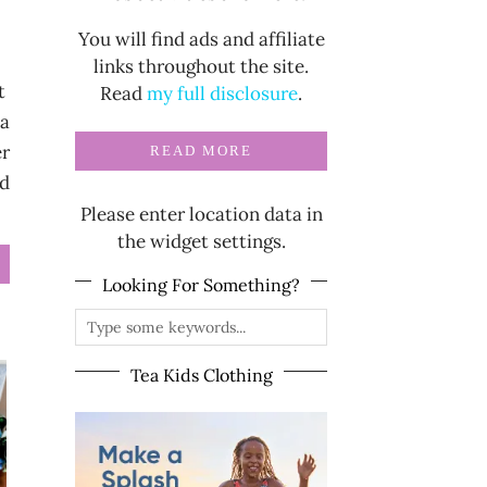
You will find ads and affiliate
links throughout the site.
it
Read
my full disclosure
.
 a
er
READ MORE
rd
Please enter location data in
the widget settings.
Looking For Something?
Tea Kids Clothing