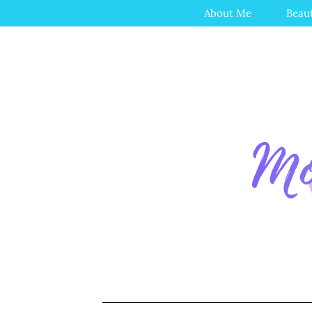
About Me
Beau