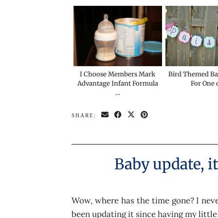
I Choose Members Mark
Bird Themed B
Advantage Infant Formula
For One 
…
SHARE:
Baby update, i
Wow, where has the time gone? I never
been updating it since having my little