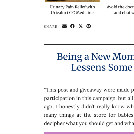
Urinary Pain Relief with
Avoid the doct
Uricalm OTC Medicine
and chat 
SHARE:
Being a New Mom 
Lessens Some
“This post and giveaway were made p
participation in this campaign, but al
ago, I honestly didn’t really know w
many things at the store for babies
decipher what you should get and what