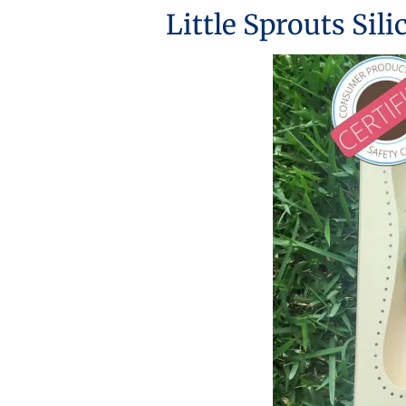
Little Sprouts Sil