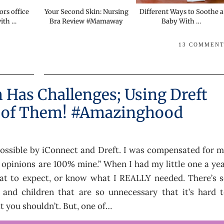
ors office
Your Second Skin: Nursing
Different Ways to Soothe a
with …
Bra Review #Mamaway
Baby With …
13 COMMEN
Has Challenges; Using Dreft
 of Them! #Amazinghood
ossible by iConnect and Dreft. I was compensated for 
l opinions are 100% mine.” When I had my little one a ye
hat to expect, or know what I REALLY needed. There’s 
 and children that are so unnecessary that it’s hard 
 you shouldn’t. But, one of…