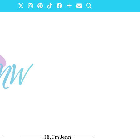
Hi, I’m Jenn