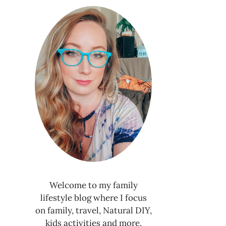
Welcome to my family
lifestyle blog where I focus
on family, travel, Natural DIY,
kids activities and more.