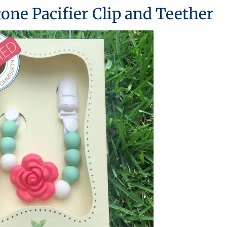
icone Pacifier Clip and Teether