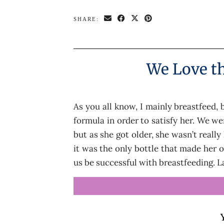
SHARE:
We Love th
As you all know, I mainly breastfeed,
formula in order to satisfy her. We we
but as she got older, she wasn’t reall
it was the only bottle that made her 
us be successful with breastfeeding. 