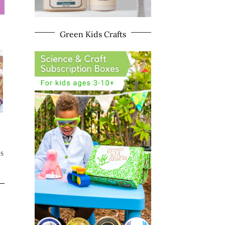
Green Kids Crafts
TS