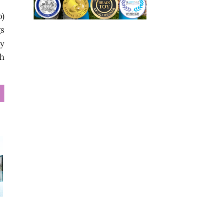
o)
gs
dy
th