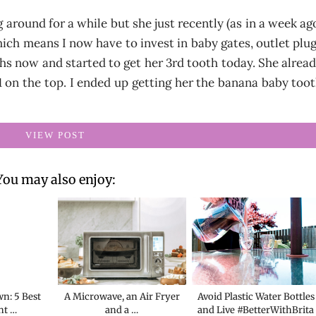
 around for a while but she just recently (as in a week ag
ich means I now have to invest in baby gates, outlet plu
s now and started to get her 3rd tooth today. She alrea
 on the top. I ended up getting her the banana baby too
VIEW POST
You may also enjoy:
n: 5 Best
A Microwave, an Air Fryer
Avoid Plastic Water Bottles
ht …
and a …
and Live #BetterWithBrita