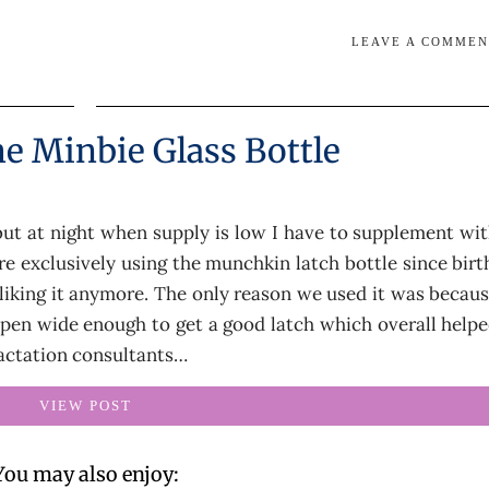
LEAVE A COMME
e Minbie Glass Bottle
 but at night when supply is low I have to supplement wi
re exclusively using the munchkin latch bottle since birt
y liking it anymore. The only reason we used it was becau
open wide enough to get a good latch which overall help
Lactation consultants…
VIEW POST
You may also enjoy: