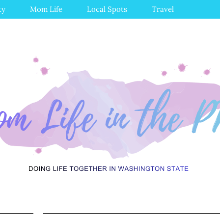
ty
Mom Life
Local Spots
Travel