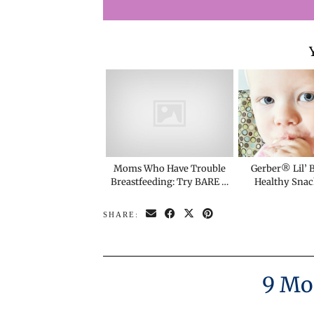
Moms Who Have Trouble
Gerber® Lil’ B
Breastfeeding: Try BARE …
Healthy Snac
SHARE:
9 Mo