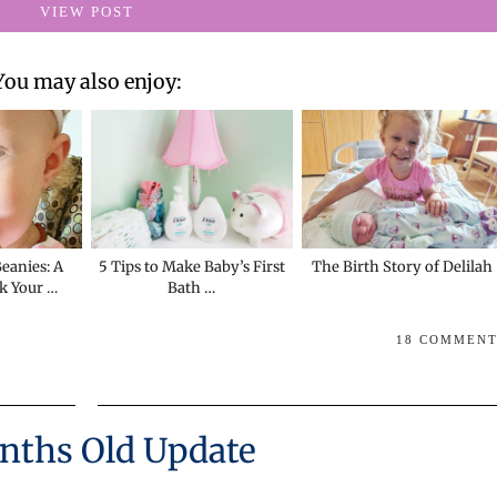
VIEW POST
You may also enjoy:
eanies: A
5 Tips to Make Baby’s First
The Birth Story of Delilah
k Your …
Bath …
18 COMMEN
nths Old Update