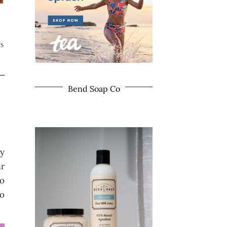
TS
Bend Soap Co
my
ar
so
to