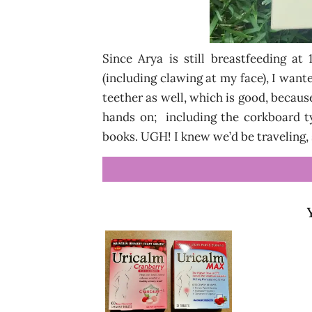
Since Arya is still breastfeeding at
(including clawing at my face), I wanted
teether as well, which is good, becaus
hands on; including the corkboard t
books. UGH! I knew we’d be traveling,