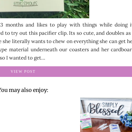
 13 months and likes to play with things while doing 
 to try out this pacifier clip. Its so cute, and doubles as
e she literally wants to chew on everything she can get h
ype material underneath our coasters and her cardboa
 so I wanted to get…
VIEW POST
You may also enjoy: