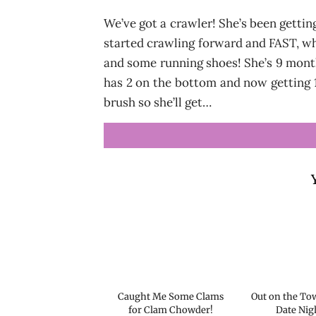
We’ve got a crawler! She’s been getting
started crawling forward and FAST, wh
and some running shoes! She’s 9 month
has 2 on the bottom and now getting 1
brush so she’ll get…
Caught Me Some Clams
Out on the Tow
for Clam Chowder!
Date Nig