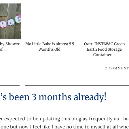
aby Shower
My Little Babe is almost 5.5
Ozeri INSTAVAC Green
of …
Months Old
Earth Food Storage
Container …
2 COMMEN
t’s been 3 months already!
 expected to be updating this blog as frequently as I h
 one but now I feel like I have no time to myself at all wh