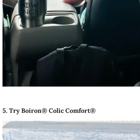
5.
Try Boiron® Colic Comfort®