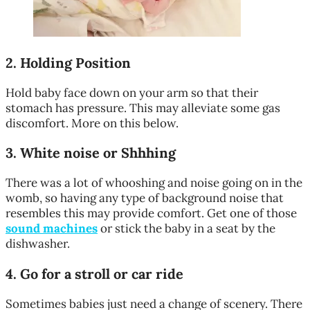
2.
Holding Position
Hold baby face down on your arm so that their
stomach has pressure. This may alleviate some gas
discomfort. More on this below.
3.
White noise or Shhhing
There was a lot of whooshing and noise going on in the
womb, so having any type of background noise that
resembles this may provide comfort. Get one of those
sound machines
or stick the baby in a seat by the
dishwasher.
4.
Go for a stroll or car ride
Sometimes babies just need a change of scenery. There