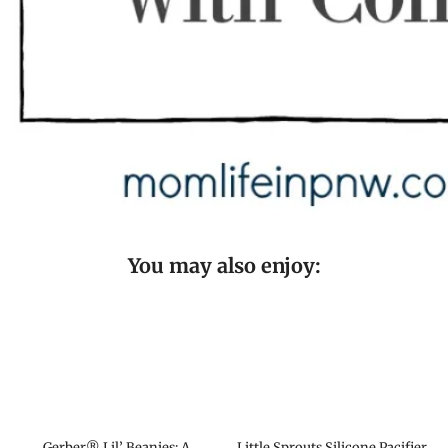
You may also enjoy:
Gerber® Lil’ Beanies: A
Little Sprouts Silicone Pacifier