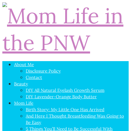
About Me
Disclosure Policy
Contact
Beauty
DIY All Natural Eyelash Growth Serum
DIY Lavender-Orange Body Butter
Mom Life
Birth Story: My Little One Has Arrived
And Here I Thought Breastfeeding Was Going to
Be Easy
5 Things You’ll Need to Be Successful With