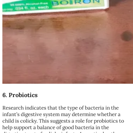
6.
Probiotics
Research indicates that the type of bacteria in the
infant’s digestive system may determine whether a
child is colicky. This suggests a role for probiotics to
help support a balance of good bacteria in the