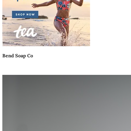
Bend Soap Co