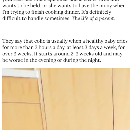
wants to be held, or she wants to have the ninny when
I’m trying to finish cooking dinner. It’s definitely
difficult to handle sometimes.
The life of a parent.
They say that colic is usually when a healthy baby cries
for more than 3 hours a day, at least 3 days a week, for
over 3 weeks. It starts around 2-3 weeks old and may
be worse in the evening or during the night.