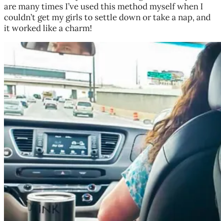
are many times I’ve used this method myself when I
couldn’t get my girls to settle down or take a nap, and
it worked like a charm!