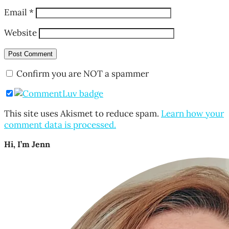
Email
*
Website
Confirm you are NOT a spammer
This site uses Akismet to reduce spam.
Learn how your
comment data is processed.
Hi, I’m Jenn