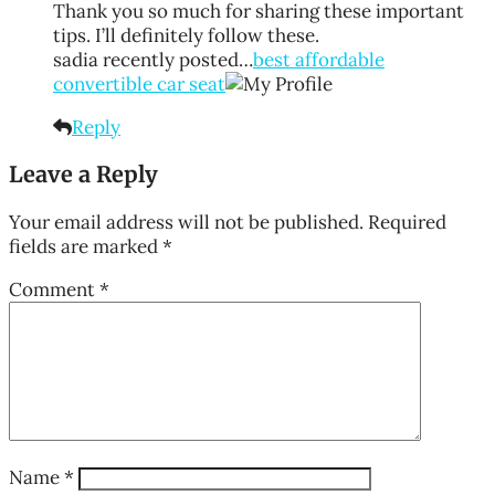
Thank you so much for sharing these important
tips. I’ll definitely follow these.
sadia recently posted…
best affordable
convertible car seat
Reply
Leave a Reply
Your email address will not be published.
Required
fields are marked
*
Comment
*
Name
*