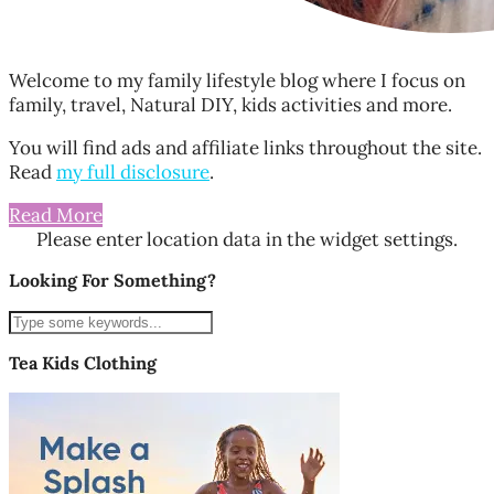
Welcome to my family lifestyle blog where I focus on
family, travel, Natural DIY, kids activities and more.
You will find ads and affiliate links throughout the site.
Read
my full disclosure
.
Read More
Please enter location data in the widget settings.
Looking For Something?
Tea Kids Clothing