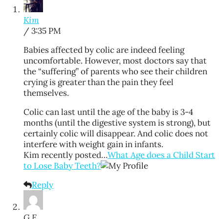
Kim
/ 3:35 PM
Babies affected by colic are indeed feeling
uncomfortable. However, most doctors say that
the “suffering” of parents who see their children
crying is greater than the pain they feel
themselves.
Colic can last until the age of the baby is 3-4
months (until the digestive system is strong), but
certainly colic will disappear. And colic does not
interfere with weight gain in infants.
Kim recently posted…
What Age does a Child Start
to Lose Baby Teeth?
Reply
G E