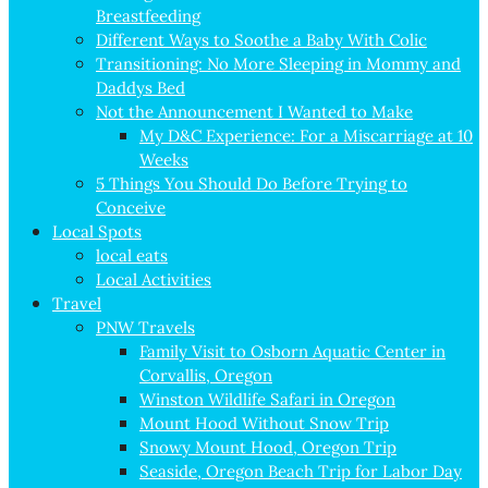
Breastfeeding
Different Ways to Soothe a Baby With Colic
Transitioning: No More Sleeping in Mommy and
Daddys Bed
Not the Announcement I Wanted to Make
My D&C Experience: For a Miscarriage at 10
Weeks
5 Things You Should Do Before Trying to
Conceive
Local Spots
local eats
Local Activities
Travel
PNW Travels
Family Visit to Osborn Aquatic Center in
Corvallis, Oregon
Winston Wildlife Safari in Oregon
Mount Hood Without Snow Trip
Snowy Mount Hood, Oregon Trip
Seaside, Oregon Beach Trip for Labor Day