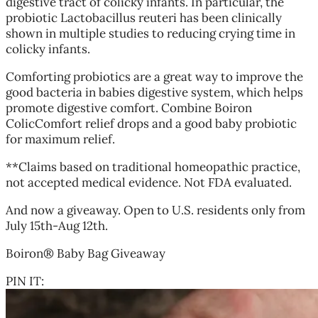
digestive tract of colicky infants. In particular, the
probiotic Lactobacillus reuteri has been clinically
shown in multiple studies to reducing crying time in
colicky infants.
Comforting probiotics are a great way to improve the
good bacteria in babies digestive system, which helps
promote digestive comfort. Combine Boiron
ColicComfort relief drops and a good baby probiotic
for maximum relief.
**Claims based on traditional homeopathic practice,
not accepted medical evidence. Not FDA evaluated.
And now a giveaway. Open to U.S. residents only from
July 15th-Aug 12th.
Boiron® Baby Bag Giveaway
PIN IT: