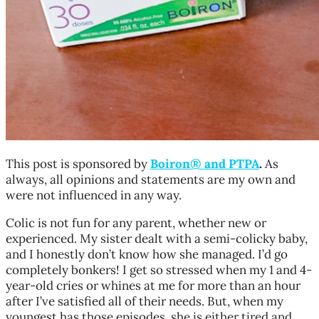
This post is sponsored by
Boiron
®
and PTPA
.
As
always, all opinions and statements are my own and
were not influenced in any way.
Colic is not fun for any parent, whether new or
experienced. My sister dealt with a semi-colicky baby,
and I honestly don’t know how she managed. I’d go
completely bonkers! I get so stressed when my 1 and 4-
year-old cries or whines at me for more than an hour
after I’ve satisfied all of their needs. But, when my
youngest has those episodes, she is either tired and