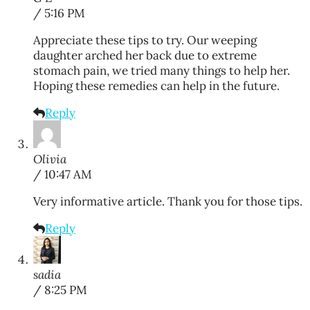
/ 5:16 PM
Appreciate these tips to try. Our weeping
daughter arched her back due to extreme
stomach pain, we tried many things to help her.
Hoping these remedies can help in the future.
Reply
Olivia
/ 10:47 AM
Very informative article. Thank you for those tips.
Reply
sadia
/ 8:25 PM