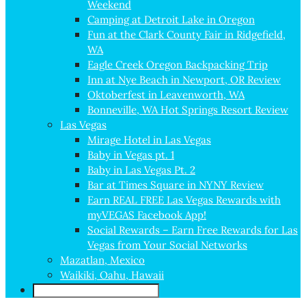
Weekend
Camping at Detroit Lake in Oregon
Fun at the Clark County Fair in Ridgefield,
WA
Eagle Creek Oregon Backpacking Trip
Inn at Nye Beach in Newport, OR Review
Oktoberfest in Leavenworth, WA
Bonneville, WA Hot Springs Resort Review
Las Vegas
Mirage Hotel in Las Vegas
Baby in Vegas pt. 1
Baby in Las Vegas Pt. 2
Bar at Times Square in NYNY Review
Earn REAL FREE Las Vegas Rewards with
myVEGAS Facebook App!
Social Rewards – Earn Free Rewards for Las
Vegas from Your Social Networks
Mazatlan, Mexico
Waikiki, Oahu, Hawaii