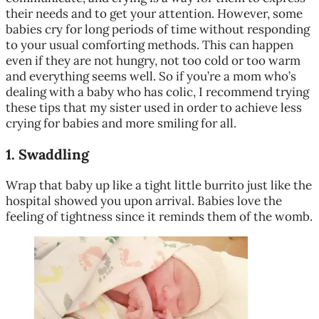
their needs and to get your attention. However, some
babies cry for long periods of time without responding
to your usual comforting methods. This can happen
even if they are not hungry, not too cold or too warm
and everything seems well. So if you’re a mom who’s
dealing with a baby who has colic, I recommend trying
these tips that my sister used in order to achieve less
crying for babies and more smiling for all.
1.
Swaddling
Wrap that baby up like a tight little burrito just like the
hospital showed you upon arrival. Babies love the
feeling of tightness since it reminds them of the womb.