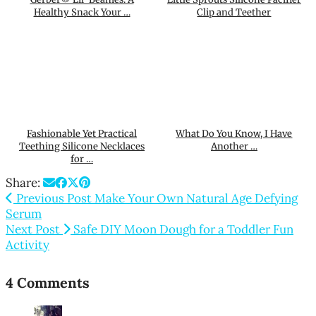
Healthy Snack Your …
Clip and Teether
Fashionable Yet Practical
What Do You Know, I Have
Teething Silicone Necklaces
Another …
for …
Share:
Previous Post
Make Your Own Natural Age Defying
Serum
Next Post
Safe DIY Moon Dough for a Toddler Fun
Activity
4 Comments