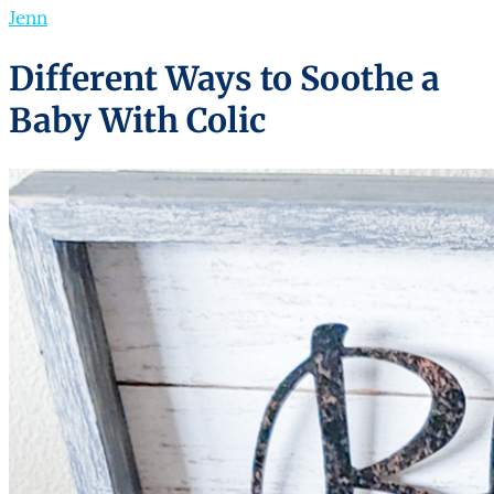
Jenn
Different Ways to Soothe a
Baby With Colic