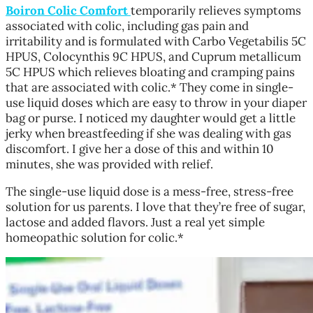
Boiron Colic Comfort
temporarily relieves symptoms
associated with colic, including gas pain and
irritability and is formulated with Carbo Vegetabilis 5C
HPUS, Colocynthis 9C HPUS, and Cuprum metallicum
5C HPUS which relieves bloating and cramping pains
that are associated with colic.* They come in single-
use liquid doses which are easy to throw in your diaper
bag or purse. I noticed my daughter would get a little
jerky when breastfeeding if she was dealing with gas
discomfort. I give her a dose of this and within 10
minutes, she was provided with relief.
The single-use liquid dose is a mess-free, stress-free
solution for us parents. I love that they’re free of sugar,
lactose and added flavors. Just a real yet simple
homeopathic solution for colic.*