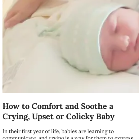
How to Comfort and Soothe a
Crying, Upset or Colicky Baby
In their first year of life, babies are learning to
communicate, and crying is a way for them to express