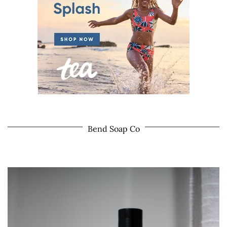
Bend Soap Co