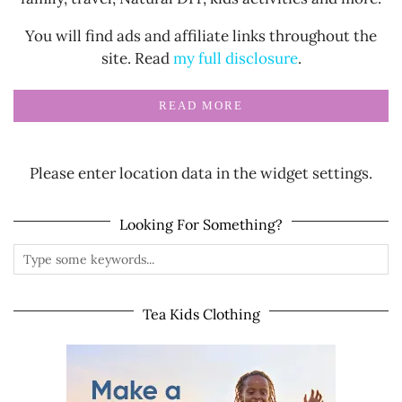
You will find ads and affiliate links throughout the
site. Read
my full disclosure
.
READ MORE
Please enter location data in the widget settings.
Looking For Something?
Tea Kids Clothing