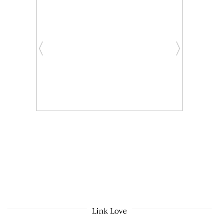
Link Love