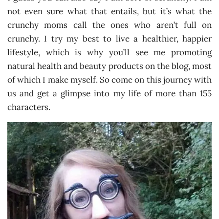
not even sure what that entails, but it’s what the
crunchy moms call the ones who aren’t full on
crunchy. I try my best to live a healthier, happier
lifestyle, which is why you’ll see me promoting
natural health and beauty products on the blog, most
of which I make myself. So come on this journey with
us and get a glimpse into my life of more than 155
characters.