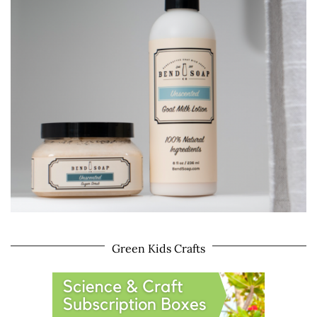
Green Kids Crafts