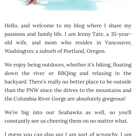
Hello, and welcome to my blog where I share my
passions and family life. I am Jenny Tate, a 35-year-
old wife, and mom who resides in Vancouver,
Washington; a suburb of Portland, Oregon.
We enjoy being outdoors, whether it’s hiking, floating
down the river or BBQing and relaxing in the
backyard. There’s really no better place to be outside
than the PNW since the drives to the mountains and
the Columbia River Gorge are absolutely gorgeous!
We’re big into our Seahawks as well, so you’ll
constantly see us cheering them on no matter what.
I guess you can also say I am sort of scrunchy. I am