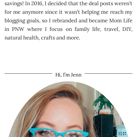
savings! In 2016, I decided that the deal posts weren’t
for me anymore since it wasn’t helping me reach my
blogging goals, so I rebranded and became Mom Life
in PNW where I focus on family life, travel, DIY,
natural health, crafts and more.
Hi, I’m Jenn