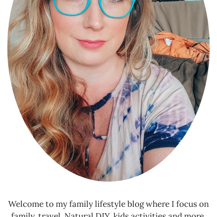
Welcome to my family lifestyle blog where I focus on
family, travel, Natural DIY, kids activities and more.