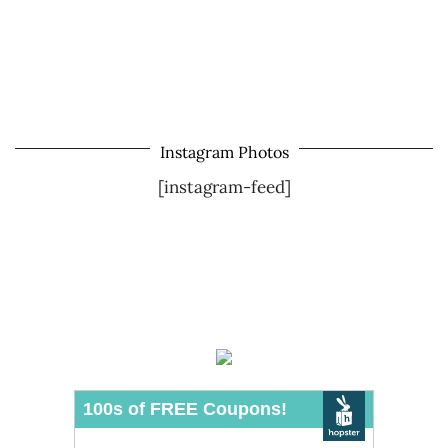
Instagram Photos
[instagram-feed]