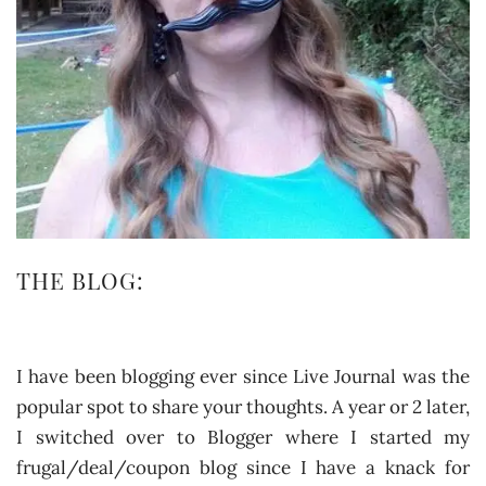
THE BLOG:
I have been blogging ever since Live Journal was the
popular spot to share your thoughts. A year or 2 later,
I switched over to Blogger where I started my
frugal/deal/coupon blog since I have a knack for