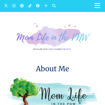
About Me