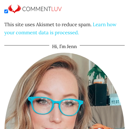
This site uses Akismet to reduce spam.
Learn how
your comment data is processed.
Hi, I’m Jenn