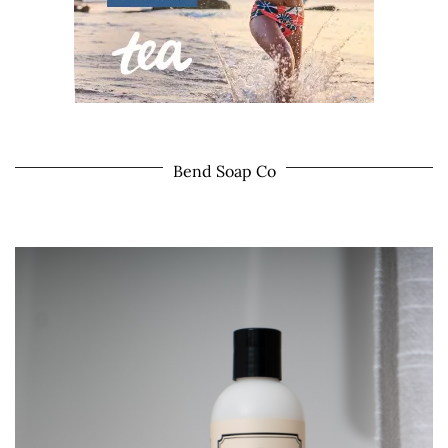
Bend Soap Co