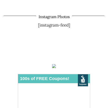
Instagram Photos
[instagram-feed]