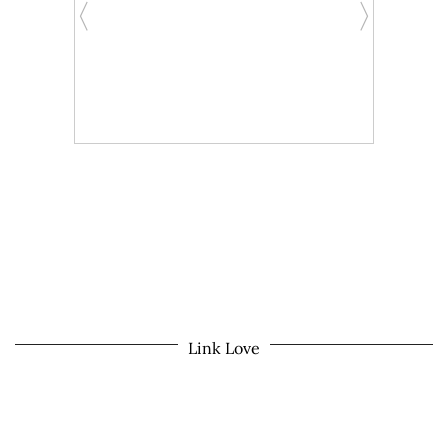
Link Love
© 2026
MOM LIFE IN THE PNW