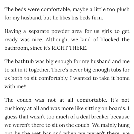
The beds were comfortable, maybe a little too plush
for my husband, but he likes his beds firm.
Having a separate powder area for us girls to get
ready was nice. Although, we kind of blocked the
bathroom, since it’s RIGHT THERE.
The bathtub was big enough for my husband and me
to sit in it together. There’s never big enough tubs for
us both to sit comfortably. I wanted to take it home
with me!!
The couch was not at all comfortable. It’s not
cushiony at all and was more like sitting on boards. I
guess that wasn’t too much of a deal breaker because
we weren’t there to sit on the couch. We mainly hung
out by the wet bar and when we weren’t there, we