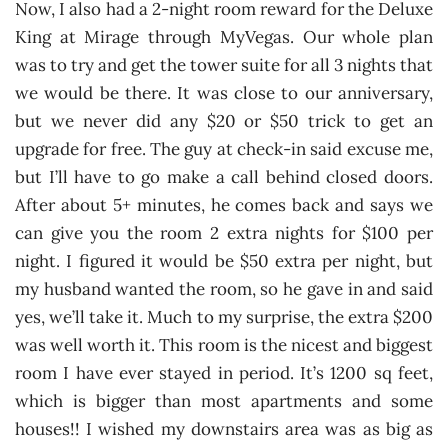
Now, I also had a 2-night room reward for the Deluxe
King at Mirage through MyVegas. Our whole plan
was to try and get the tower suite for all 3 nights that
we would be there. It was close to our anniversary,
but we never did any $20 or $50 trick to get an
upgrade for free. The guy at check-in said excuse me,
but I’ll have to go make a call behind closed doors.
After about 5+ minutes, he comes back and says we
can give you the room 2 extra nights for $100 per
night. I figured it would be $50 extra per night, but
my husband wanted the room, so he gave in and said
yes, we’ll take it. Much to my surprise, the extra $200
was well worth it. This room is the nicest and biggest
room I have ever stayed in period. It’s 1200 sq feet,
which is bigger than most apartments and some
houses!! I wished my downstairs area was as big as