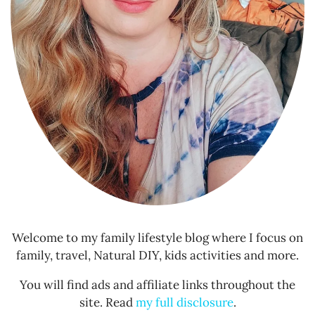
Welcome to my family lifestyle blog where I focus on
family, travel, Natural DIY, kids activities and more.
You will find ads and affiliate links throughout the
site. Read
my full disclosure
.