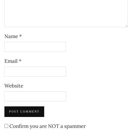
Name
*
Email
*
Website
Confirm you are NOT a spammer