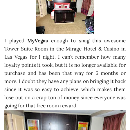
I played
MyVegas
enough to snag this awesome
Tower Suite Room in the Mirage Hotel & Casino in
Las Vegas for 1 night. I can’t remember how many
loyalty points it took, but it is no longer available for
purchase and has been that way for 6 months or
more. I doubt they have any plans on bringing it back
since it was so easy to achieve, which makes them
lose out on a crap ton of money since everyone was
going for that free room reward.