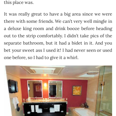
this place was.
It was really great to have a big area since we were
there with some friends. We can’t very well mingle in
a deluxe king room and drink booze before heading
out to the strip comfortably. I didn’t take pics of the
separate bathroom, but it had a bidet in it. And you
bet your sweet ass I used it! I had never seen or used
one before, so I had to give it a whirl.