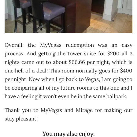
Overall, the MyVegas redemption was an easy
process. And getting the tower suite for $200 all 3
nights came out to about $66.66 per night, which is
one hell of a deal! This room normally goes for $400
per night. Now when I go back to Vegas, I am going to
be comparing all of my future rooms to this one and I
have a feeling it won’t even be in the same ballpark.
Thank you to MyVegas and Mirage for making our
stay pleasant!
You may also enjoy: