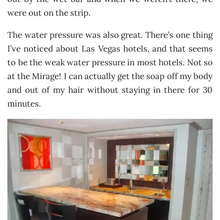
were out on the strip.
The water pressure was also great. There’s one thing
I’ve noticed about Las Vegas hotels, and that seems
to be the weak water pressure in most hotels. Not so
at the Mirage! I can actually get the soap off my body
and out of my hair without staying in there for 30
minutes.