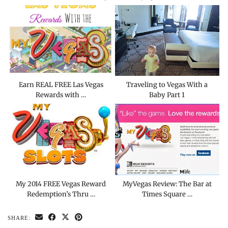
Earn REAL FREE Las Vegas
Traveling to Vegas With a
Rewards with …
Baby Part 1
My 2014 FREE Vegas Reward
MyVegas Review: The Bar at
Redemption’s Thru …
Times Square …
SHARE: