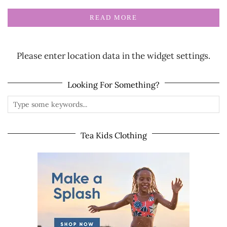
READ MORE
Please enter location data in the widget settings.
Looking For Something?
Tea Kids Clothing