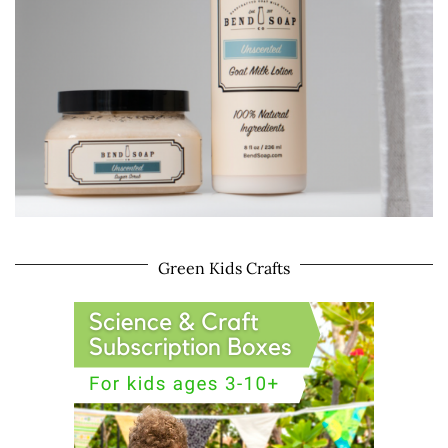
Green Kids Crafts