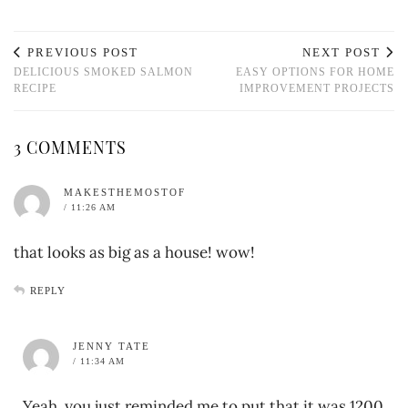
PREVIOUS POST
NEXT POST
DELICIOUS SMOKED SALMON
EASY OPTIONS FOR HOME
RECIPE
IMPROVEMENT PROJECTS
3 COMMENTS
MAKESTHEMOSTOF
/ 11:26 AM
that looks as big as a house! wow!
REPLY
JENNY TATE
/ 11:34 AM
Yeah, you just reminded me to put that it was 1200