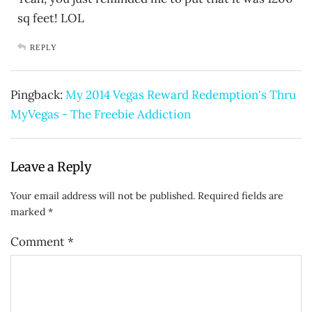
sq feet! LOL
REPLY
Pingback:
My 2014 Vegas Reward Redemption's Thru
MyVegas - The Freebie Addiction
Leave a Reply
Your email address will not be published.
Required fields are
marked
*
Comment
*