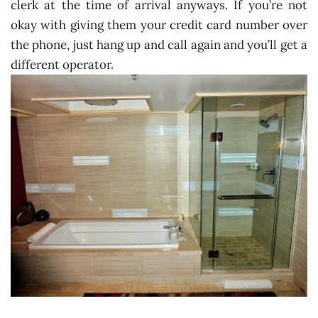
clerk at the time of arrival anyways. If you’re not
okay with giving them your credit card number over
the phone, just hang up and call again and you’ll get a
different operator.