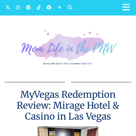
MyVegas Redemption
Review: Mirage Hotel &
Casino in Las Vegas