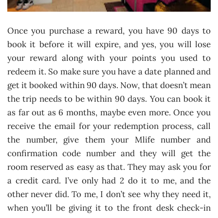
Once you purchase a reward, you have 90 days to
book it before it will expire, and yes, you will lose
your reward along with your points you used to
redeem it. So make sure you have a date planned and
get it booked within 90 days. Now, that doesn’t mean
the trip needs to be within 90 days. You can book it
as far out as 6 months, maybe even more. Once you
receive the email for your redemption process, call
the number, give them your Mlife number and
confirmation code number and they will get the
room reserved as easy as that. They may ask you for
a credit card. I’ve only had 2 do it to me, and the
other never did. To me, I don’t see why they need it,
when you’ll be giving it to the front desk check-in