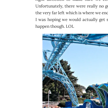
Unfortunately, there were really no g
the very far left which is where we en
I was hoping we would actually get s
happen though. LOL