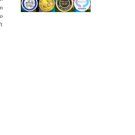
on
so
’t