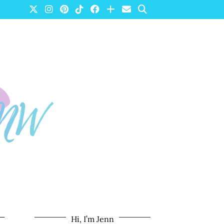
Hi, I’m Jenn