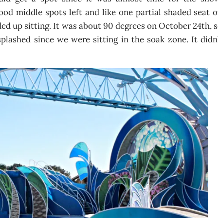
ood middle spots left and like one partial shaded seat 
ded up sitting. It was about 90 degrees on October 24th, 
plashed since we were sitting in the soak zone. It didn