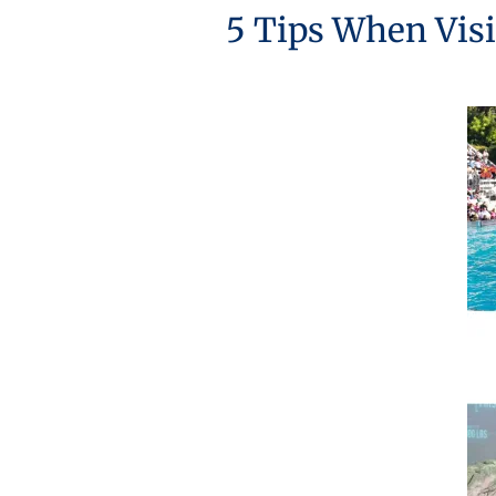
5 Tips When Visi