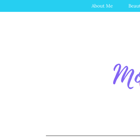
About Me
Beau