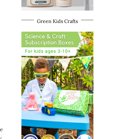
Green Kids Crafts
he
w.