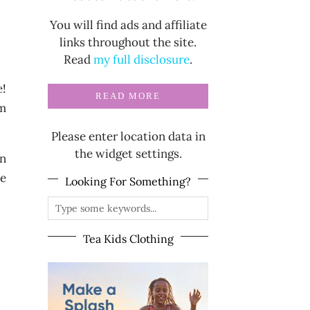
You will find ads and affiliate
links throughout the site.
Read
my full disclosure
.
e!
READ MORE
om
Please enter location data in
the widget settings.
on
ce
Looking For Something?
Tea Kids Clothing