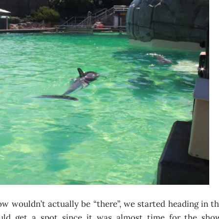
ow wouldn’t actually be “there”, we started heading in t
uld get a spot since it was almost time for the sho