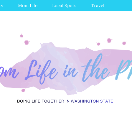
ty
Mom Life
Local Spots
Travel