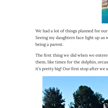
We had a lot of things planned for our
Seeing my daughters face light up as w
being a parent.
The first thing we did when we entered
them, like times for the dolphin, orca
it’s pretty big! Our first stop after w