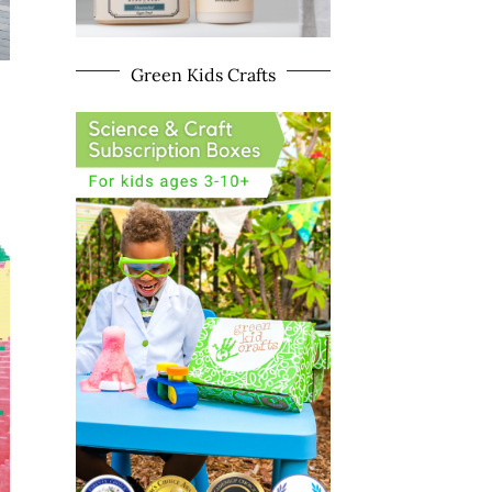
Green Kids Crafts