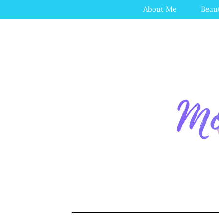
About Me
Beau