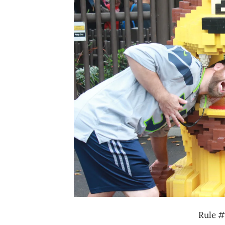
Rule #1