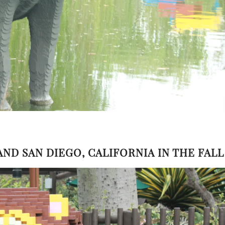
LAND SAN DIEGO, CALIFORNIA IN THE FALL