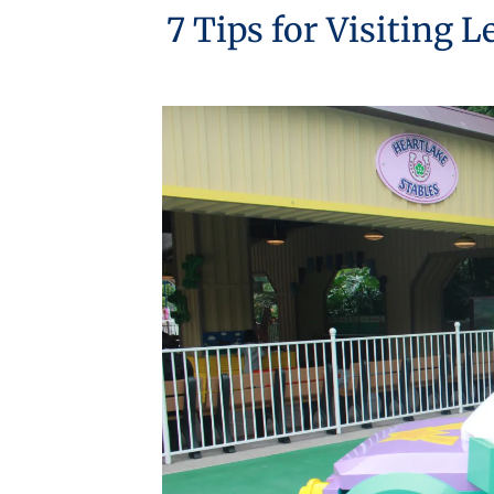
7 Tips for Visiting 