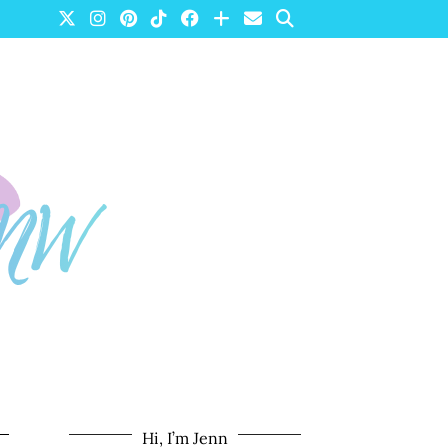
Hi, I’m Jenn