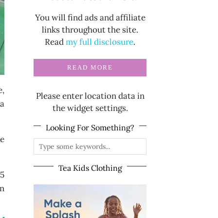
You will find ads and affiliate
links throughout the site.
Read
my full disclosure
.
READ MORE
e,
Please enter location data in
 a
the widget settings.
Looking For Something?
he
Tea Kids Clothing
35
in