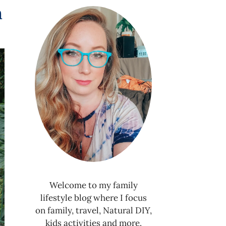
n
Welcome to my family
lifestyle blog where I focus
on family, travel, Natural DIY,
kids activities and more.