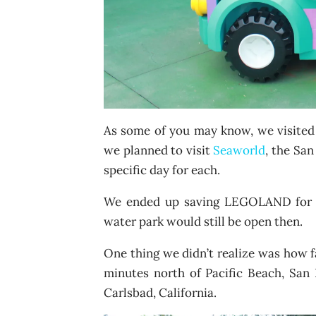
As some of you may know, we visited 
we planned to visit
Seaworld
, the Sa
specific day for each.
We ended up saving LEGOLAND for o
water park would still be open then.
One thing we didn’t realize was how 
minutes north of Pacific Beach, San
Carlsbad, California.