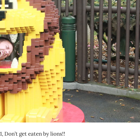
, Don’t get eaten by lions!!