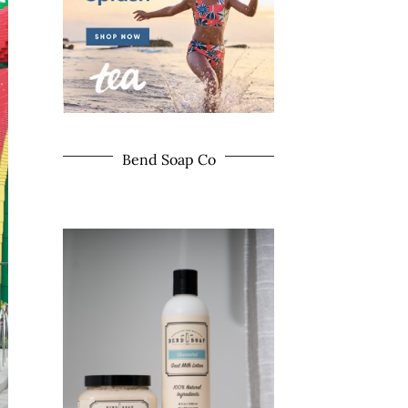
Bend Soap Co