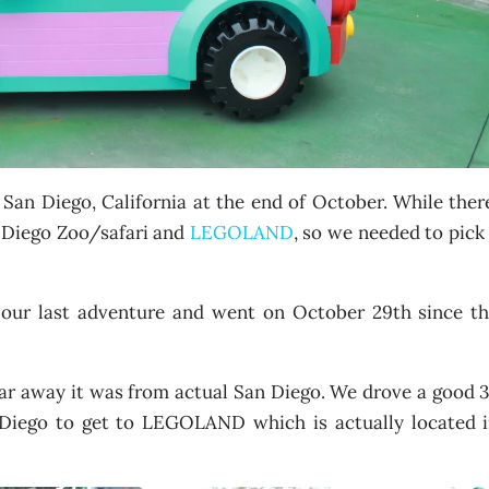
San Diego, California at the end of October. While ther
n Diego Zoo/safari and
LEGOLAND
, so we needed to pick
ur last adventure and went on October 29th since t
far away it was from actual San Diego. We drove a good 
 Diego to get to LEGOLAND which is actually located 