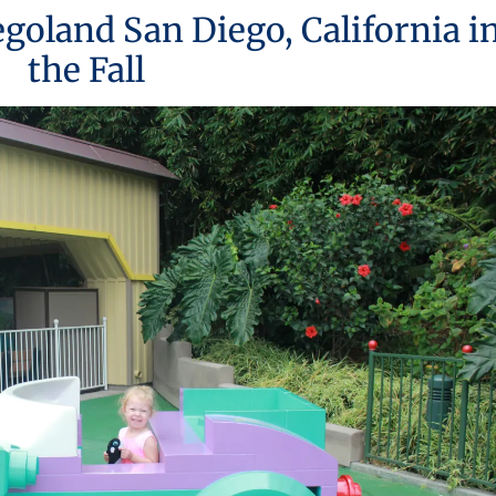
Legoland San Diego, California i
the Fall