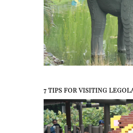
7 TIPS FOR VISITING LEGO