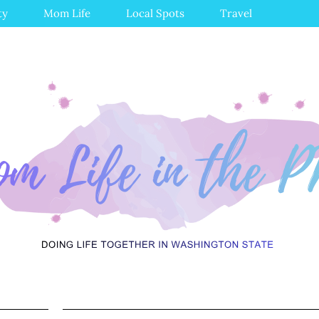
ty
Mom Life
Local Spots
Travel