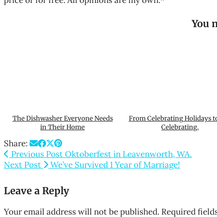
price or for free. All opinions are my own.*
You m
The Dishwasher Everyone Needs
From Celebrating Holidays t
in Their Home
Celebrating.
Share:
Previous Post
Oktoberfest in Leavenworth, WA.
Next Post
We’ve Survived 1 Year of Marriage!
Leave a Reply
Your email address will not be published.
Required fiel