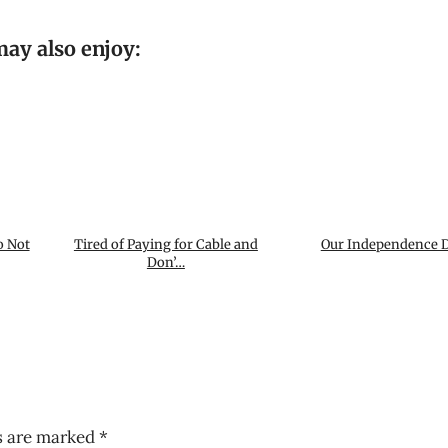
ay also enjoy:
o Not
Tired of Paying for Cable and
Our Independence D
Don’…
ds are marked
*