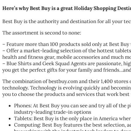
Here’s why Best Buy is a great Holiday Shopping Desti
Best Buy is the authority and destination for all your t
The assortment is second to none:
– Feature more than 100 products sold only at Best Buy 
– Offer a market-leading selection of the hottest table
health and fitness gear, mobile accessories and much mo
– Blue Shirts and Geek Squad Agents are passionate, hig
you get the perfect gifts for your family and friends…an
The combination of bestbuy.com and their 1,400 stores o
technology. Technology is evolving quickly and becoming
you to choose the products and services that work best 
Phones: At Best Buy you can see and try all of the 
industry-leading trade-in options
Tablets: Best Buy is the only place in America where
Computing: Best Buy features the best selection, a