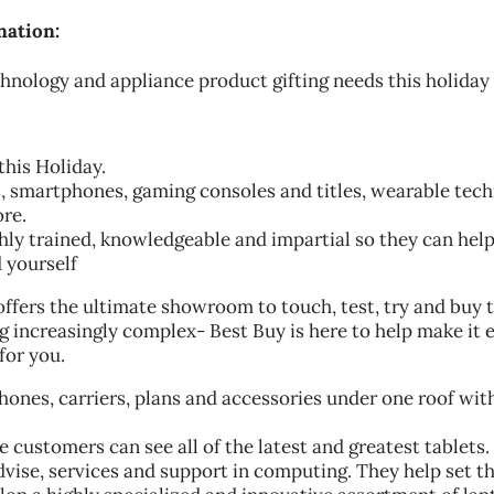
nation:
echnology and appliance product gifting needs this holiday
this Holiday.
ts, smartphones, gaming consoles and titles, wearable tech
re.
hly trained, knowledgeable and impartial so they can hel
d yourself
ffers the ultimate showroom to touch, test, try and buy t
 increasingly complex- Best Buy is here to help make it e
for you.
phones, carriers, plans and accessories under one roof wit
 customers can see all of the latest and greatest tablets.
dvise, services and support in computing. They help set t