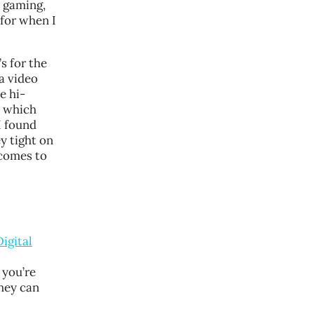
C gaming,
r for when I
t’s for the
a video
e hi-
n which
I found
y tight on
 comes to
Digital
 you’re
they can