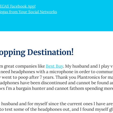
VEGAS Facebook App!
Vegas from Your Social Networks
opping Destination!
om great companies like
Best Buy
. My husband and I play 
 need headphones with a microphone in order to commun
 went to poop after 7 years. Thank you Plantronics for m
 headphones have been discontinued and cannot be found 
ows I’m a bargain hunter and cannot fathom spending mor
husband and for myself since the current ones I have are
to test some of the headphones out, and I found myself gl