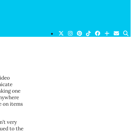
video
icate
aking one
anywhere
e on items
n’t very
ued to the