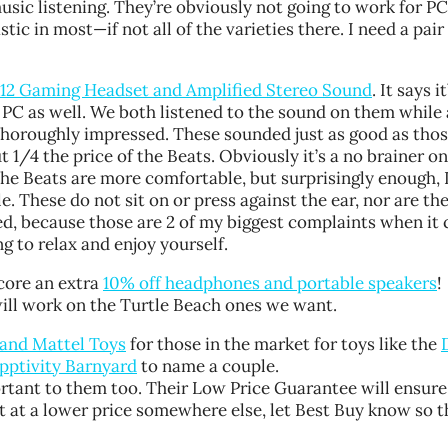
usic listening. They’re obviously not going to work for P
astic in most
—
if not all of the varieties there. I need a pai
X12 Gaming Headset and Amplified Stereo Sound
. It says i
 PC as well. We both listened to the sound on them while 
horoughly impressed. These sounded just as good as thos
1/4 the price of the Beats. Obviously it’s a no brainer o
the Beats are more comfortable, but surprisingly enough, 
 These do not sit on or press against the ear, nor are the
cked, because those are 2 of my biggest complaints when it
g to relax and enjoy yourself.
score an extra
10% off headphones and portable speakers
!
will work on the Turtle Beach ones we want.
e and Mattel Toys
for those in the market for toys like the
Apptivity Barnyard
to name a couple.
ortant to them too. Their Low Price Guarantee will ensure
 it at a lower price somewhere else, let Best Buy know so 