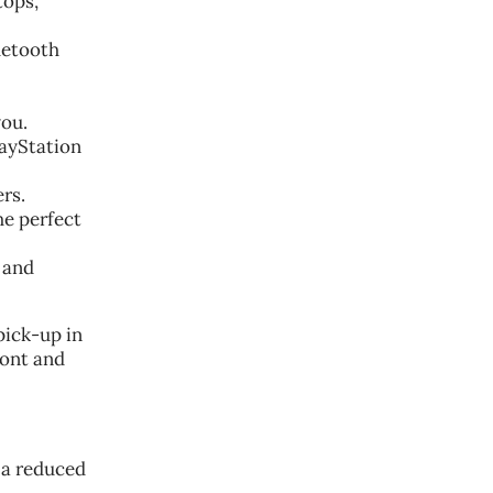
tops,
uetooth
you.
layStation
rs.
he perfect
 and
pick-up in
ront and
 a reduced