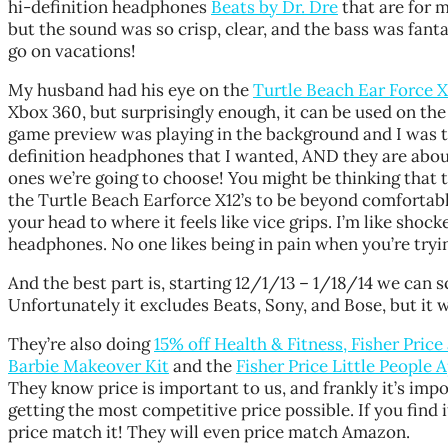
hi-definition headphones
Beats by Dr. Dre
that are for m
but the sound was so crisp, clear, and the bass was fant
go on vacations!
My husband had his eye on the
Turtle Beach Ear Force 
Xbox 360, but surprisingly enough, it can be used on the
game preview was playing in the background and I was t
definition headphones that I wanted, AND they are about 
ones we’re going to choose! You might be thinking that 
the Turtle Beach Earforce X12’s to be beyond comfortable.
your head to where it feels like vice grips. I’m like sho
headphones. No one likes being in pain when you’re tryin
And the best part is, starting 12/1/13 – 1/18/14 we can 
Unfortunately it excludes Beats, Sony, and Bose, but it 
They’re also doing
15% off Health & Fitness, Fisher Pric
Barbie Makeover Kit
and the
Fisher Price Little People 
They know price is important to us, and frankly it’s imp
getting the most competitive price possible. If you find
price match it! They will even price match Amazon.