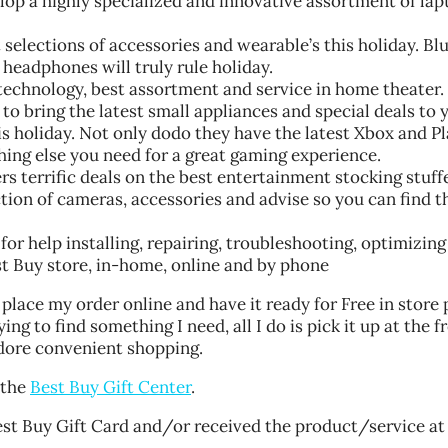
lop a highly specialized and innovative assortment of lap
 selections of accessories and wearable’s this holiday. Bl
headphones will truly rule holiday.
technology, best assortment and service in home theater.
to bring the latest small appliances and special deals to 
s holiday. Not only dodo they have the latest Xbox and P
hing else you need for a great gaming experience.
terrific deals on the best entertainment stocking stuffe
tion of cameras, accessories and advise so you can find t
or help installing, repairing, troubleshooting, optimizing
est Buy store, in-home, online and by phone
place my order online and have it ready for Free in store 
ing to find something I need, all I do is pick it up at the f
dore convenient shopping.
 the
Best Buy Gift Center
.
st Buy Gift Card and/or received the product/service at