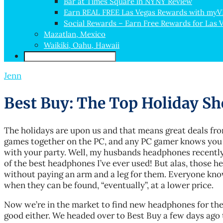
Bar at Times Square in NYNY Review
Earn REAL FREE Las Vegas Rewards with my
Social Rewards – Earn Free Rewards for Las 
Mazatlan, Mexico
Waikiki, Oahu, Hawaii
Jenn
Best Buy: The Top Holiday Sh
The holidays are upon us and that means great deals fr
games together on the PC, and any PC gamer knows you
with your party. Well, my husbands headphones recently
of the best headphones I’ve ever used! But alas, those
without paying an arm and a leg for them. Everyone kn
when they can be found, “eventually”, at a lower price.
Now we’re in the market to find new headphones for the 
good either. We headed over to Best Buy a few days ago 