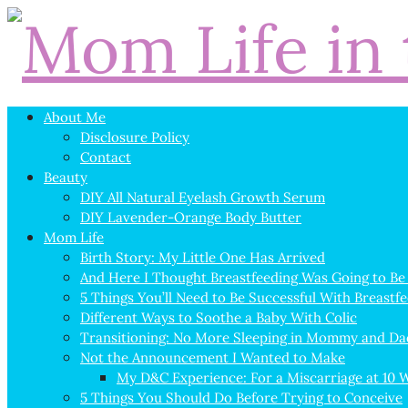
About Me
Disclosure Policy
Contact
Beauty
DIY All Natural Eyelash Growth Serum
DIY Lavender-Orange Body Butter
Mom Life
Birth Story: My Little One Has Arrived
And Here I Thought Breastfeeding Was Going to Be
5 Things You’ll Need to Be Successful With Breastf
Different Ways to Soothe a Baby With Colic
Transitioning: No More Sleeping in Mommy and Da
Not the Announcement I Wanted to Make
My D&C Experience: For a Miscarriage at 10 
5 Things You Should Do Before Trying to Conceive