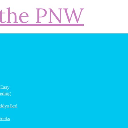
 Easy
eeding
ddys Bed
Weeks