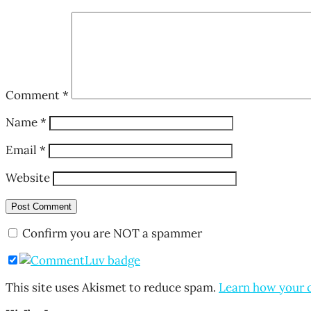
Comment
*
Name
*
Email
*
Website
Confirm you are NOT a spammer
This site uses Akismet to reduce spam.
Learn how your 