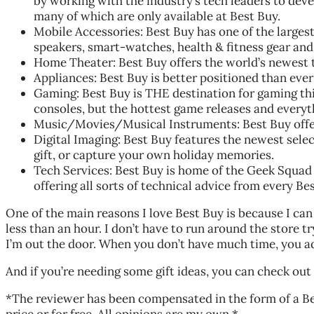
by working with the industry’s tech leaders to deve
many of which are only available at Best Buy.
Mobile Accessories: Best Buy has one of the largest
speakers, smart-watches, health & fitness gear and 
Home Theater: Best Buy offers the world’s newest 
Appliances: Best Buy is better positioned than ever 
Gaming: Best Buy is THE destination for gaming thi
consoles, but the hottest game releases and everyt
Music/Movies/Musical Instruments: Best Buy offers 
Digital Imaging: Best Buy features the newest selec
gift, or capture your own holiday memories.
Tech Services: Best Buy is home of the Geek Squad f
offering all sorts of technical advice from every B
One of the main reasons I love Best Buy is because I can 
less than an hour. I don’t have to run around the store try
I’m out the door. When you don’t have much time, you a
And if you’re needing some gift ideas, you can check out
*The reviewer has been compensated in the form of a Be