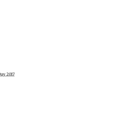
ay 2017