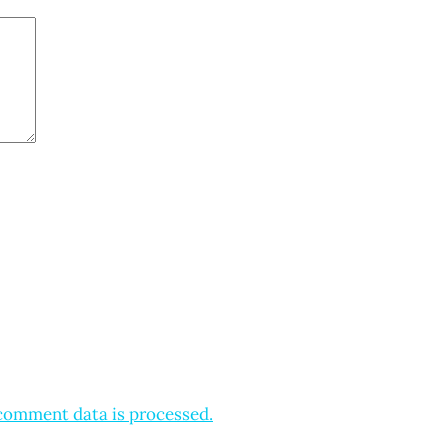
comment data is processed.