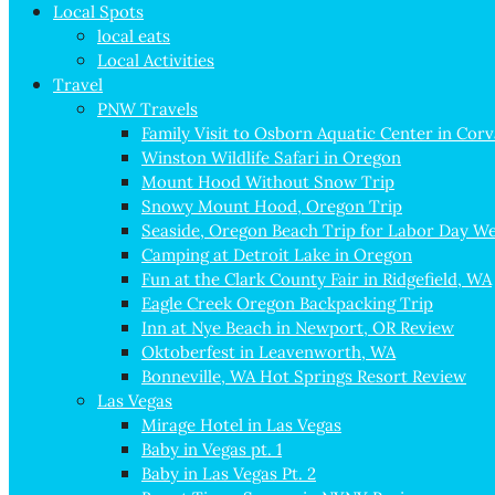
Local Spots
local eats
Local Activities
Travel
PNW Travels
Family Visit to Osborn Aquatic Center in Corv
Winston Wildlife Safari in Oregon
Mount Hood Without Snow Trip
Snowy Mount Hood, Oregon Trip
Seaside, Oregon Beach Trip for Labor Day W
Camping at Detroit Lake in Oregon
Fun at the Clark County Fair in Ridgefield, WA
Eagle Creek Oregon Backpacking Trip
Inn at Nye Beach in Newport, OR Review
Oktoberfest in Leavenworth, WA
Bonneville, WA Hot Springs Resort Review
Las Vegas
Mirage Hotel in Las Vegas
Baby in Vegas pt. 1
Baby in Las Vegas Pt. 2