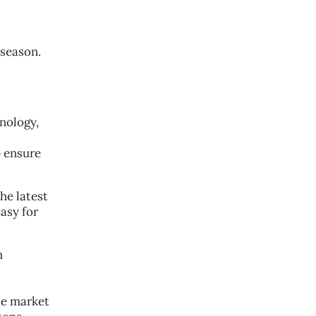
 season.
nology,
p ensure
he latest
asy for
h
he market