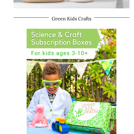
Green Kids Crafts