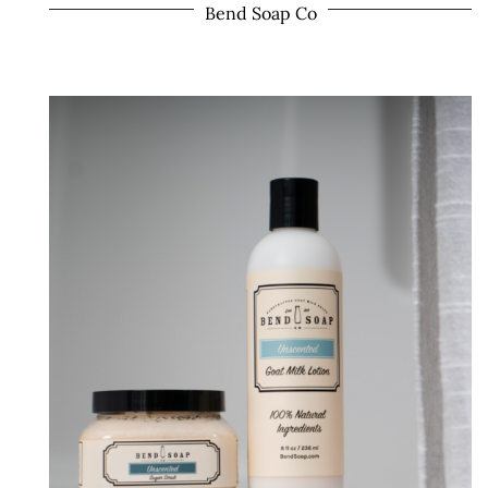
Bend Soap Co