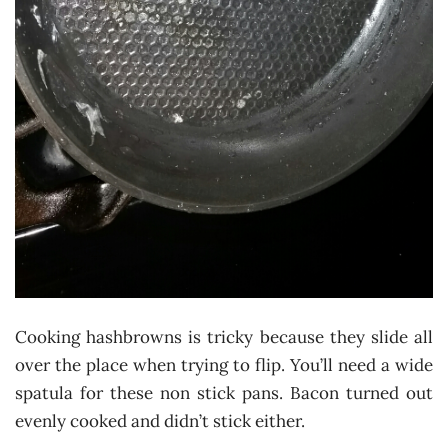
Cooking hashbrowns is tricky because they slide all
over the place when trying to flip. You’ll need a wide
spatula for these non stick pans. Bacon turned out
evenly cooked and didn’t stick either.