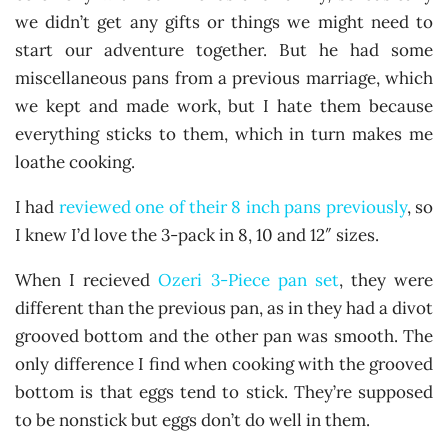
we didn’t get any gifts or things we might need to
start our adventure together. But he had some
miscellaneous pans from a previous marriage, which
we kept and made work, but I hate them because
everything sticks to them, which in turn makes me
loathe cooking.
I had
reviewed one of their 8 inch pans previously
, so
I knew I’d love the 3-pack in 8, 10 and 12″ sizes.
When I recieved
Ozeri 3-Piece pan set
, they were
different than the previous pan, as in they had a divot
grooved bottom and the other pan was smooth. The
only difference I find when cooking with the grooved
bottom is that eggs tend to stick. They’re supposed
to be nonstick but eggs don’t do well in them.