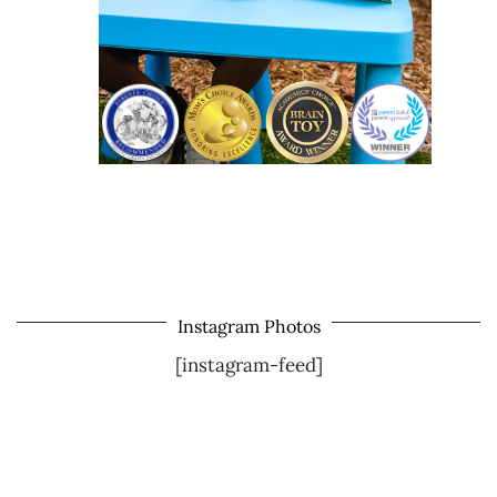
Instagram Photos
[instagram-feed]