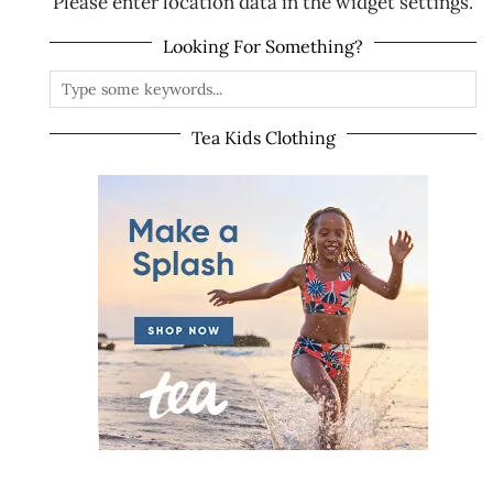
Please enter location data in the widget settings.
Looking For Something?
Tea Kids Clothing