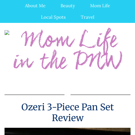
About Me
Beauty
Mom Life
Local Spots
Travel
Ozeri 3-Piece Pan Set
Review