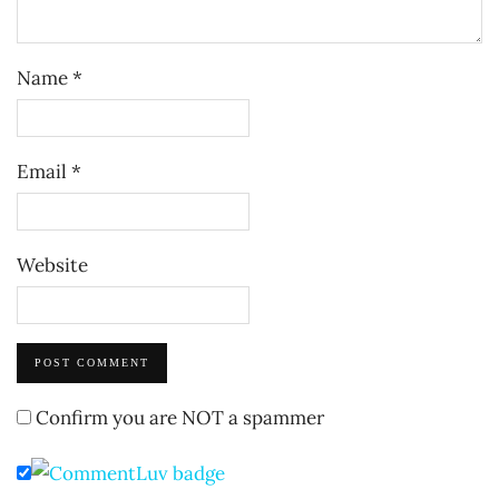
Name
*
Email
*
Website
Confirm you are NOT a spammer