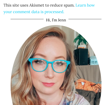
This site uses Akismet to reduce spam.
Learn how
your comment data is processed.
Hi, I’m Jenn