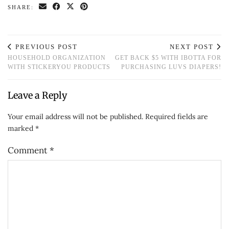
SHARE:
PREVIOUS POST
NEXT POST
HOUSEHOLD ORGANIZATION
GET BACK $5 WITH IBOTTA FOR
WITH STICKERYOU PRODUCTS
PURCHASING LUVS DIAPERS!
Leave a Reply
Your email address will not be published.
Required fields are
marked
*
Comment
*