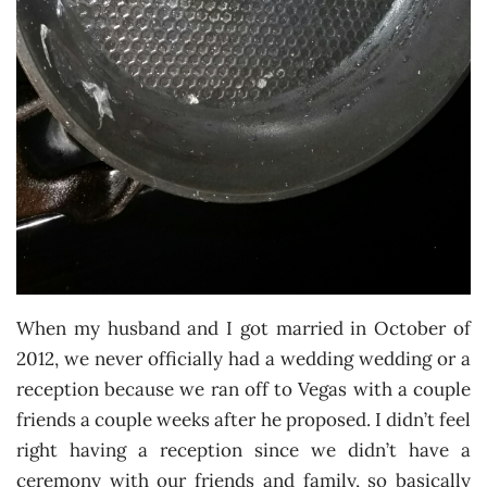
When my husband and I got married in October of
2012, we never officially had a wedding wedding or a
reception because we ran off to Vegas with a couple
friends a couple weeks after he proposed. I didn’t feel
right having a reception since we didn’t have a
ceremony with our friends and family, so basically