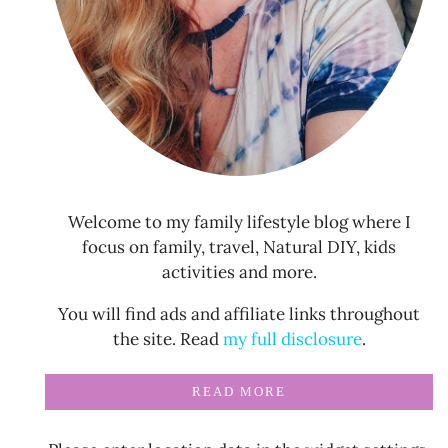
Welcome to my family lifestyle blog where I
focus on family, travel, Natural DIY, kids
activities and more.
You will find ads and affiliate links throughout
the site. Read
my full disclosure
.
READ MORE