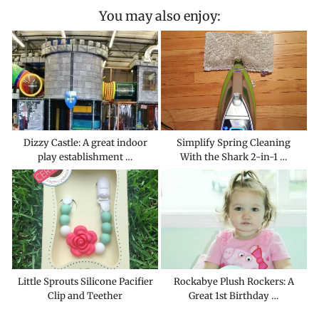
You may also enjoy:
Dizzy Castle: A great indoor
Simplify Spring Cleaning
play establishment …
With the Shark 2-in-1 …
Little Sprouts Silicone Pacifier
Rockabye Plush Rockers: A
Clip and Teether
Great 1st Birthday …