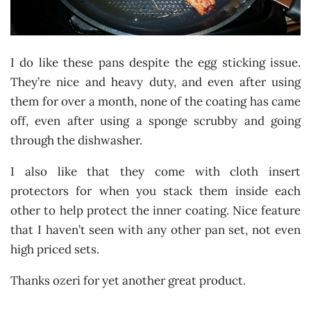
I do like these pans despite the egg sticking issue.
They’re nice and heavy duty, and even after using
them for over a month, none of the coating has came
off, even after using a sponge scrubby and going
through the dishwasher.
I also like that they come with cloth insert
protectors for when you stack them inside each
other to help protect the inner coating. Nice feature
that I haven’t seen with any other pan set, not even
high priced sets.
Thanks ozeri for yet another great product.