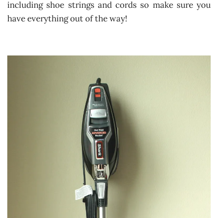
including shoe strings and cords so make sure you
have everything out of the way!