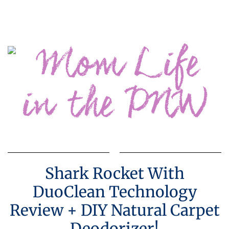
Shark Rocket With
DuoClean Technology
Review + DIY Natural Carpet
Deodorizer!