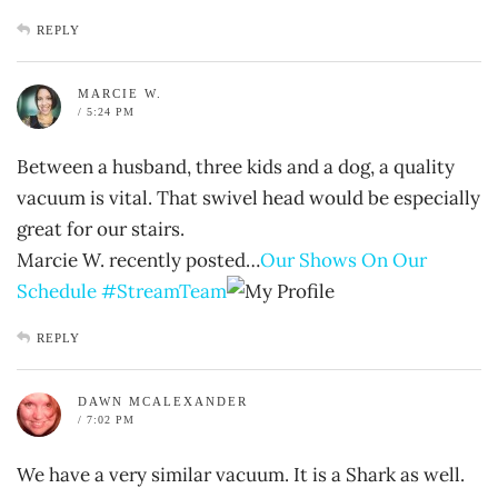
REPLY
MARCIE W.
/ 5:24 PM
Between a husband, three kids and a dog, a quality
vacuum is vital. That swivel head would be especially
great for our stairs.
Marcie W. recently posted…
Our Shows On Our
Schedule #StreamTeam
REPLY
DAWN MCALEXANDER
/ 7:02 PM
We have a very similar vacuum. It is a Shark as well.