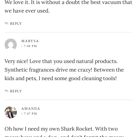
We love it. It is without a doubt the best vacuum that
we have ever used.
REPLY
MARYSA
/ 7:46 PM
Very nice! Love that you used natural products.
Synthetic fragrances drive me crazy! Between the
kids and pets, I need some good cleaning tools!
REPLY
AMANDA
/ 7:47 PM
Oh how I need my own Shark Rocket. With two