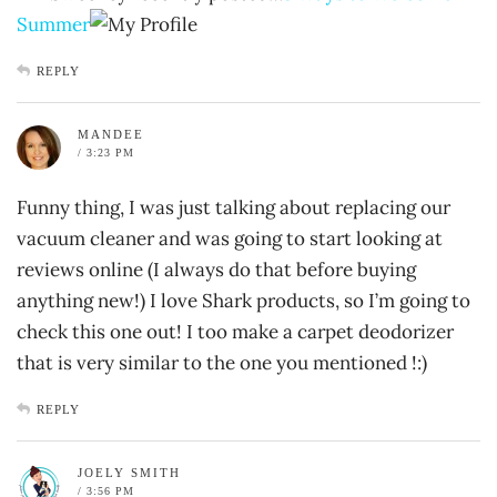
Summer
REPLY
MANDEE
/ 3:23 PM
Funny thing, I was just talking about replacing our
vacuum cleaner and was going to start looking at
reviews online (I always do that before buying
anything new!) I love Shark products, so I’m going to
check this one out! I too make a carpet deodorizer
that is very similar to the one you mentioned !:)
REPLY
JOELY SMITH
/ 3:56 PM