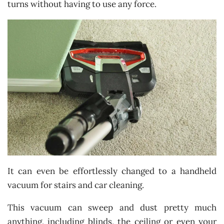
turns without having to use any force.
It can even be effortlessly changed to a handheld
vacuum for stairs and car cleaning.
This vacuum can sweep and dust pretty much
anything, including blinds, the ceiling or even your