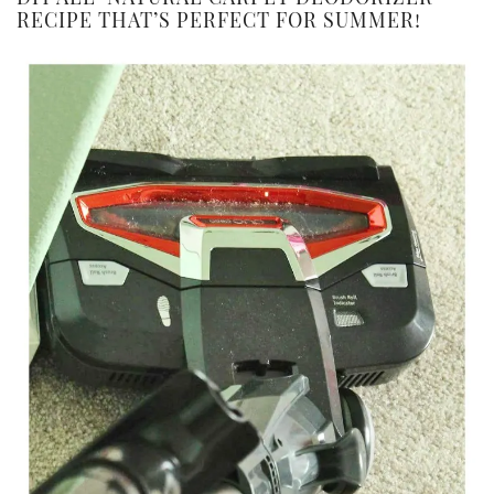
RECIPE THAT’S PERFECT FOR SUMMER!