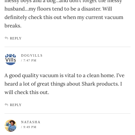
messy boys and a dog…and don’t forget the messy
husband…my floors tend to be a disaster. Will
definitely check this out when my current vacuum
breaks.
REPLY
DOGVILLS
/ 7:47 PM
A good quality vacuum is vital to a clean home. I’ve
heard a lot of great things about Shark products. I
will check this out.
REPLY
NATASHA
/ 9:49 PM