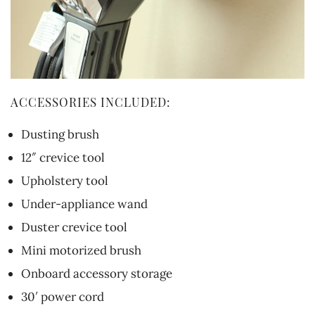
ACCESSORIES INCLUDED:
Dusting brush
12″ crevice tool
Upholstery tool
Under-appliance wand
Duster crevice tool
Mini motorized brush
Onboard accessory storage
30′ power cord