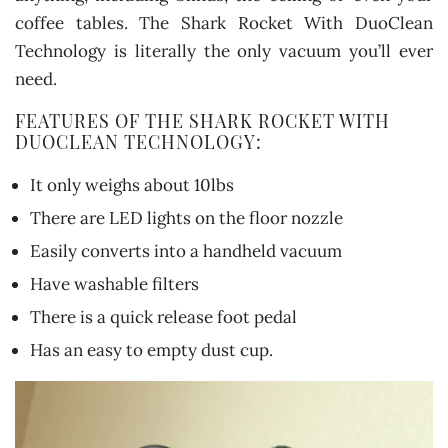
coffee tables. The Shark Rocket With DuoClean
Technology is literally the only vacuum you’ll ever
need.
FEATURES OF THE SHARK ROCKET WITH
DUOCLEAN TECHNOLOGY:
It only weighs about 10lbs
There are LED lights on the floor nozzle
Easily converts into a handheld vacuum
Have washable filters
There is a quick release foot pedal
Has an easy to empty dust cup.