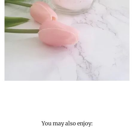
You may also enjoy: