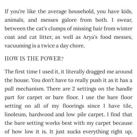
If you’re like the average household, you have kids,
animals, and messes galore from both. I swear,
between the cat’s clumps of missing hair from winter
coat and cat litter, as well as Arya’s food messes,
vacuuming is a twice a day chore.
HOW IS THE POWER?
The first time I used it, it literally dragged me around
the house. You don’t have to really push it as it has a
pull mechanism. There are 2 settings on the handle
part for carpet or bare floor. I use the bare floor
setting on all of my floorings since I have tile,
linoleum, hardwood and low pile carpet. I find that
the bare setting works best with my carpet because
of how low it is. It just sucks everything right up,