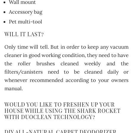
Wall mount
Accessory bag
Pet multi-tool
WILL IT LAST?
Only time will tell. But in order to keep any vacuum
cleaner in good working condition, they need to have
the roller brushes cleaned weekly and the
filters/canisters need to be cleaned daily or
whenever recommended according to your owners
manual.
WOULD YOU LIKE TO FRESHEN UP YOUR
HOUSE WHILE USING THE SHARK ROCKET
WITH DUOCLEAN TECHNOLOGY?
DIY ALL-NATURAL CARPET DEODORIZER