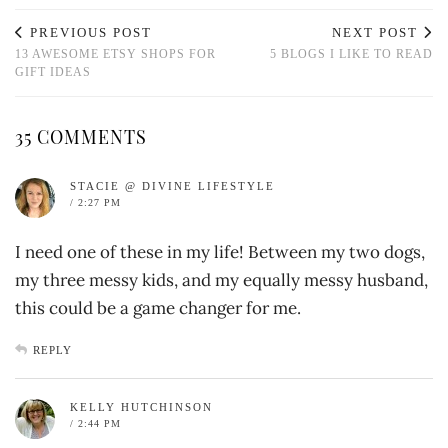
PREVIOUS POST
NEXT POST
13 AWESOME ETSY SHOPS FOR
5 BLOGS I LIKE TO READ
GIFT IDEAS
35 COMMENTS
STACIE @ DIVINE LIFESTYLE
/ 2:27 PM
I need one of these in my life! Between my two dogs,
my three messy kids, and my equally messy husband,
this could be a game changer for me.
REPLY
KELLY HUTCHINSON
/ 2:44 PM