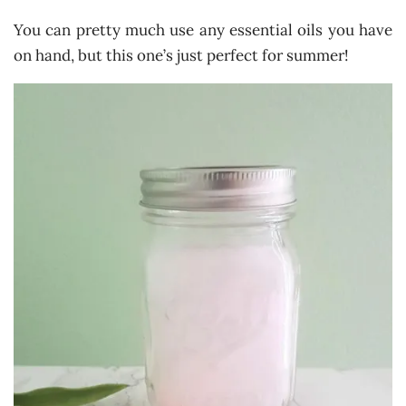
You can pretty much use any essential oils you have
on hand, but this one’s just perfect for summer!