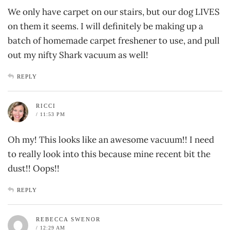
We only have carpet on our stairs, but our dog LIVES
on them it seems. I will definitely be making up a
batch of homemade carpet freshener to use, and pull
out my nifty Shark vacuum as well!
REPLY
RICCI
/ 11:53 PM
Oh my! This looks like an awesome vacuum!! I need
to really look into this because mine recent bit the
dust!! Oops!!
REPLY
REBECCA SWENOR
/ 12:29 AM