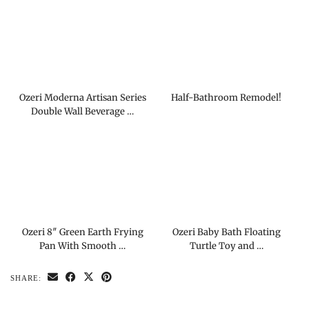
Ozeri Moderna Artisan Series
Half-Bathroom Remodel!
Double Wall Beverage …
Ozeri 8″ Green Earth Frying
Ozeri Baby Bath Floating
Pan With Smooth …
Turtle Toy and …
SHARE: