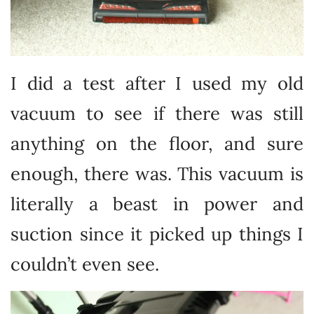
I did a test after I used my old
vacuum to see if there was still
anything on the floor, and sure
enough, there was. This vacuum is
literally a beast in power and
suction since it picked up things I
couldn’t even see.