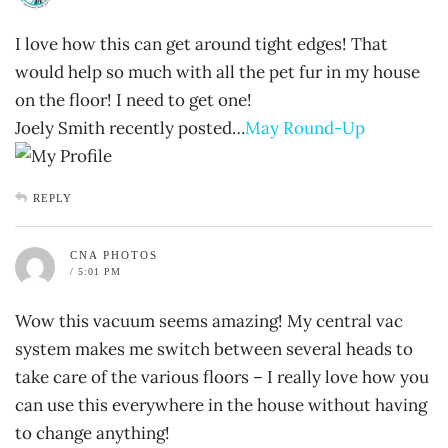
I love how this can get around tight edges! That
would help so much with all the pet fur in my house
on the floor! I need to get one!
Joely Smith recently posted…
May Round-Up
REPLY
CNA PHOTOS
/ 5:01 PM
Wow this vacuum seems amazing! My central vac
system makes me switch between several heads to
take care of the various floors – I really love how you
can use this everywhere in the house without having
to change anything!