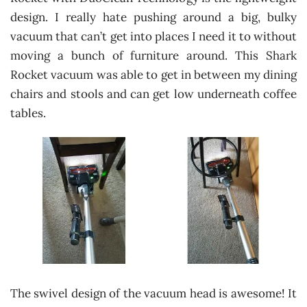
design. I really hate pushing around a big, bulky
vacuum that can’t get into places I need it to without
moving a bunch of furniture around. This Shark
Rocket vacuum was able to get in between my dining
chairs and stools and can get low underneath coffee
tables.
The swivel design of the vacuum head is awesome! It