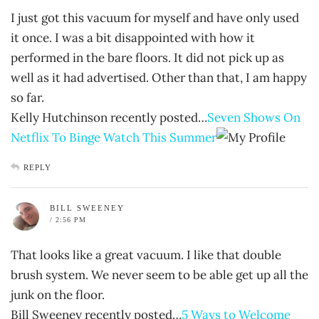
I just got this vacuum for myself and have only used
it once. I was a bit disappointed with how it
performed in the bare floors. It did not pick up as
well as it had advertised. Other than that, I am happy
so far.
Kelly Hutchinson recently posted…
Seven Shows On
Netflix To Binge Watch This Summer
REPLY
BILL SWEENEY
/ 2:56 PM
That looks like a great vacuum. I like that double
brush system. We never seem to be able get up all the
junk on the floor.
Bill Sweeney recently posted…
5 Ways to Welcome