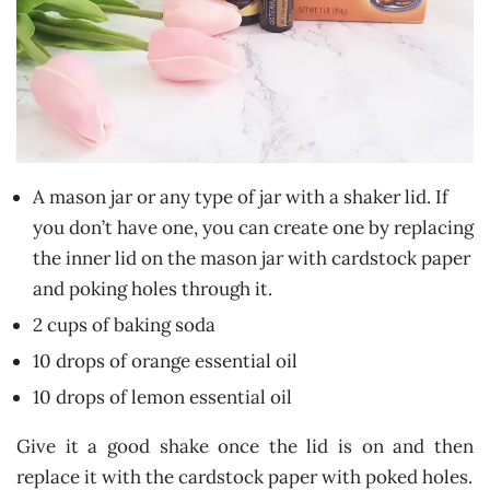
A mason jar or any type of jar with a shaker lid. If
you don’t have one, you can create one by replacing
the inner lid on the mason jar with cardstock paper
and poking holes through it.
2 cups of baking soda
10 drops of orange essential oil
10 drops of lemon essential oil
Give it a good shake once the lid is on and then
replace it with the cardstock paper with poked holes.