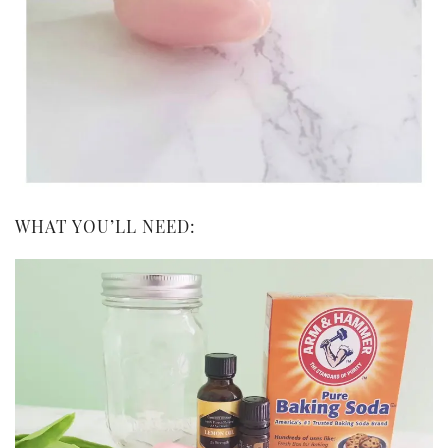
WHAT YOU’LL NEED: