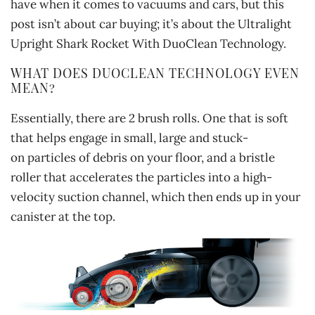
have when it comes to vacuums and cars, but this
post isn’t about car buying; it’s about the Ultralight
Upright Shark Rocket With DuoClean Technology.
WHAT DOES DUOCLEAN TECHNOLOGY EVEN
MEAN?
Essentially, there are 2 brush rolls. One that is soft
that helps engage in small, large and stuck-
on particles of debris on your floor, and a bristle
roller that accelerates the particles into a high-
velocity suction channel, which then ends up in your
canister at the top.