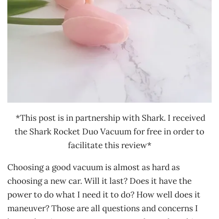
*This post is in partnership with Shark. I received
the Shark Rocket Duo Vacuum for free in order to
facilitate this review*
Choosing a good vacuum is almost as hard as
choosing a new car. Will it last? Does it have the
power to do what I need it to do? How well does it
maneuver? Those are all questions and concerns I