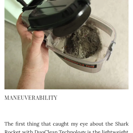
MANEUVERABILITY
The first thing that caught my eye about the Shark
Rocket with DuoClean Technology is the lightweight