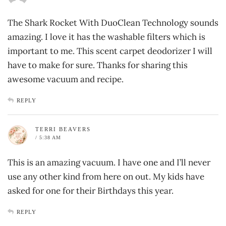
The Shark Rocket With DuoClean Technology sounds
amazing. I love it has the washable filters which is
important to me. This scent carpet deodorizer I will
have to make for sure. Thanks for sharing this
awesome vacuum and recipe.
REPLY
TERRI BEAVERS
/ 5:38 AM
This is an amazing vacuum. I have one and I’ll never
use any other kind from here on out. My kids have
asked for one for their Birthdays this year.
REPLY