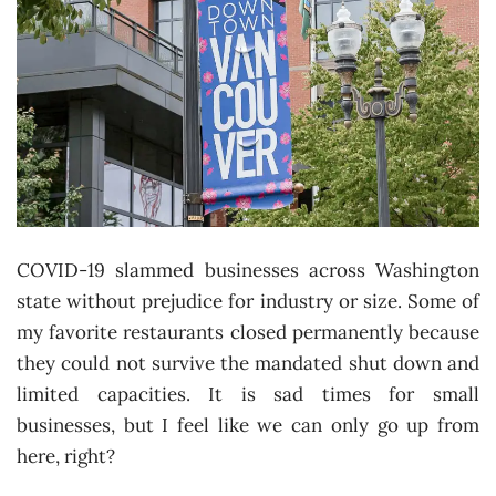
COVID-19 slammed businesses across Washington
state without prejudice for industry or size. Some of
my favorite restaurants closed permanently because
they could not survive the mandated shut down and
limited capacities. It is sad times for small
businesses, but I feel like we can only go up from
here, right?