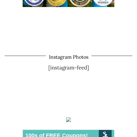
Instagram Photos
[instagram-feed]