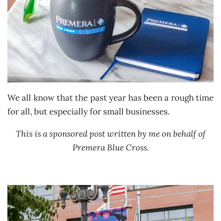
We all know that the past year has been a rough time
for all, but especially for small businesses.
This is a sponsored post written by me on behalf of
Premera Blue Cross.