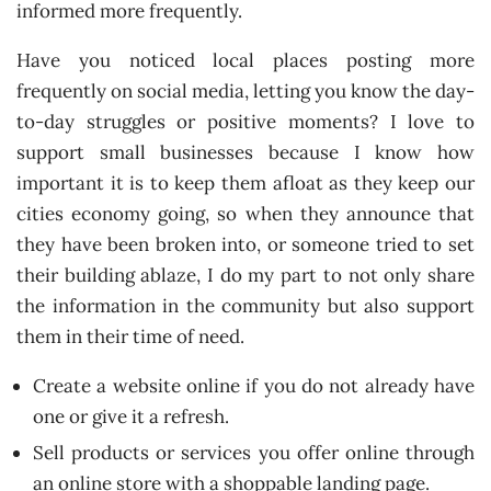
informed more frequently.
Have you noticed local places posting more
frequently on social media, letting you know the day-
to-day struggles or positive moments? I love to
support small businesses because I know how
important it is to keep them afloat as they keep our
cities economy going, so when they announce that
they have been broken into, or someone tried to set
their building ablaze, I do my part to not only share
the information in the community but also support
them in their time of need.
Create a website online if you do not already have
one or give it a refresh.
Sell products or services you offer online through
an online store with a shoppable landing page.