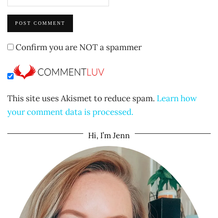
Confirm you are NOT a spammer
This site uses Akismet to reduce spam.
Learn how
your comment data is processed.
Hi, I’m Jenn