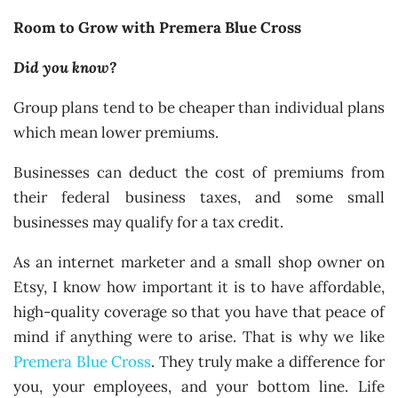
Room to Grow with Premera Blue Cross
Did you know?
Group plans tend to be cheaper than individual plans
which mean lower premiums.
Businesses can deduct the cost of premiums from
their federal business taxes, and some small
businesses may qualify for a tax credit.
As an internet marketer and a small shop owner on
Etsy, I know how important it is to have affordable,
high-quality coverage so that you have that peace of
mind if anything were to arise. That is why we like
Premera Blue Cross
. They truly make a difference for
you, your employees, and your bottom line. Life