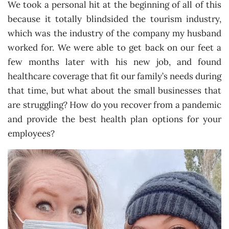
We took a personal hit at the beginning of all of this
because it totally blindsided the tourism industry,
which was the industry of the company my husband
worked for. We were able to get back on our feet a
few months later with his new job, and found
healthcare coverage that fit our family’s needs during
that time, but what about the small businesses that
are struggling? How do you recover from a pandemic
and provide the best health plan options for your
employees?