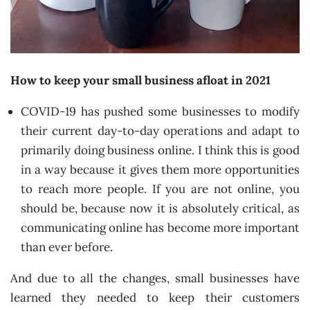
How to keep your small business afloat in 2021
COVID-19 has pushed some businesses to modify
their current day-to-day operations and adapt to
primarily doing business online. I think this is good
in a way because it gives them more opportunities
to reach more people. If you are not online, you
should be, because now it is absolutely critical, as
communicating online has become more important
than ever before.
And due to all the changes, small businesses have
learned they needed to keep their customers