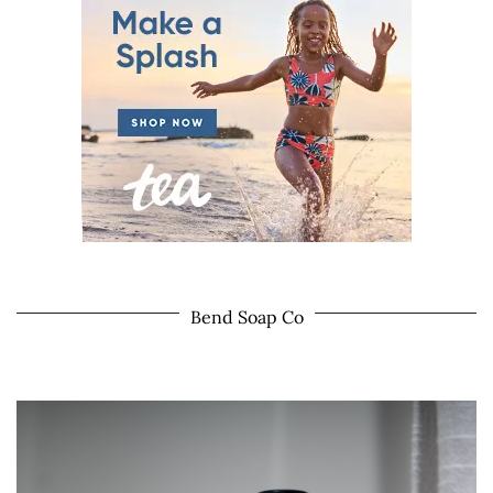
Bend Soap Co