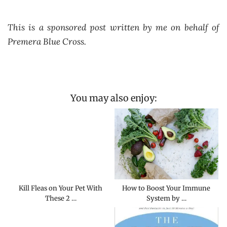
This is a sponsored post written by me on behalf of
Premera Blue Cross.
You may also enjoy:
Kill Fleas on Your Pet With
How to Boost Your Immune
These 2 …
System by …