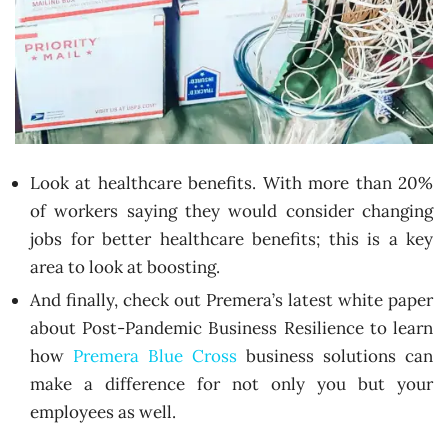
Look at healthcare benefits. With more than 20%
of workers saying they would consider changing
jobs for better healthcare benefits; this is a key
area to look at boosting.
And finally, check out Premera’s latest white paper
about Post-Pandemic Business Resilience to learn
how
Premera Blue Cross
business solutions can
make a difference for not only you but your
employees as well.