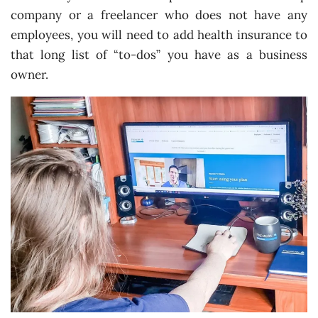
company or a freelancer who does not have any
employees, you will need to add health insurance to
that long list of “to-dos” you have as a business
owner.