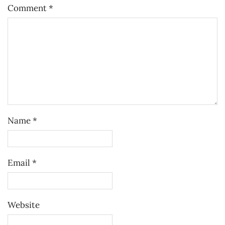
Comment
*
Name
*
Email
*
Website