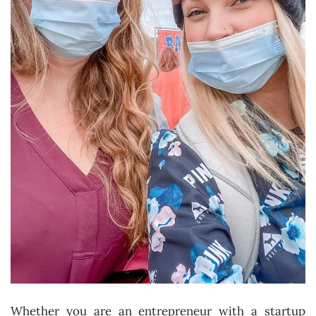
Whether you are an entrepreneur with a startup