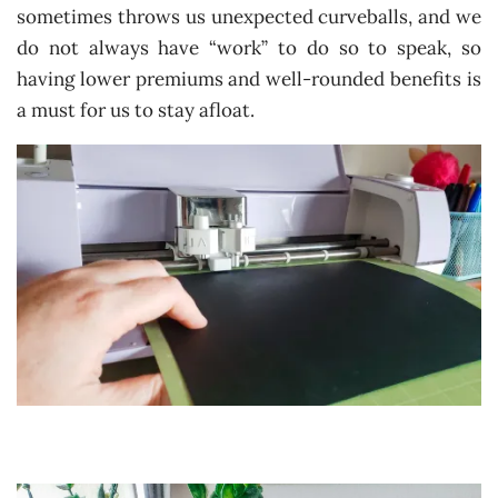
sometimes throws us unexpected curveballs, and we
do not always have “work” to do so to speak, so
having lower premiums and well-rounded benefits is
a must for us to stay afloat.