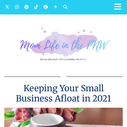
Keeping Your Small
Business Afloat in 2021