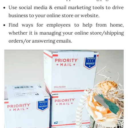
Use social media & email marketing tools to drive
business to your online store or website.
Find ways for employees to help from home,
whether it is managing your online store/shipping
orders/or answering emails.