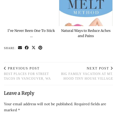
I’ve Never Been One To Stick
Natural Ways to Reduce Aches
…
and Pains
SHARE:
PREVIOUS POST
NEXT POST
BEST PLACES FOR STREET
BIG FAMILY VACATION AT MT.
TACOS IN VANCOUVER, WA
HOOD TINY HOUSE VILLAGE
Leave a Reply
Your email address will not be published.
Required fields are
marked
*