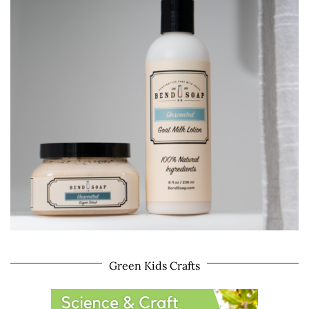
Green Kids Crafts