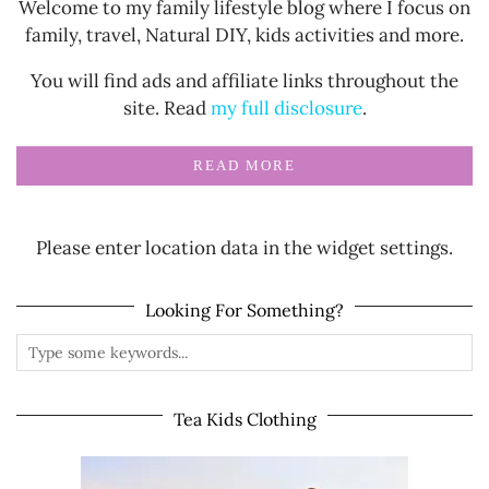
Welcome to my family lifestyle blog where I focus on
family, travel, Natural DIY, kids activities and more.
You will find ads and affiliate links throughout the
site. Read
my full disclosure
.
READ MORE
Please enter location data in the widget settings.
Looking For Something?
Tea Kids Clothing