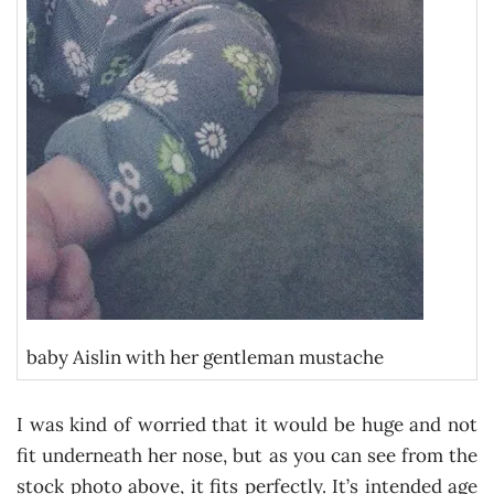
baby Aislin with her gentleman mustache
I was kind of worried that it would be huge and not
fit underneath her nose, but as you can see from the
stock photo above, it fits perfectly. It’s intended age