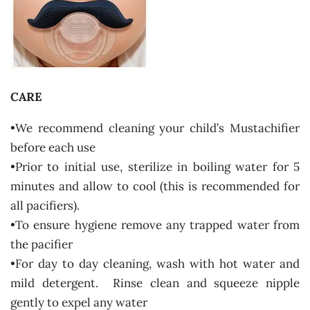
CARE
•We recommend cleaning your child’s Mustachifier
before each use
•Prior to initial use, sterilize in boiling water for 5
minutes and allow to cool (this is recommended for
all pacifiers).
•To ensure hygiene remove any trapped water from
the pacifier
•For day to day cleaning, wash with hot water and
mild detergent. Rinse clean and squeeze nipple
gently to expel any water