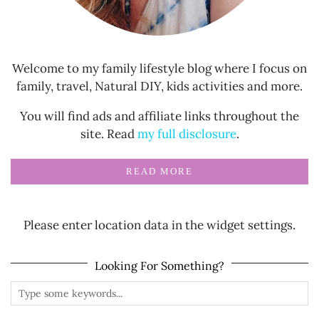
Welcome to my family lifestyle blog where I focus on
family, travel, Natural DIY, kids activities and more.
You will find ads and affiliate links throughout the
site. Read
my full disclosure
.
READ MORE
Please enter location data in the widget settings.
Looking For Something?