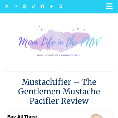
Mustachifier – The
Gentlemen Mustache
Pacifier Review