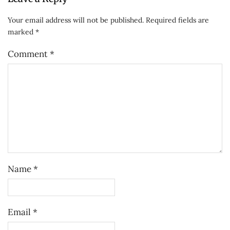
Your email address will not be published.
Required fields are
marked
*
Comment
*
Name
*
Email
*