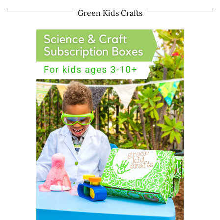
Green Kids Crafts