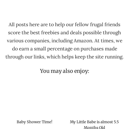
All posts here are to help our fellow frugal friends
score the best freebies and deals possible through
various companies, including Amazon. At times, we
do earn a small percentage on purchases made
through our links, which helps keep the site running.
You may also enjoy:
Baby Shower Time!
My Little Babe is almost 5.5
Months Old