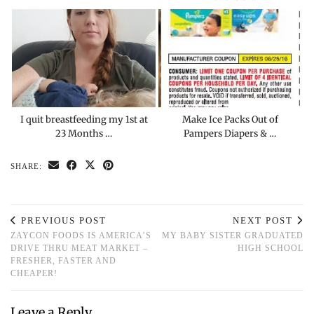
I quit breastfeeding my 1st at
Make Ice Packs Out of
23 Months …
Pampers Diapers & …
SHARE:
PREVIOUS POST
NEXT POST
ZAYCON FOODS IS AMERICA’S
MY BABY SISTER GRADUATED
DRIVE THRU MEAT MARKET –
HIGH SCHOOL
FRESHER, FASTER AND
CHEAPER!
Leave a Reply