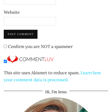
Website
Confirm you are NOT a spammer
This site uses Akismet to reduce spam.
Learn how
your comment data is processed.
Hi, I’m Jenn