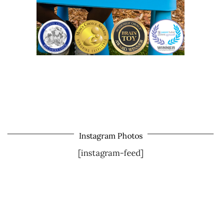
Instagram Photos
[instagram-feed]