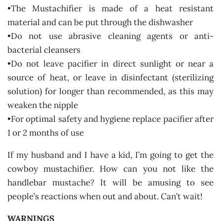
•The Mustachifier is made of a heat resistant
material and can be put through the dishwasher
•Do not use abrasive cleaning agents or anti-
bacterial cleansers
•Do not leave pacifier in direct sunlight or near a
source of heat, or leave in disinfectant (sterilizing
solution) for longer than recommended, as this may
weaken the nipple
•For optimal safety and hygiene replace pacifier after
1 or 2 months of use
If my husband and I have a kid, I’m going to get the
cowboy mustachifier. How can you not like the
handlebar mustache? It will be amusing to see
people’s reactions when out and about. Can’t wait!
WARNINGS