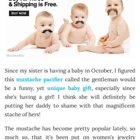
Since my sister is having a baby in October, I figured
this
mustache pacifier
called the gentleman would
be a funny, yet
unique baby gift
, especially since
she’s having a girl! I think she will definitely be
putting her daddy to shame with that magnificent
stache of hers!
The mustache has become pretty popular lately, so
much so, that it’s been put on women’s jewelry