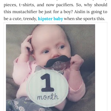
pieces, t-shirts, and now pacifiers. So, why should
this mustachifier be just for a boy? Aislin is going to
be a cute, trendy,
hipster baby
when she sports this.