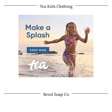
Tea Kids Clothing
Bend Soap Co