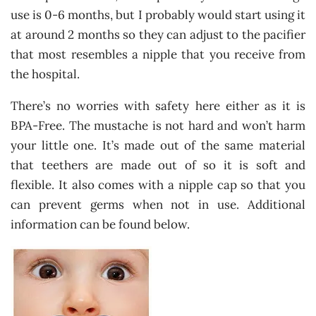
use is 0-6 months, but I probably would start using it
at around 2 months so they can adjust to the pacifier
that most resembles a nipple that you receive from
the hospital.
There’s no worries with safety here either as it is
BPA-Free. The mustache is not hard and won’t harm
your little one. It’s made out of the same material
that teethers are made out of so it is soft and
flexible. It also comes with a nipple cap so that you
can prevent germs when not in use. Additional
information can be found below.