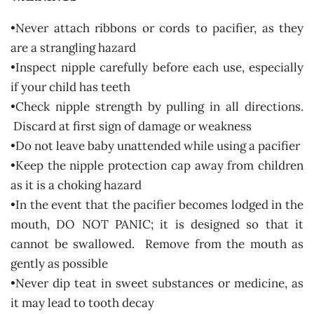
•Never attach ribbons or cords to pacifier, as they
are a strangling hazard
•Inspect nipple carefully before each use, especially
if your child has teeth
•Check nipple strength by pulling in all directions.
Discard at first sign of damage or weakness
•Do not leave baby unattended while using a pacifier
•Keep the nipple protection cap away from children
as it is a choking hazard
•In the event that the pacifier becomes lodged in the
mouth, DO NOT PANIC; it is designed so that it
cannot be swallowed. Remove from the mouth as
gently as possible
•Never dip teat in sweet substances or medicine, as
it may lead to tooth decay