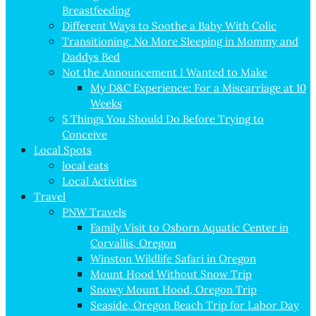
Breastfeeding
Different Ways to Soothe a Baby With Colic
Transitioning: No More Sleeping in Mommy and
Daddys Bed
Not the Announcement I Wanted to Make
My D&C Experience: For a Miscarriage at 10
Weeks
5 Things You Should Do Before Trying to
Conceive
Local Spots
local eats
Local Activities
Travel
PNW Travels
Family Visit to Osborn Aquatic Center in
Corvallis, Oregon
Winston Wildlife Safari in Oregon
Mount Hood Without Snow Trip
Snowy Mount Hood, Oregon Trip
Seaside, Oregon Beach Trip for Labor Day