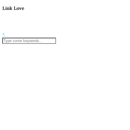
Link Love
© 2026
Mom Life in the PNW
Theme Created by
pipdig
×