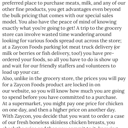
preferred place to purchase meats, milk, and any of our
other fine products, you get advantages even beyond
the bulk pricing that comes with our special sales
model. You also have the peace of mind of knowing
exactly what you’re going to get! A trip to the grocery
store can involve wasted time wandering around
looking for various foods spread out across the store;
at a Zaycon Foods parking lot meat truck delivery (or
milk or berries or fish delivery, too!) you have pre-
ordered your foods, so all you have to do is show up
and wait for our friendly staffers and volunteers to
load up your car.
Also, unlike in the grocery store, the prices you will pay
for a Zaycon Foods product are locked in on
our website, so you will know how much you are going
to spend before you have committed to a purchase.
At a supermarket, you might pay one price for chicken
on one day, and then a higher price on another day.
With Zaycon, you decide that you want to order a case
of our fresh boneless skinless chicken breasts, you