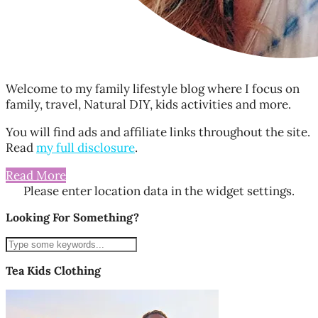
Welcome to my family lifestyle blog where I focus on
family, travel, Natural DIY, kids activities and more.
You will find ads and affiliate links throughout the site.
Read
my full disclosure
.
Read More
Please enter location data in the widget settings.
Looking For Something?
Tea Kids Clothing