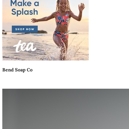
Bend Soap Co