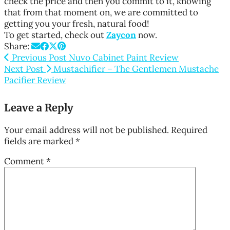
check the price and then you commit to it, knowing
that from that moment on, we are committed to
getting you your fresh, natural food!
To get started, check out
Zaycon
now.
Share:
Previous Post
Nuvo Cabinet Paint Review
Next Post
Mustachifier – The Gentlemen Mustache
Pacifier Review
Leave a Reply
Your email address will not be published.
Required
fields are marked
*
Comment
*