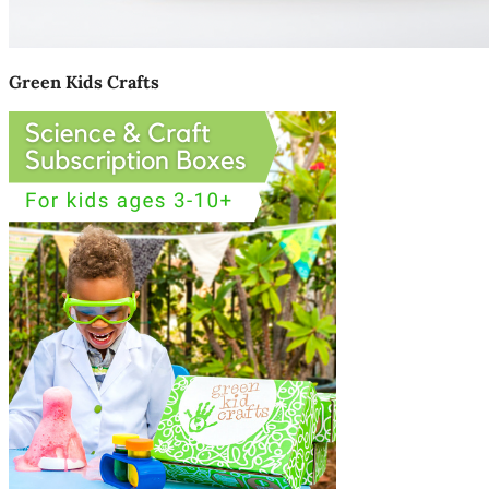
Green Kids Crafts