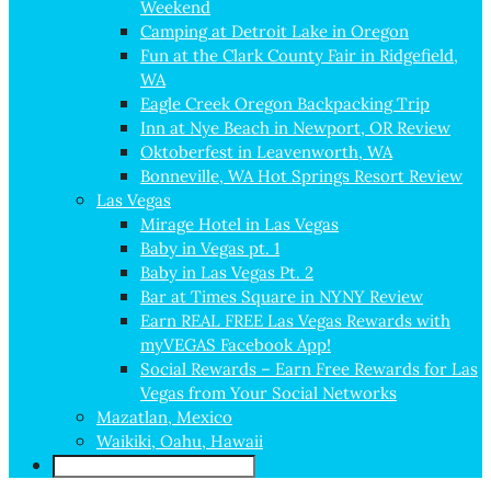
Weekend
Camping at Detroit Lake in Oregon
Fun at the Clark County Fair in Ridgefield,
WA
Eagle Creek Oregon Backpacking Trip
Inn at Nye Beach in Newport, OR Review
Oktoberfest in Leavenworth, WA
Bonneville, WA Hot Springs Resort Review
Las Vegas
Mirage Hotel in Las Vegas
Baby in Vegas pt. 1
Baby in Las Vegas Pt. 2
Bar at Times Square in NYNY Review
Earn REAL FREE Las Vegas Rewards with
myVEGAS Facebook App!
Social Rewards – Earn Free Rewards for Las
Vegas from Your Social Networks
Mazatlan, Mexico
Waikiki, Oahu, Hawaii