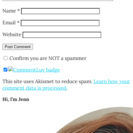
Name
*
Email
*
Website
Confirm you are NOT a spammer
This site uses Akismet to reduce spam.
Learn how your
comment data is processed.
Hi, I’m Jenn