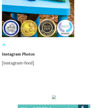
Instagram Photos
[instagram-feed]