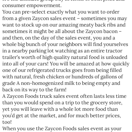
consumer empowerment.
You can pre-select exactly what you want to order
from a given Zaycon sales event – sometimes you may
want to stock up on our amazing meaty back ribs and
sometimes it might be all about the Zaycon bacon –
and then, on the day of the sales event, you and a
whole big bunch of your neighbors will find yourselves
in a nearby parking lot watching as an entire tractor
trailer’s worth of high quality natural food is unloaded
into all of your cars! You will be amazed at how quickly
one of our refrigerated trucks goes from being filled
with natural, fresh chicken or hundreds of gallons of
grade A non-homogenized milk to being empty and
back on its way to the farm!
A Zaycon Foods truck sales event often lasts less time
than you would spend on a trip to the grocery store,
yet you will leave with a whole lot more food than
you’d get at the market, and for much better prices,
too!
When you use the Zaycon Foods sales event as your