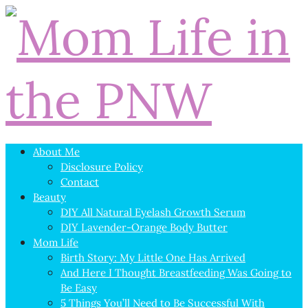
About Me
Disclosure Policy
Contact
Beauty
DIY All Natural Eyelash Growth Serum
DIY Lavender-Orange Body Butter
Mom Life
Birth Story: My Little One Has Arrived
And Here I Thought Breastfeeding Was Going to
Be Easy
5 Things You’ll Need to Be Successful With