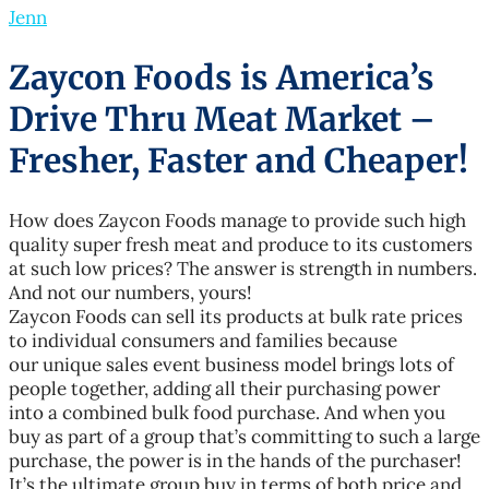
Jenn
Zaycon Foods is America’s
Drive Thru Meat Market –
Fresher, Faster and Cheaper!
How does Zaycon Foods manage to provide such high
quality super fresh meat and produce to its customers
at such low prices? The answer is strength in numbers.
And not our numbers, yours!
Zaycon Foods can sell its products at bulk rate prices
to individual consumers and families because
our unique sales event business model brings lots of
people together, adding all their purchasing power
into a combined bulk food purchase. And when you
buy as part of a group that’s committing to such a large
purchase, the power is in the hands of the purchaser!
It’s the ultimate group buy in terms of both price and