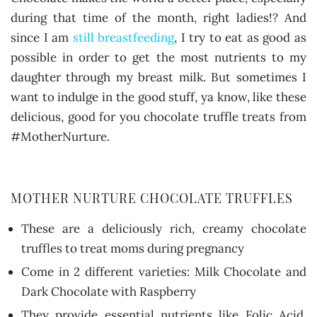
during that time of the month, right ladies!? And
since I am
still breastfeeding
, I try to eat as good as
possible in order to get the most nutrients to my
daughter through my breast milk. But sometimes I
want to indulge in the good stuff, ya know, like these
delicious, good for you chocolate truffle treats from
#MotherNurture.
MOTHER NURTURE CHOCOLATE TRUFFLES
These are a deliciously rich, creamy chocolate
truffles to treat moms during pregnancy
Come in 2 different varieties: Milk Chocolate and
Dark Chocolate with Raspberry
They provide essential nutrients like Folic Acid,