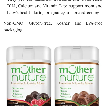
DHA, Calcium and Vitamin D to support mom and
baby’s health during pregnancy and breastfeeding
Non-GMO, Gluten-free, Kosher, and BPA-free
packaging