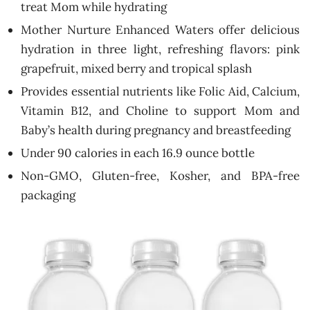
treat Mom while hydrating
Mother Nurture Enhanced Waters offer delicious
hydration in three light, refreshing flavors: pink
grapefruit, mixed berry and tropical splash
Provides essential nutrients like Folic Aid, Calcium,
Vitamin B12, and Choline to support Mom and
Baby’s health during pregnancy and breastfeeding
Under 90 calories in each 16.9 ounce bottle
Non-GMO, Gluten-free, Kosher, and BPA-free
packaging