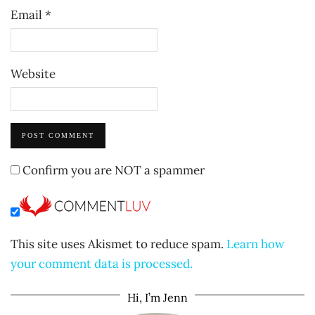
Email
*
Website
Confirm you are NOT a spammer
This site uses Akismet to reduce spam.
Learn how
your comment data is processed.
Hi, I’m Jenn