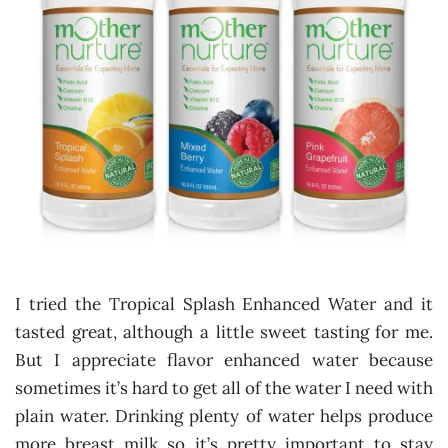
I tried the Tropical Splash Enhanced Water and it
tasted great, although a little sweet tasting for me.
But I appreciate flavor enhanced water because
sometimes it’s hard to get all of the water I need with
plain water. Drinking plenty of water helps produce
more breast milk so it’s pretty important to stay