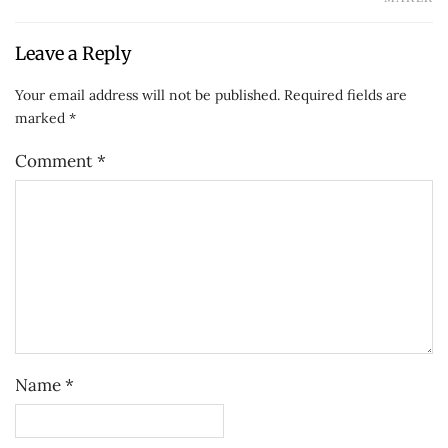
Leave a Reply
Your email address will not be published.
Required fields are
marked
*
Comment
*
Name
*