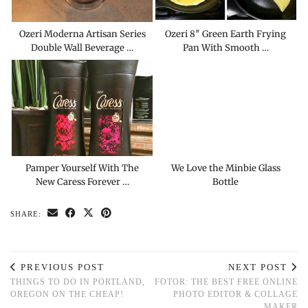
Ozeri Moderna Artisan Series
Ozeri 8″ Green Earth Frying
Double Wall Beverage …
Pan With Smooth …
Pamper Yourself With The
We Love the Minbie Glass
New Caress Forever …
Bottle
SHARE:
PREVIOUS POST
NEXT POST
THINGS TO DO IN PORTLAND,
FOTOR: THE BEST FREE ONLINE
OREGON ON THE CHEAP!
PHOTO EDITOR & COLLAGE
MAKER