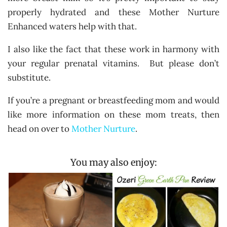
properly hydrated and these Mother Nurture
Enhanced waters help with that.
I also like the fact that these work in harmony with
your regular prenatal vitamins. But please don’t
substitute.
If you’re a pregnant or breastfeeding mom and would
like more information on these mom treats, then
head on over to
Mother Nurture
.
You may also enjoy: