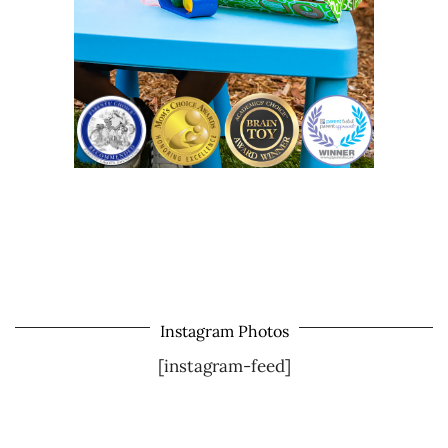
Instagram Photos
[instagram-feed]