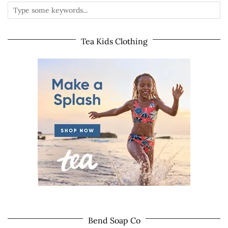
Tea Kids Clothing
Bend Soap Co