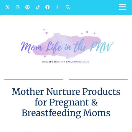
Mother Nurture Products
for Pregnant &
Breastfeeding Moms