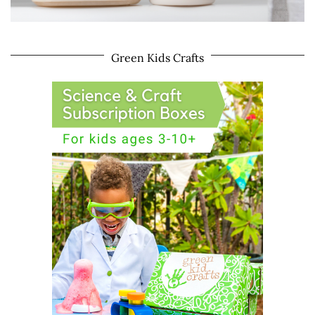
Green Kids Crafts