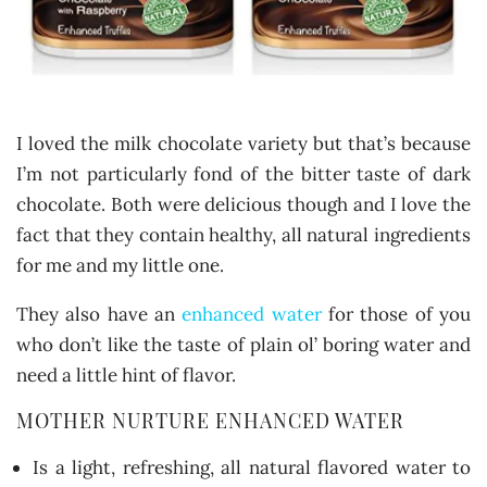
I loved the milk chocolate variety but that’s because
I’m not particularly fond of the bitter taste of dark
chocolate. Both were delicious though and I love the
fact that they contain healthy, all natural ingredients
for me and my little one.
They also have an
enhanced water
for those of you
who don’t like the taste of plain ol’ boring water and
need a little hint of flavor.
MOTHER NURTURE ENHANCED WATER
Is a light, refreshing, all natural flavored water to