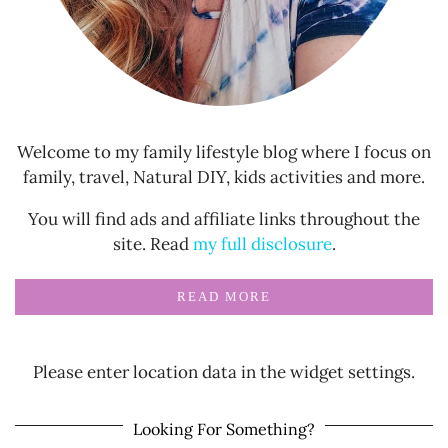
Welcome to my family lifestyle blog where I focus on
family, travel, Natural DIY, kids activities and more.
You will find ads and affiliate links throughout the
site. Read
my full disclosure
.
READ MORE
Please enter location data in the widget settings.
Looking For Something?