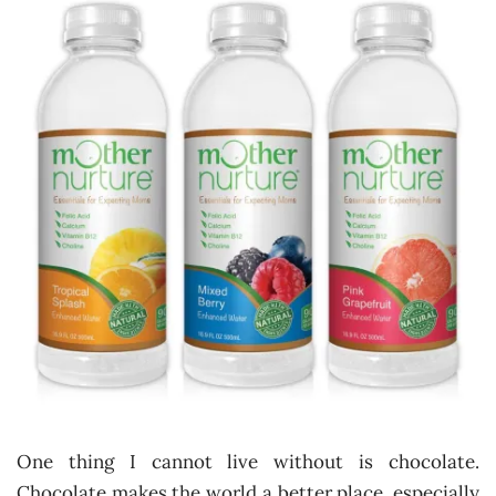
One thing I cannot live without is chocolate.
Chocolate makes the world a better place, especially