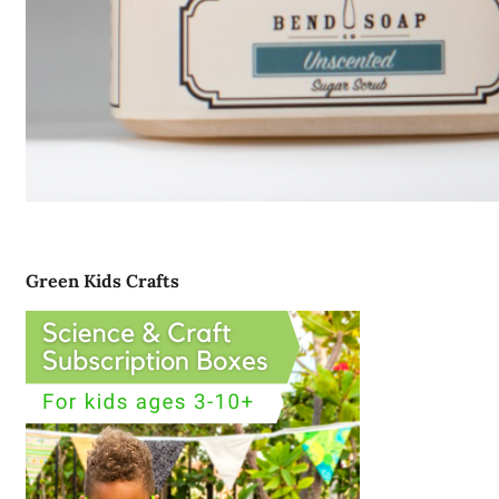
Green Kids Crafts