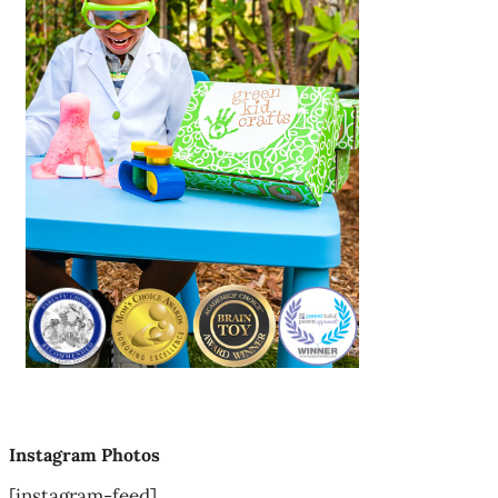
Instagram Photos
[instagram-feed]