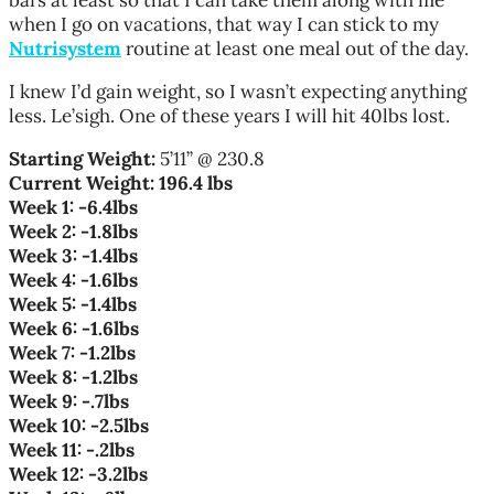
when I go on vacations, that way I can stick to my
Nutrisystem
routine at least one meal out of the day.
I knew I’d gain weight, so I wasn’t expecting anything
less. Le’sigh. One of these years I will hit 40lbs lost.
Starting Weight:
5’11” @ 230.8
Current Weight:
196.4 lbs
Week 1: -6.4lbs
Week 2: -1.8lbs
Week 3: -1.4lbs
Week 4: -1.6lbs
Week 5: -1.4lbs
Week 6: -1.6lbs
Week 7: -1.2lbs
Week 8: -1.2lbs
Week 9: -.7lbs
Week 10: -2.5lbs
Week 11: -.2lbs
Week 12: -3.2lbs