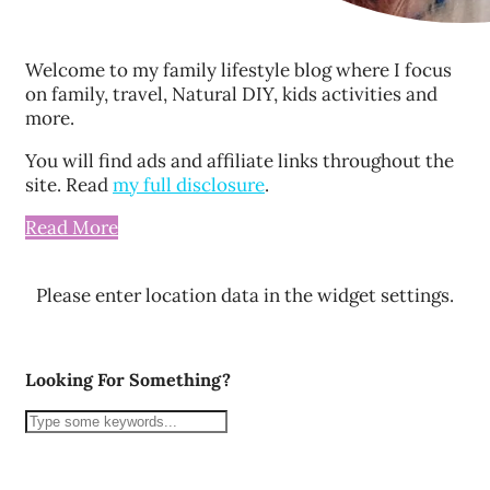
Welcome to my family lifestyle blog where I focus
on family, travel, Natural DIY, kids activities and
more.
You will find ads and affiliate links throughout the
site. Read
my full disclosure
.
Read More
Please enter location data in the widget settings.
Looking For Something?