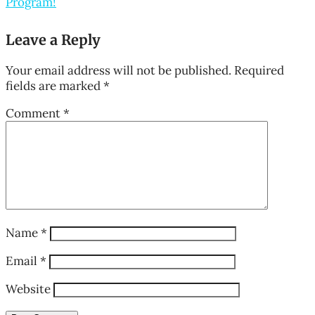
Program!
Leave a Reply
Your email address will not be published.
Required
fields are marked
*
Comment
*
Name
*
Email
*
Website