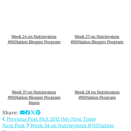
Week 24 on Nutrisystem
Week 27 on Nutrisystem
#NSNation Blogger Program
#NSNation Blogger Program
Week 37 on Nutrisystem
Week 28 on Nutrisystem
#NSNation Blogger Program
#NSNation Program
#spon
Share:
Previous Post
PAX 2012 (My First Time)
Next Post
Week 34 on Nutrisystem #NSNation