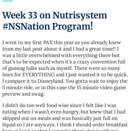
Week 33 on Nutrisystem
#NSNation Program!
I went to my first PAX this year as you already knew
from my last post about it and I had a great time!! I
was a little overwhelmed with everything there but
that’s to be expected when it’s a crazy convention full
of gaming folks such as myself. There were so many
lines for EVERYTHING and I just wanted it to be quick.
I compare it to Disneyland. You gotta wait to enjoy the
5 minute ride, or in this case the 15 minute video game
preview and swag.
I didn’t do too well food wise since I felt like I was
eating when I wasn’t even hungry, but knew that I had
skipped out on meals and was basically just full on
liquid so I ate anyways. I think I should order breakfast
bars at least so that I can take them along with me