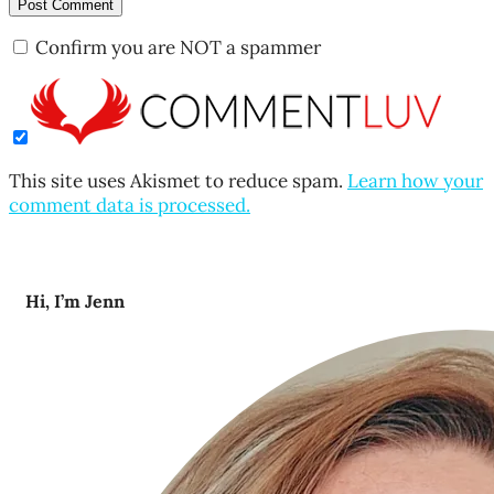
Confirm you are NOT a spammer
This site uses Akismet to reduce spam.
Learn how your
comment data is processed.
Hi, I’m Jenn