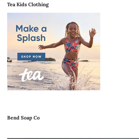
Tea Kids Clothing
Bend Soap Co