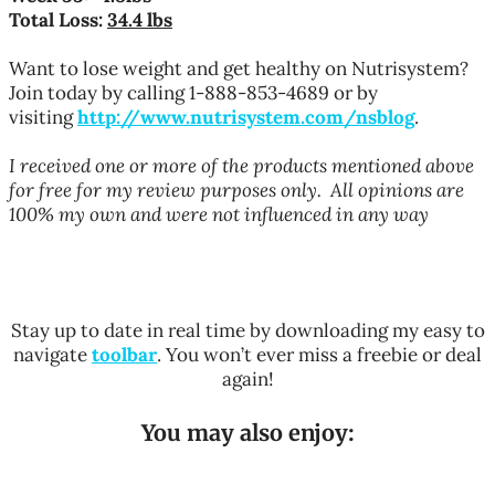
Total Loss:
34.4 lbs
Want to
lose weight
and get healthy on Nutrisystem?
Join today by calling 1-888-853-4689 or by
visiting
http://www.nutrisystem.com/nsblog
.
I received one or more of the products mentioned above
for free for my review purposes only. All opinions are
100% my own and were not influenced in any way
Stay up to date in real time by downloading my easy to
navigate
toolbar
. You won’t ever miss a freebie or deal
again!
You may also enjoy: