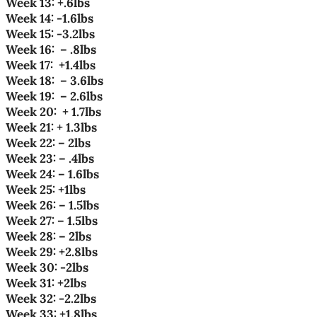
Week 13: +.6lbs
Week 14: -1.6lbs
Week 15
: -3.2lbs
Week 16
:
– .8lbs
Week 17
:
+1.4lbs
Week 18
:
– 3.6lbs
Week 19
:
– 2.6lbs
Week 20
:
+ 1.7lbs
Week 21: + 1.3lbs
Week 22: – 2lbs
Week 23: – .4lbs
Week 24: – 1.6lbs
Week 25: +1lbs
Week 26: – 1.5lbs
Week 27: – 1.5lbs
Week 28: – 2lbs
Week 29: +2.8lbs
Week 30: -2lbs
Week 31: +2lbs
Week 32: -2.2lbs
Week 33: +1.8lbs