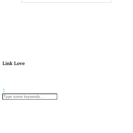
Link Love
© 2026
Mom Life in the PNW
Theme Created by
pipdig
×