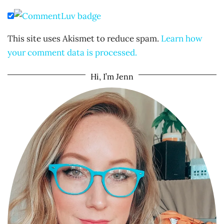
This site uses Akismet to reduce spam.
Learn how
your comment data is processed.
Hi, I’m Jenn