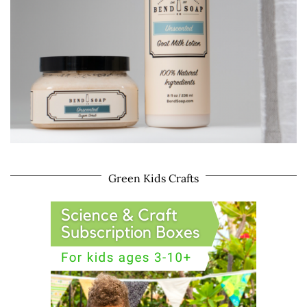
Green Kids Crafts