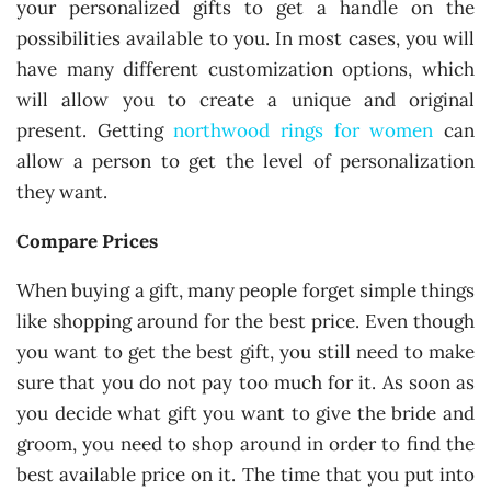
your personalized gifts to get a handle on the
possibilities available to you. In most cases, you will
have many different customization options, which
will allow you to create a unique and original
present. Getting
northwood rings for women
can
allow a person to get the level of personalization
they want.
Compare Prices
When buying a gift, many people forget simple things
like shopping around for the best price. Even though
you want to get the best gift, you still need to make
sure that you do not pay too much for it. As soon as
you decide what gift you want to give the bride and
groom, you need to shop around in order to find the
best available price on it. The time that you put into