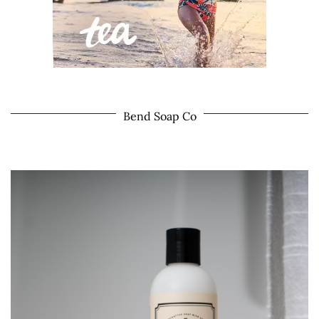
Bend Soap Co