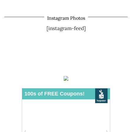
Instagram Photos
[instagram-feed]