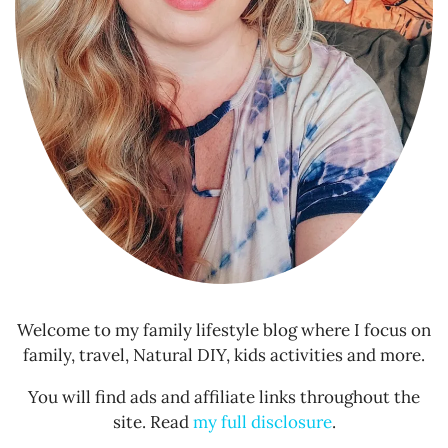
Welcome to my family lifestyle blog where I focus on
family, travel, Natural DIY, kids activities and more.
You will find ads and affiliate links throughout the
site. Read
my full disclosure
.