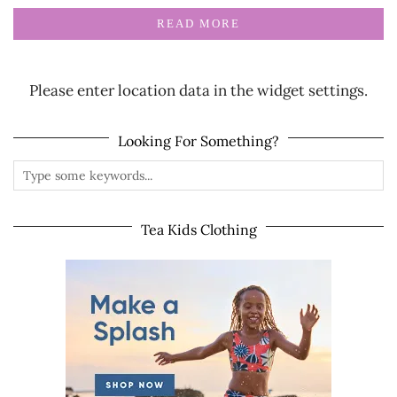
READ MORE
Please enter location data in the widget settings.
Looking For Something?
Tea Kids Clothing