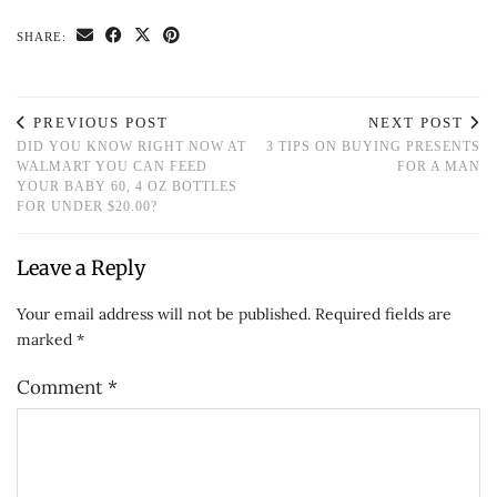
SHARE:
PREVIOUS POST
NEXT POST
DID YOU KNOW RIGHT NOW AT
3 TIPS ON BUYING PRESENTS
WALMART YOU CAN FEED
FOR A MAN
YOUR BABY 60, 4 OZ BOTTLES
FOR UNDER $20.00?
Leave a Reply
Your email address will not be published.
Required fields are
marked
*
Comment
*