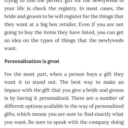
trying to find the perfect gift for the newlyweds in
your life is check the registry. In most cases, the
bride and groom to be will register for the things that
they want at a big box retailer. Even if you are not
going to buy the items they have listed, you can get
an idea on the types of things that the newlyweds
want.
Personalization is great
For the most part, when a person buys a gift they
want it to stand out. The best way to make an
impace with the gift that you give a bride and groom
is by having it personalized. There are a number of
different options available in the way of personalized
gifts, which means you are sure to find exactly what
you want. Be sure to speak with the company doing