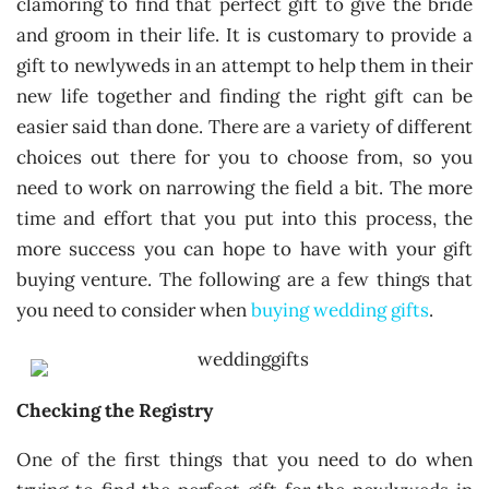
clamoring to find that perfect gift to give the bride
and groom in their life. It is customary to provide a
gift to newlyweds in an attempt to help them in their
new life together and finding the right gift can be
easier said than done. There are a variety of different
choices out there for you to choose from, so you
need to work on narrowing the field a bit. The more
time and effort that you put into this process, the
more success you can hope to have with your gift
buying venture. The following are a few things that
you need to consider when
buying wedding gifts
.
Checking the Registry
One of the first things that you need to do when