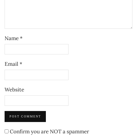
Name
*
Email
*
Website
Confirm you are NOT a spammer