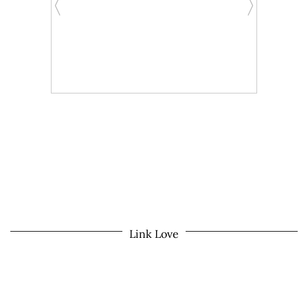
Link Love
© 2026
MOM LIFE IN THE PNW
THEME CREATED BY
pipdig