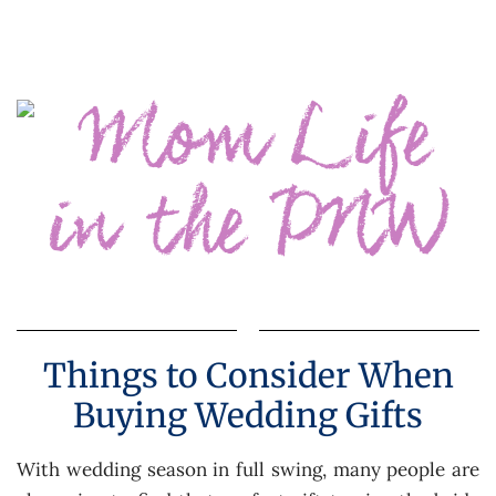
Things to Consider When
Buying Wedding Gifts
With wedding season in full swing, many people are