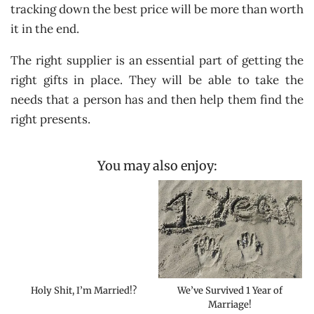
tracking down the best price will be more than worth
it in the end.
The right supplier is an essential part of getting the
right gifts in place. They will be able to take the
needs that a person has and then help them find the
right presents.
You may also enjoy:
Holy Shit, I’m Married!?
We’ve Survived 1 Year of
Marriage!