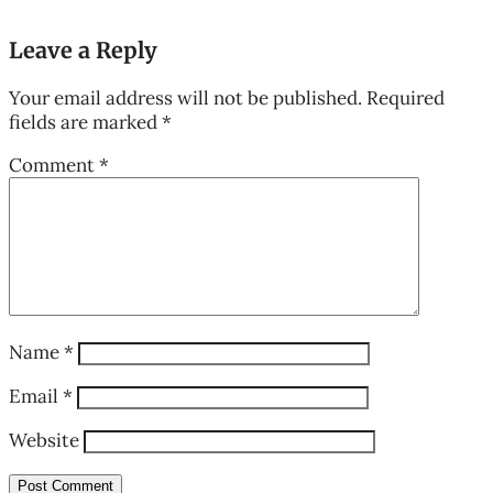
Leave a Reply
Your email address will not be published.
Required
fields are marked
*
Comment
*
Name
*
Email
*
Website