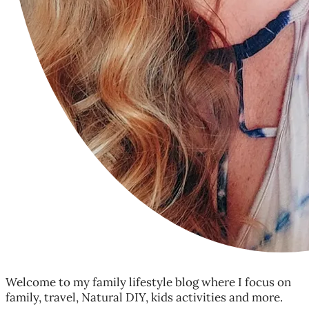
Welcome to my family lifestyle blog where I focus on
family, travel, Natural DIY, kids activities and more.