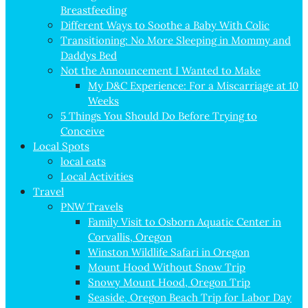
Breastfeeding
Different Ways to Soothe a Baby With Colic
Transitioning: No More Sleeping in Mommy and
Daddys Bed
Not the Announcement I Wanted to Make
My D&C Experience: For a Miscarriage at 10
Weeks
5 Things You Should Do Before Trying to
Conceive
Local Spots
local eats
Local Activities
Travel
PNW Travels
Family Visit to Osborn Aquatic Center in
Corvallis, Oregon
Winston Wildlife Safari in Oregon
Mount Hood Without Snow Trip
Snowy Mount Hood, Oregon Trip
Seaside, Oregon Beach Trip for Labor Day