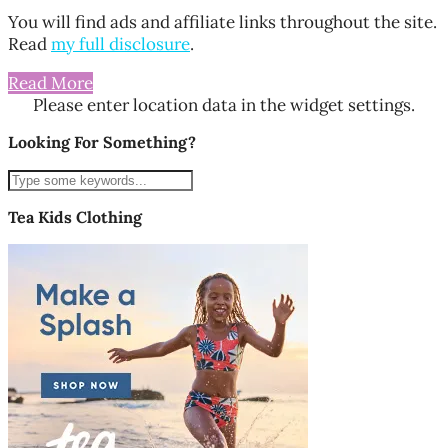
You will find ads and affiliate links throughout the site.
Read
my full disclosure
.
Read More
Please enter location data in the widget settings.
Looking For Something?
Tea Kids Clothing