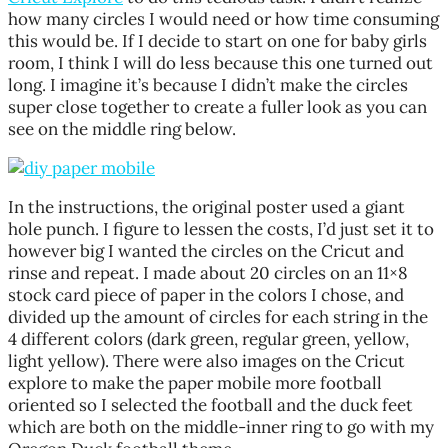
how many circles I would need or how time consuming
this would be. If I decide to start on one for baby girls
room, I think I will do less because this one turned out
long. I imagine it’s because I didn’t make the circles
super close together to create a fuller look as you can
see on the middle ring below.
In the instructions, the original poster used a giant
hole punch. I figure to lessen the costs, I’d just set it to
however big I wanted the circles on the Cricut and
rinse and repeat. I made about 20 circles on an 11×8
stock card piece of paper in the colors I chose, and
divided up the amount of circles for each string in the
4 different colors (dark green, regular green, yellow,
light yellow). There were also images on the Cricut
explore to make the paper mobile more football
oriented so I selected the football and the duck feet
which are both on the middle-inner ring to go with my