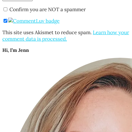
Confirm you are NOT a spammer
This site uses Akismet to reduce spam.
Learn how your
comment data is processed.
Hi, I’m Jenn