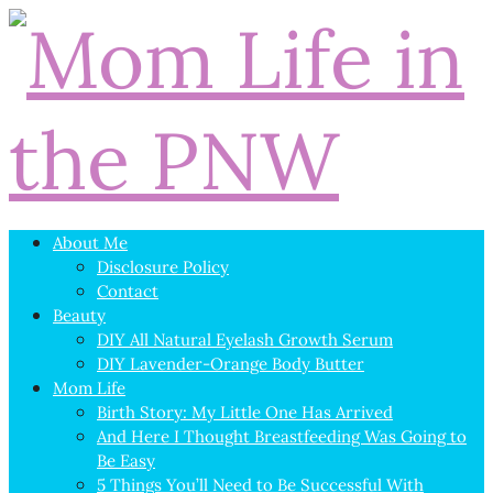
About Me
Disclosure Policy
Contact
Beauty
DIY All Natural Eyelash Growth Serum
DIY Lavender-Orange Body Butter
Mom Life
Birth Story: My Little One Has Arrived
And Here I Thought Breastfeeding Was Going to
Be Easy
5 Things You’ll Need to Be Successful With