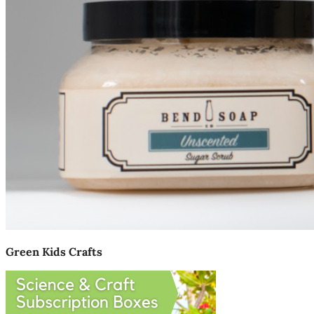
Green Kids Crafts