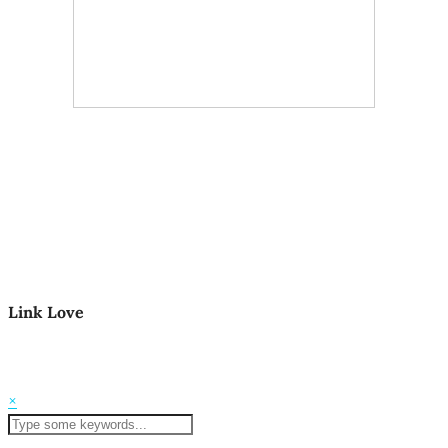
Link Love
© 2026
Mom Life in the PNW
Theme Created by
pipdig
×