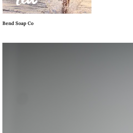
Bend Soap Co