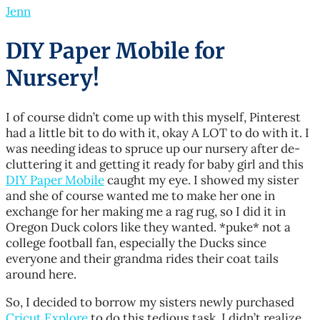
Jenn
DIY Paper Mobile for
Nursery!
I of course didn’t come up with this myself, Pinterest
had a little bit to do with it, okay A LOT to do with it. I
was needing ideas to spruce up our nursery after de-
cluttering it and getting it ready for baby girl and this
DIY Paper Mobile
caught my eye. I showed my sister
and she of course wanted me to make her one in
exchange for her making me a rag rug, so I did it in
Oregon Duck colors like they wanted. *puke* not a
college football fan, especially the Ducks since
everyone and their grandma rides their coat tails
around here.
So, I decided to borrow my sisters newly purchased
Cricut Explore
to do this tedious task. I didn’t realize