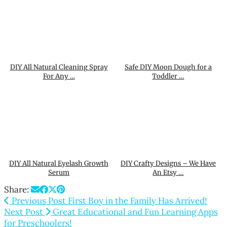
DIY All Natural Cleaning Spray
Safe DIY Moon Dough for a
For Any …
Toddler …
DIY All Natural Eyelash Growth
DIY Crafty Designs – We Have
Serum
An Etsy …
Share:
Previous Post
First Boy in the Family Has Arrived!
Next Post
Great Educational and Fun Learning Apps
for Preschoolers!