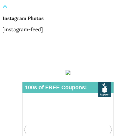
Instagram Photos
[instagram-feed]