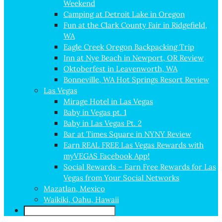
Weekend
Camping at Detroit Lake in Oregon
Fun at the Clark County Fair in Ridgefield,
WA
Eagle Creek Oregon Backpacking Trip
Inn at Nye Beach in Newport, OR Review
Oktoberfest in Leavenworth, WA
Bonneville, WA Hot Springs Resort Review
Las Vegas
Mirage Hotel in Las Vegas
Baby in Vegas pt. 1
Baby in Las Vegas Pt. 2
Bar at Times Square in NYNY Review
Earn REAL FREE Las Vegas Rewards with
myVEGAS Facebook App!
Social Rewards – Earn Free Rewards for Las
Vegas from Your Social Networks
Mazatlan, Mexico
Waikiki, Oahu, Hawaii