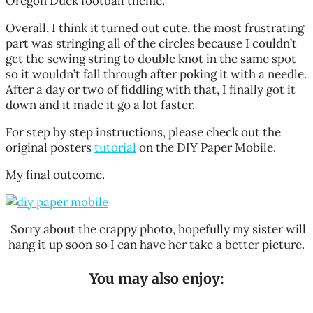
Oregon Duck football theme.
Overall, I think it turned out cute, the most frustrating
part was stringing all of the circles because I couldn’t
get the sewing string to double knot in the same spot
so it wouldn’t fall through after poking it with a needle.
After a day or two of fiddling with that, I finally got it
down and it made it go a lot faster.
For step by step instructions, please check out the
original posters
tutorial
on the DIY Paper Mobile.
My final outcome.
Sorry about the crappy photo, hopefully my sister will
hang it up soon so I can have her take a better picture.
You may also enjoy: