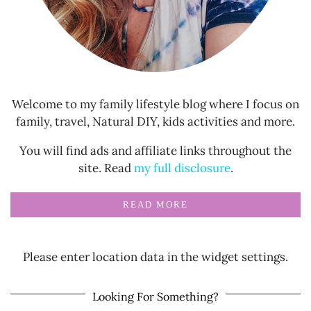
Welcome to my family lifestyle blog where I focus on
family, travel, Natural DIY, kids activities and more.
You will find ads and affiliate links throughout the
site. Read
my full disclosure
.
READ MORE
Please enter location data in the widget settings.
Looking For Something?