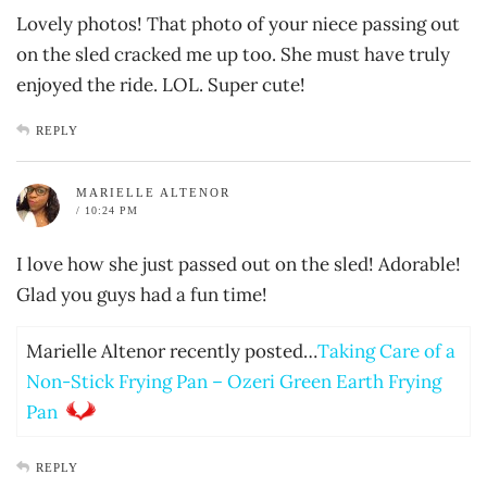
Lovely photos! That photo of your niece passing out
on the sled cracked me up too. She must have truly
enjoyed the ride. LOL. Super cute!
REPLY
MARIELLE ALTENOR
/ 10:24 PM
I love how she just passed out on the sled! Adorable!
Glad you guys had a fun time!
Marielle Altenor recently posted…
Taking Care of a
Non-Stick Frying Pan – Ozeri Green Earth Frying
Pan
REPLY