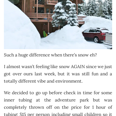
Such a huge difference when there’s snow eh?
I almost wasn’t feeling like snow AGAIN since we just
got over ours last week, but it was still fun and a
totally different vibe and environment.
We decided to go up before check in time for some
inner tubing at the adventure park but was
completely thrown off on the price for 1 hour of
tubing; $15 per person including small children so it