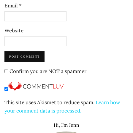
Email
*
Website
Confirm you are NOT a spammer
This site uses Akismet to reduce spam.
Learn how
your comment data is processed.
Hi, I’m Jenn