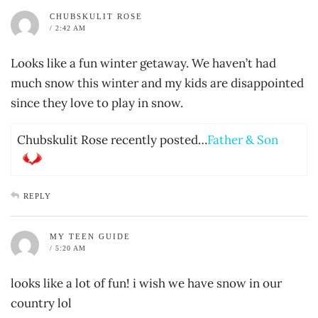
CHUBSKULIT ROSE
/ 2:42 AM
Looks like a fun winter getaway. We haven’t had
much snow this winter and my kids are disappointed
since they love to play in snow.
Chubskulit Rose recently posted…
Father & Son
REPLY
MY TEEN GUIDE
/ 5:20 AM
looks like a lot of fun! i wish we have snow in our
country lol