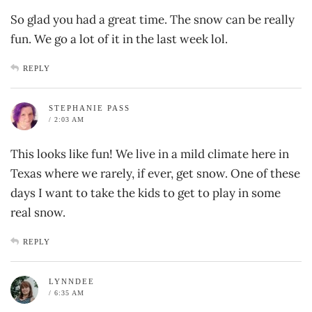
So glad you had a great time. The snow can be really
fun. We go a lot of it in the last week lol.
REPLY
STEPHANIE PASS
/ 2:03 AM
This looks like fun! We live in a mild climate here in
Texas where we rarely, if ever, get snow. One of these
days I want to take the kids to get to play in some
real snow.
REPLY
LYNNDEE
/ 6:35 AM