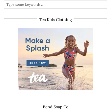
Tea Kids Clothing
Bend Soap Co