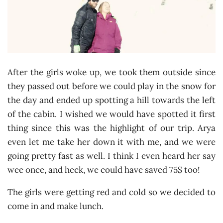
After the girls woke up, we took them outside since
they passed out before we could play in the snow for
the day and ended up spotting a hill towards the left
of the cabin. I wished we would have spotted it first
thing since this was the highlight of our trip. Arya
even let me take her down it with me, and we were
going pretty fast as well. I think I even heard her say
wee once, and heck, we could have saved 75$ too!
The girls were getting red and cold so we decided to
come in and make lunch.