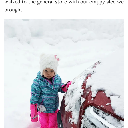
walked to the general store with our crappy sled we
brought.