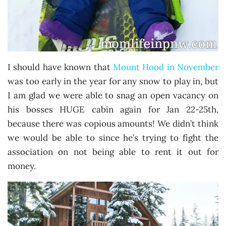
I should have known that
Mount Hood in November
was too early in the year for any snow to play in, but
I am glad we were able to snag an open vacancy on
his bosses HUGE cabin again for Jan 22-25th,
because there was copious amounts! We didn’t think
we would be able to since he’s trying to fight the
association on not being able to rent it out for
money.