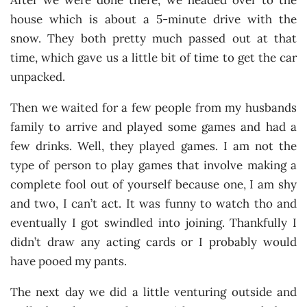
After we were done there, we headed over to the
house which is about a 5-minute drive with the
snow. They both pretty much passed out at that
time, which gave us a little bit of time to get the car
unpacked.
Then we waited for a few people from my husbands
family to arrive and played some games and had a
few drinks. Well, they played games. I am not the
type of person to play games that involve making a
complete fool out of yourself because one, I am shy
and two, I can’t act. It was funny to watch tho and
eventually I got swindled into joining. Thankfully I
didn’t draw any acting cards or I probably would
have pooed my pants.
The next day we did a little venturing outside and