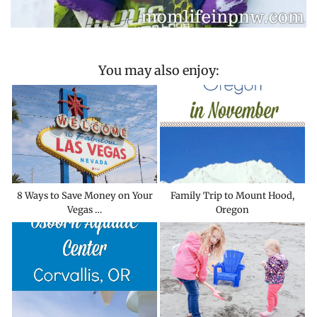
You may also enjoy:
8 Ways to Save Money on Your
Family Trip to Mount Hood,
Vegas …
Oregon