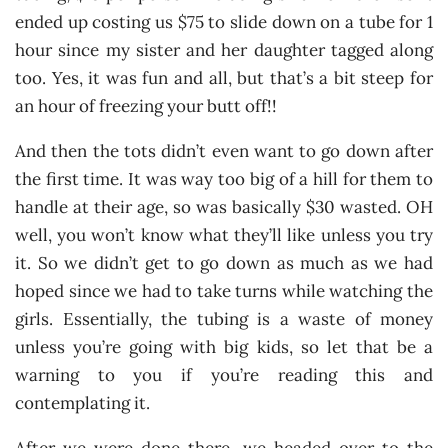
ended up costing us $75 to slide down on a tube for 1
hour since my sister and her daughter tagged along
too. Yes, it was fun and all, but that’s a bit steep for
an hour of freezing your butt off!!
And then the tots didn’t even want to go down after
the first time. It was way too big of a hill for them to
handle at their age, so was basically $30 wasted. OH
well, you won’t know what they’ll like unless you try
it. So we didn’t get to go down as much as we had
hoped since we had to take turns while watching the
girls. Essentially, the tubing is a waste of money
unless you’re going with big kids, so let that be a
warning to you if you’re reading this and
contemplating it.