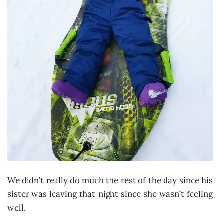
We didn’t really do much the rest of the day since his
sister was leaving that night since she wasn’t feeling
well.