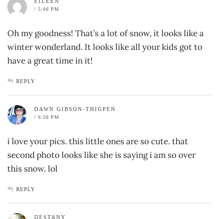
EILEEN
/ 5:06 PM
Oh my goodness! That’s a lot of snow, it looks like a
winter wonderland. It looks like all your kids got to
have a great time in it!
REPLY
DAWN GIBSON-THIGPEN
/ 6:56 PM
i love your pics. this little ones are so cute. that
second photo looks like she is saying i am so over
this snow. lol
REPLY
DESTANY