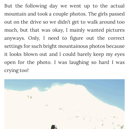
But the following day we went up to the actual
mountain and took a couple photos. The girls passed
out on the drive so we didn’t get to walk around too
much, but that was okay, I mainly wanted pictures
anyways. Only, I need to figure out the correct
settings for such bright mountainous photos because
it looks blown out and I could barely keep my eyes
open for the photo. I was laughing so hard I was
crying too!