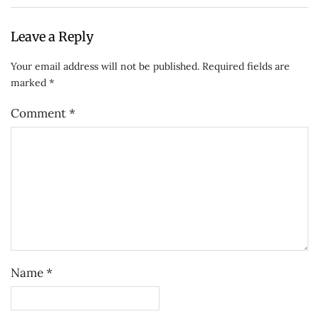
Leave a Reply
Your email address will not be published.
Required fields are
marked
*
Comment
*
Name
*