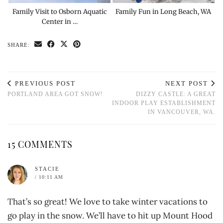
Family Visit to Osborn Aquatic
Family Fun in Long Beach, WA
Center in …
SHARE:
PREVIOUS POST
NEXT POST
PORTLAND AREA GOT SNOW!
DIZZY CASTLE: A GREAT
INDOOR PLAY ESTABLISHMENT
IN VANCOUVER, WA.
15 COMMENTS
STACIE
/ 10:11 AM
That’s so great! We love to take winter vacations to
go play in the snow. We’ll have to hit up Mount Hood