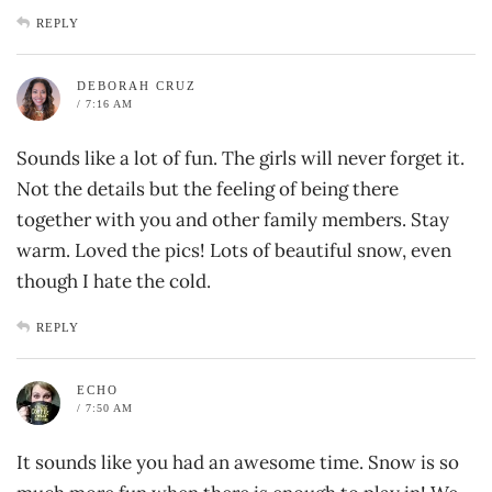
REPLY
DEBORAH CRUZ
/ 7:16 AM
Sounds like a lot of fun. The girls will never forget it.
Not the details but the feeling of being there
together with you and other family members. Stay
warm. Loved the pics! Lots of beautiful snow, even
though I hate the cold.
REPLY
ECHO
/ 7:50 AM
It sounds like you had an awesome time. Snow is so