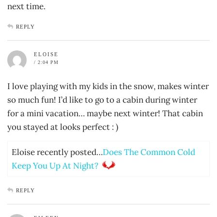
next time.
REPLY
ELOISE
/ 2:04 PM
I love playing with my kids in the snow, makes winter
so much fun! I’d like to go to a cabin during winter
for a mini vacation… maybe next winter! That cabin
you stayed at looks perfect : )
Eloise recently posted…
Does The Common Cold
Keep You Up At Night?
REPLY