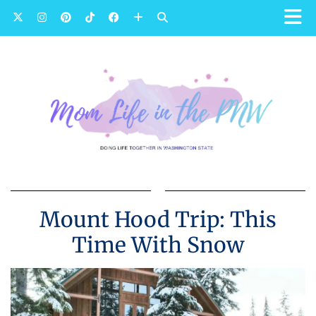
Mount Hood Trip: This
Time With Snow