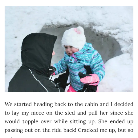
We started heading back to the cabin and I decided
to lay my niece on the sled and pull her since she
would topple over while sitting up. She ended up
passing out on the ride back! Cracked me up, but so