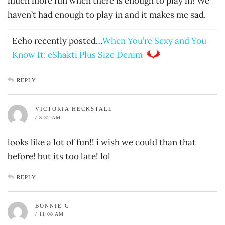
much more fun when there is enough to play in! We
haven’t had enough to play in and it makes me sad.
Echo recently posted…
When You’re Sexy and You
Know It: eShakti Plus Size Denim
REPLY
VICTORIA HECKSTALL
/ 8:32 AM
looks like a lot of fun!! i wish we could than that
before! but its too late! lol
REPLY
BONNIE G
/ 11:08 AM