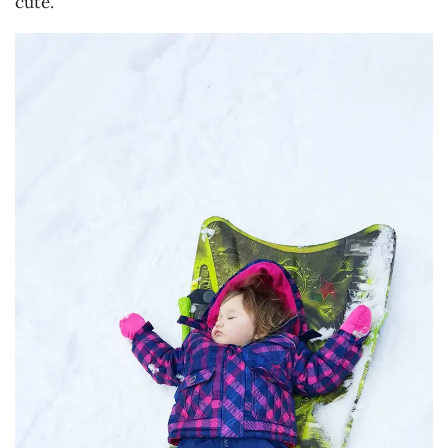
cute.