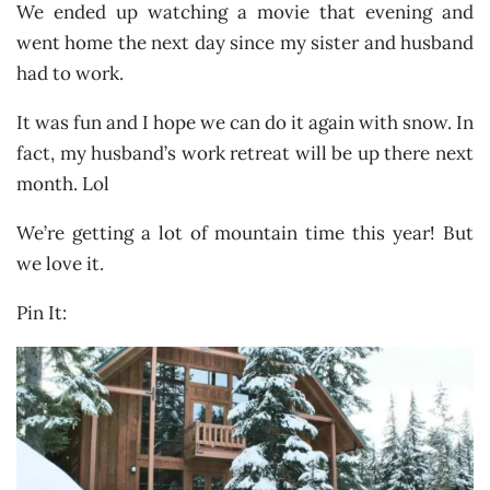
We ended up watching a movie that evening and
went home the next day since my sister and husband
had to work.
It was fun and I hope we can do it again with snow. In
fact, my husband’s work retreat will be up there next
month. Lol
We’re getting a lot of mountain time this year! But
we love it.
Pin It: