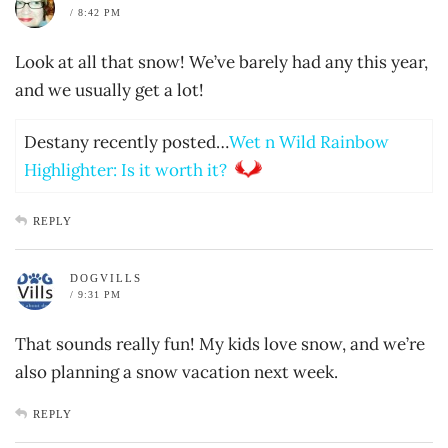
/ 8:42 PM
Look at all that snow! We’ve barely had any this year,
and we usually get a lot!
Destany recently posted…
Wet n Wild Rainbow
Highlighter: Is it worth it?
REPLY
DOGVILLS
/ 9:31 PM
That sounds really fun! My kids love snow, and we’re
also planning a snow vacation next week.
REPLY