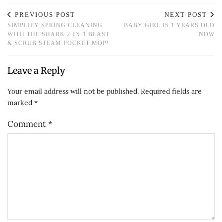
PREVIOUS POST
NEXT POST
SIMPLIFY SPRING CLEANING
BABY GIRL IS 1 YEARS OLD
WITH THE SHARK 2-IN-1 BLAST
NOW
& SCRUB STEAM POCKET MOP!
Leave a Reply
Your email address will not be published.
Required fields are
marked
*
Comment
*