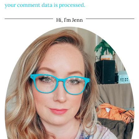
your comment data is processed.
Hi, I’m Jenn