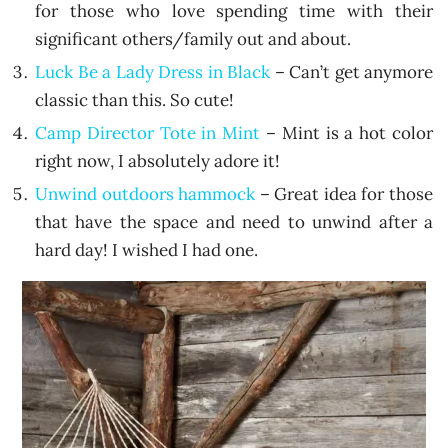
for those who love spending time with their
significant others/family out and about.
Luck Be a Lady Dress in Black
– Can’t get anymore
classic than this. So cute!
Camp Director Tote in Mint
– Mint is a hot color
right now, I absolutely adore it!
Unwind outdoors hammock
– Great idea for those
that have the space and need to unwind after a
hard day! I wished I had one.