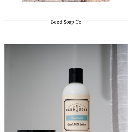
Bend Soap Co