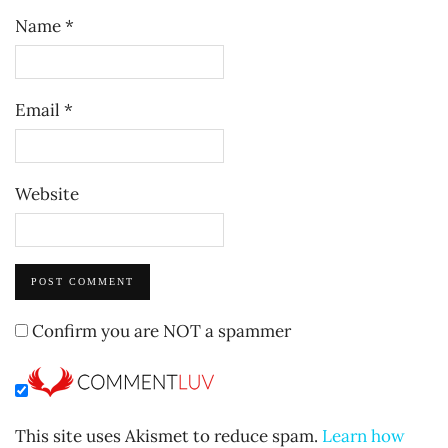
Name
*
Email
*
Website
Confirm you are NOT a spammer
This site uses Akismet to reduce spam.
Learn how