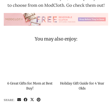
to choose from on ModCloth. Go check them out!
You may also enjoy:
6 Great Gifts for Mom at Best
Holiday Gift Guide for 4 Year
Buy!
Olds
SHARE: