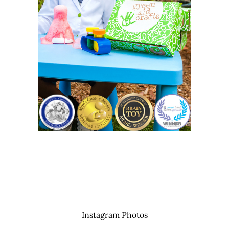
Instagram Photos