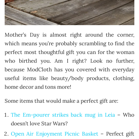
Mother’s Day is almost right around the corner,
which means you’re probably scrambling to find the
perfect most thoughtful gift you can for the woman
who birthed you. Am I right? Look no further,
because ModCloth has you covered with everyday
useful items like beauty/body products, clothing,
home decor and tons more!
Some items that would make a perfect gift are:
The Em-pourer strikes back mug in Leia
– Who
doesn’t love Star Wars?
Open Air Enjoyment Picnic Basket
– Perfect gift