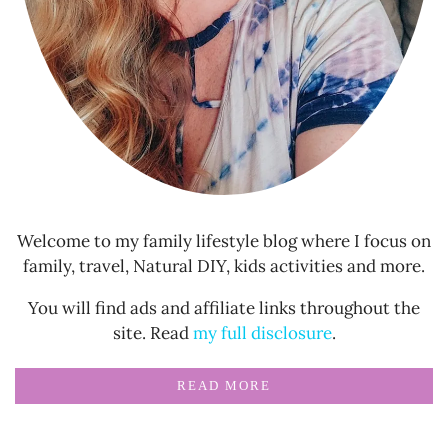
Welcome to my family lifestyle blog where I focus on
family, travel, Natural DIY, kids activities and more.
You will find ads and affiliate links throughout the
site. Read
my full disclosure
.
READ MORE