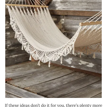
If these ideas don’t do it for you, there’s plenty more