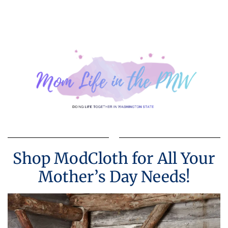
Shop ModCloth for All Your
Mother’s Day Needs!