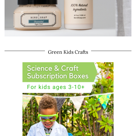
Green Kids Crafts