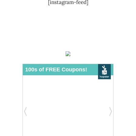
[instagram-feed]