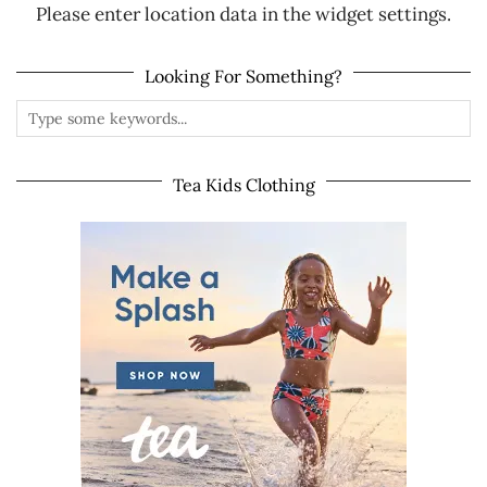
Please enter location data in the widget settings.
Looking For Something?
Tea Kids Clothing