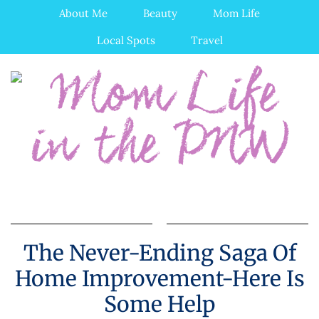
About Me
Beauty
Mom Life
Local Spots
Travel
The Never-Ending Saga Of
Home Improvement-Here Is
Some Help