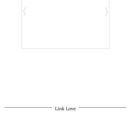
Link Love