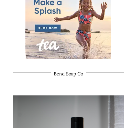
Bend Soap Co