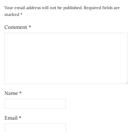
Your email address will not be published.
Required fields are
marked
*
Comment
*
Name
*
Email
*