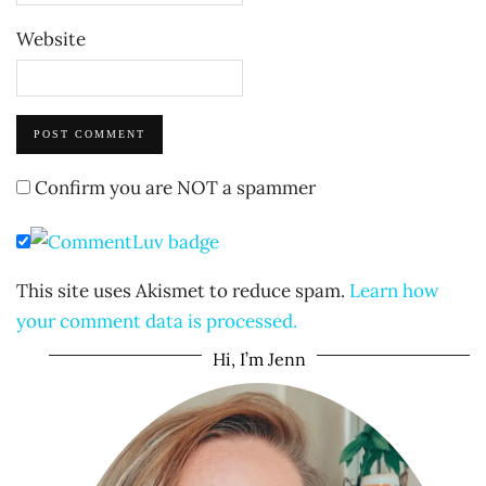
Website
Confirm you are NOT a spammer
This site uses Akismet to reduce spam.
Learn how
your comment data is processed.
Hi, I’m Jenn