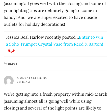
(assuming all goes well with the closing) and some of
your lighting tips are definitely going to come in
handy! And, we are super excited to have ouside
outlets for holiday decorations!
Jessica Beal Harlow recently posted…
Enter to win
a Soho Trumpet Crystal Vase from Reed & Barton!
REPLY
GULVAFSLIBNING
/ 2:15 AM
We’re getting into a fresh property within mid-March
(assuming almost all is going well while using
closing) and several of the light points are likely to