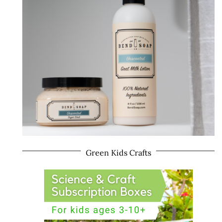
Green Kids Crafts