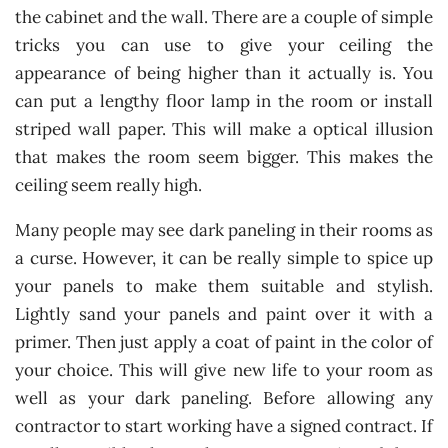
the cabinet and the wall. There are a couple of simple
tricks you can use to give your ceiling the
appearance of being higher than it actually is. You
can put a lengthy floor lamp in the room or install
striped wall paper. This will make a optical illusion
that makes the room seem bigger. This makes the
ceiling seem really high.
Many people may see dark paneling in their rooms as
a curse. However, it can be really simple to spice up
your panels to make them suitable and stylish.
Lightly sand your panels and paint over it with a
primer. Then just apply a coat of paint in the color of
your choice. This will give new life to your room as
well as your dark paneling. Before allowing any
contractor to start working have a signed contract. If