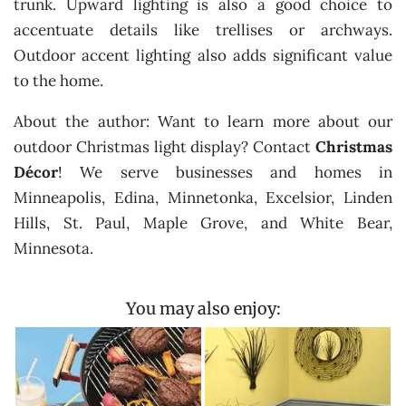
trunk. Upward lighting is also a good choice to
accentuate details like trellises or archways.
Outdoor accent lighting also adds significant value
to the home.
About the author: Want to learn more about our
outdoor Christmas light display? Contact
Christmas
Décor
! We serve businesses and homes in
Minneapolis, Edina, Minnetonka, Excelsior, Linden
Hills, St. Paul, Maple Grove, and White Bear,
Minnesota.
You may also enjoy: