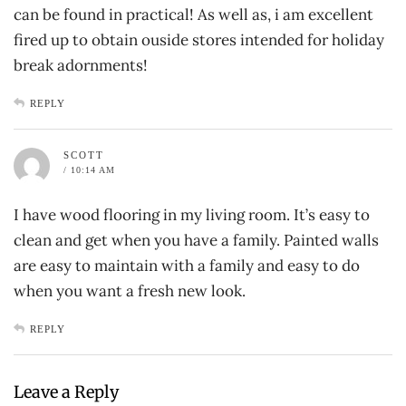
can be found in practical! As well as, i am excellent
fired up to obtain ouside stores intended for holiday
break adornments!
REPLY
SCOTT
/ 10:14 AM
I have wood flooring in my living room. It’s easy to
clean and get when you have a family. Painted walls
are easy to maintain with a family and easy to do
when you want a fresh new look.
REPLY
Leave a Reply