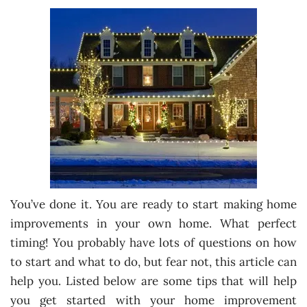
You’ve done it. You are ready to start making home
improvements in your own home. What perfect
timing! You probably have lots of questions on how
to start and what to do, but fear not, this article can
help you. Listed below are some tips that will help
you get started with your home improvement