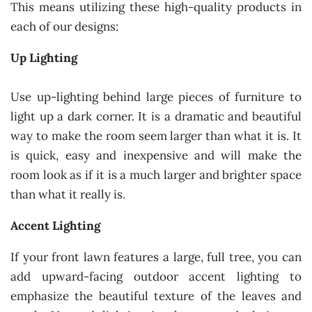
This means utilizing these high-quality products in
each of our designs:
Up Lighting
Use up-lighting behind large pieces of furniture to
light up a dark corner. It is a dramatic and beautiful
way to make the room seem larger than what it is. It
is quick, easy and inexpensive and will make the
room look as if it is a much larger and brighter space
than what it really is.
Accent Lighting
If your front lawn features a large, full tree, you can
add upward-facing outdoor accent lighting to
emphasize the beautiful texture of the leaves and