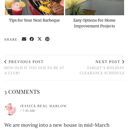
Tips for Your Next Barbeque
Easy Options For Home
Improvement Projects
SHARE:
PREVIOUS POST
NEXT POST
HOW OLD IS TOO OLD TO BE AT
TARGET’S HOLIDAY
A CLUB?
CLEARANCE SCHEDULE
3 COMMENTS
JESSICA BEAL HARLOW
/ 7:35 AM
We are moving into a new house in mid-March