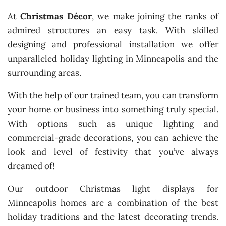
At
Christmas Décor
, we make joining the ranks of
admired structures an easy task. With skilled
designing and professional installation we offer
unparalleled holiday lighting in Minneapolis and the
surrounding areas.
With the help of our trained team, you can transform
your home or business into something truly special.
With options such as unique lighting and
commercial-grade decorations, you can achieve the
look and level of festivity that you’ve always
dreamed of!
Our outdoor Christmas light displays for
Minneapolis homes are a combination of the best
holiday traditions and the latest decorating trends.