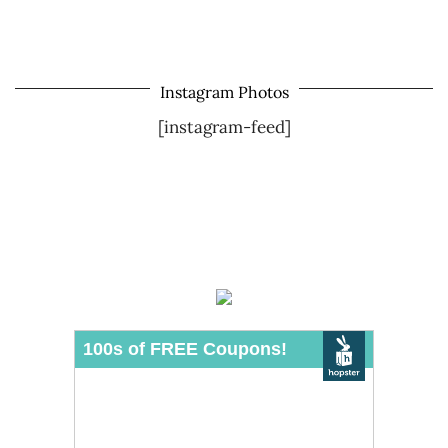
Instagram Photos
[instagram-feed]