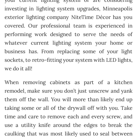
your current lighting system or are considering
investing in lighting system upgrades, Minneapolis
exterior lighting company NiteTime Décor has you
covered. Our professional team is experienced in
performing work designed to serve the needs of
whatever current lighting system your home or
business has. From replacing some of your light
sockets, to retro-fitting your system with LED lights,
we do it all!
When removing cabinets as part of a kitchen
remodel, make sure you don’t just unscrew and yank
them off the wall. You will more than likely end up
taking some or all of the drywall off with you. Take
time and care to remove each and every screw, and
use a utility knife around the edges to break the
caulking that was most likely used to seal between