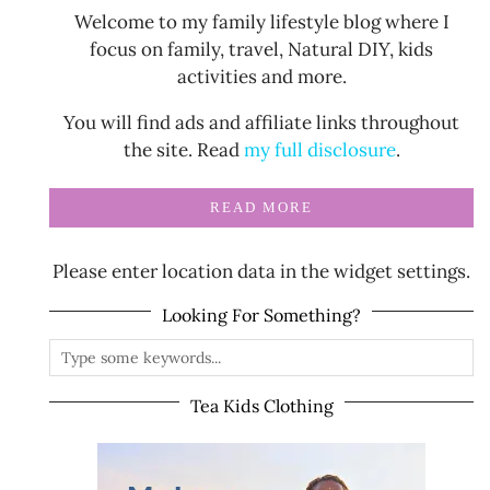
Welcome to my family lifestyle blog where I
focus on family, travel, Natural DIY, kids
activities and more.
You will find ads and affiliate links throughout
the site. Read
my full disclosure
.
READ MORE
Please enter location data in the widget settings.
Looking For Something?
Tea Kids Clothing