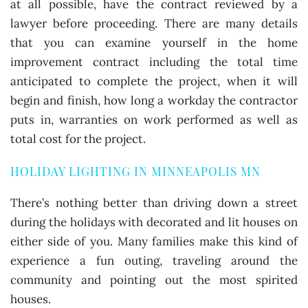
at all possible, have the contract reviewed by a
lawyer before proceeding. There are many details
that you can examine yourself in the home
improvement contract including the total time
anticipated to complete the project, when it will
begin and finish, how long a workday the contractor
puts in, warranties on work performed as well as
total cost for the project.
HOLIDAY LIGHTING IN MINNEAPOLIS MN
There’s nothing better than driving down a street
during the holidays with decorated and lit houses on
either side of you. Many families make this kind of
experience a fun outing, traveling around the
community and pointing out the most spirited
houses.