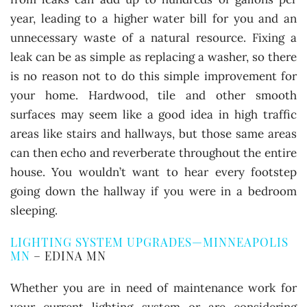
year, leading to a higher water bill for you and an
unnecessary waste of a natural resource. Fixing a
leak can be as simple as replacing a washer, so there
is no reason not to do this simple improvement for
your home. Hardwood, tile and other smooth
surfaces may seem like a good idea in high traffic
areas like stairs and hallways, but those same areas
can then echo and reverberate throughout the entire
house. You wouldn’t want to hear every footstep
going down the hallway if you were in a bedroom
sleeping.
LIGHTING SYSTEM UPGRADES—MINNEAPOLIS
MN
– EDINA MN
Whether you are in need of maintenance work for