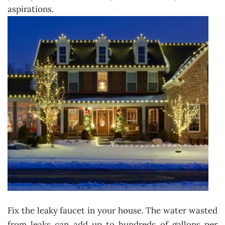
aspirations.
Fix the leaky faucet in your house. The water wasted
from leaks can add up to hundreds of gallons per