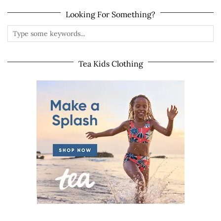
Looking For Something?
Tea Kids Clothing