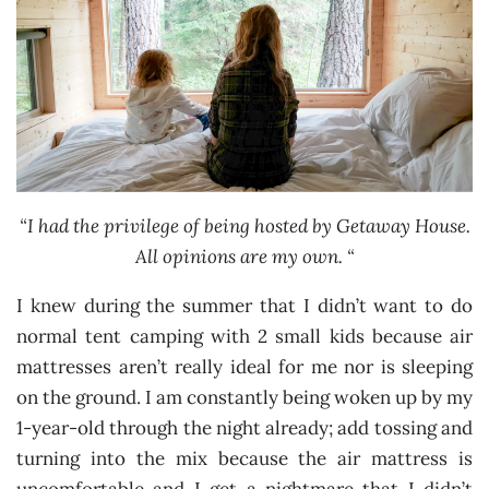
“I had the privilege of being hosted by Getaway House.
All opinions are my own. “
I knew during the summer that I didn’t want to do
normal tent camping with 2 small kids because air
mattresses aren’t really ideal for me nor is sleeping
on the ground. I am constantly being woken up by my
1-year-old through the night already; add tossing and
turning into the mix because the air mattress is