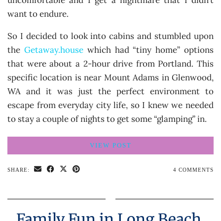
uncomfortable and I get a nightmare that I didn’t
want to endure.
So I decided to look into cabins and stumbled upon
the
Getaway.house
which had “tiny home” options
that were about a 2-hour drive from Portland. This
specific location is near Mount Adams in Glenwood,
WA and it was just the perfect environment to
escape from everyday city life, so I knew we needed
to stay a couple of nights to get some “glamping” in.
VIEW POST
SHARE:
4 COMMENTS
Family Fun in Long Beach,