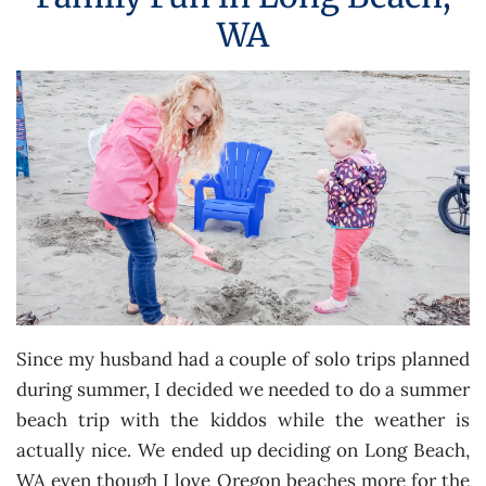
WA
Since my husband had a couple of solo trips planned
during summer, I decided we needed to do a summer
beach trip with the kiddos while the weather is
actually nice. We ended up deciding on Long Beach,
WA even though I love Oregon beaches more for the