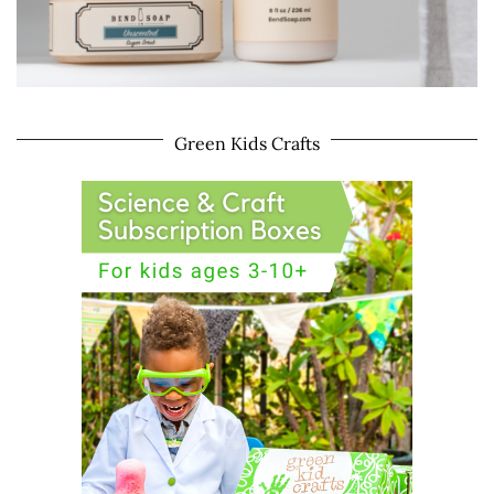
Green Kids Crafts