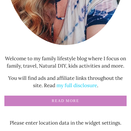
Welcome to my family lifestyle blog where I focus on
family, travel, Natural DIY, kids activities and more.
You will find ads and affiliate links throughout the
site. Read
my full disclosure
.
READ MORE
Please enter location data in the widget settings.