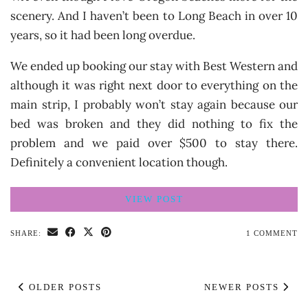
scenery. And I haven’t been to Long Beach in over 10
years, so it had been long overdue.
We ended up booking our stay with Best Western and
although it was right next door to everything on the
main strip, I probably won’t stay again because our
bed was broken and they did nothing to fix the
problem and we paid over $500 to stay there.
Definitely a convenient location though.
VIEW POST
SHARE:
1 COMMENT
OLDER POSTS
NEWER POSTS