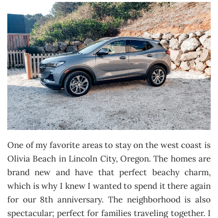
One of my favorite areas to stay on the west coast is
Olivia Beach in Lincoln City, Oregon. The homes are
brand new and have that perfect beachy charm,
which is why I knew I wanted to spend it there again
for our 8th anniversary. The neighborhood is also
spectacular; perfect for families traveling together. I