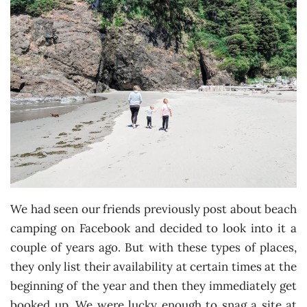
We had seen our friends previously post about beach
camping on Facebook and decided to look into it a
couple of years ago. But with these types of places,
they only list their availability at certain times at the
beginning of the year and then they immediately get
booked up. We were lucky enough to snag a site at