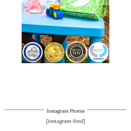
Instagram Photos
[instagram-feed]