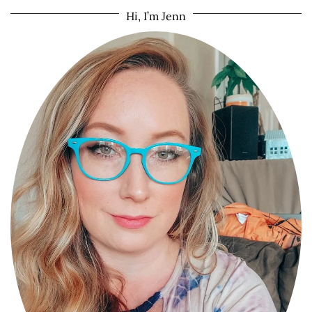
Hi, I’m Jenn