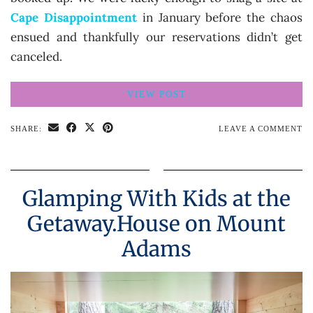
Cape Disappointment
in January before the chaos
ensued and thankfully our reservations didn’t get
canceled.
VIEW POST
SHARE:
LEAVE A COMMENT
Glamping With Kids at the
Getaway.House on Mount
Adams