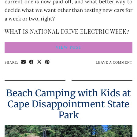
current one is now paid off, and what better way to
decide what we want other than testing new cars for
a week or two, right?
WHAT IS NATIONAL DRIVE ELECTRIC WEEK?
VIEW POST
SHARE:
LEAVE A COMMENT
Beach Camping with Kids at
Cape Disappointment State
Park