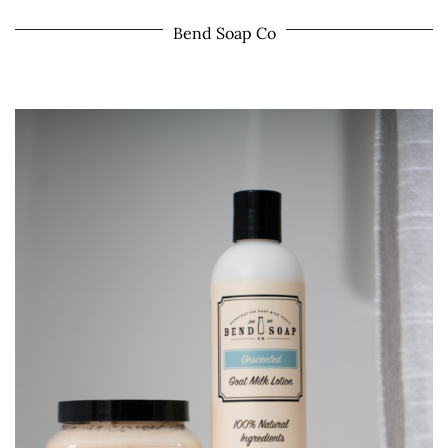
Bend Soap Co