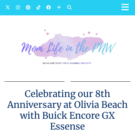
Celebrating our 8th
Anniversary at Olivia Beach
with Buick Encore GX
Essense