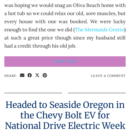
was hoping we would snag an Oliva Beach home with
a hot tub so we could relax our old, sore muscles, but
every house with one was booked. We were lucky
enough to find the one we did (
The Mermaids Grotto
)
at such a great price though since my husband still
had a credit through his old job.
VIEW POST
SHARE:
LEAVE A COMMENT
Headed to Seaside Oregon in
the Chevy Bolt EV for
National Drive Electric Week