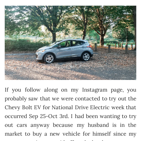
If you follow along on my Instagram page, you
probably saw that we were contacted to try out the
Chevy Bolt EV for National Drive Electric week that
occurred Sep 25-Oct 3rd. I had been wanting to try
out cars anyway because my husband is in the
market to buy a new vehicle for himself since my