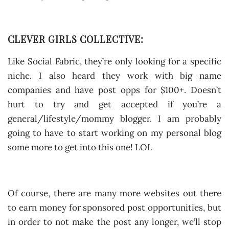
CLEVER GIRLS COLLECTIVE:
Like Social Fabric, they’re only looking for a specific
niche. I also heard they work with big name
companies and have post opps for $100+. Doesn’t
hurt to try and get accepted if you’re a
general/lifestyle/mommy blogger. I am probably
going to have to start working on my personal blog
some more to get into this one! LOL
Of course, there are many more websites out there
to earn money for sponsored post opportunities, but
in order to not make the post any longer, we’ll stop