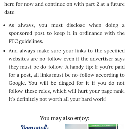
here for now and continue on with part 2 at a future
date.
As always, you must disclose when doing a
sponsored post to keep it in ordinance with the
FTC guidelines.
And always make sure your links to the specified
websites are no-follow even if the advertiser says
they must be do-follow. A handy tip: If you’re paid
for a post, all links must be no-follow according to
Google. You will be dinged for it if you do not
follow these rules, which will hurt your page rank.
It’s definitely not worth all your hard work!
You may also enjoy: