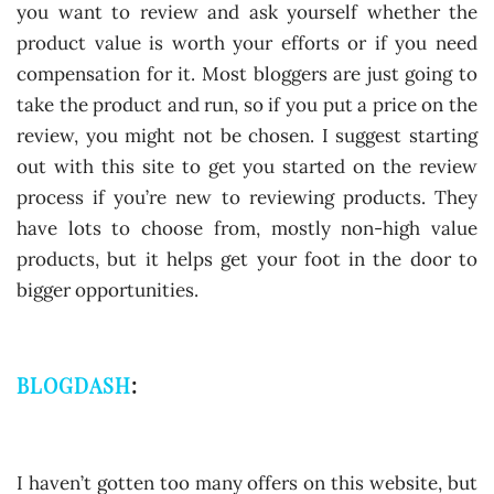
you want to review and ask yourself whether the
product value is worth your efforts or if you need
compensation for it. Most bloggers are just going to
take the product and run, so if you put a price on the
review, you might not be chosen. I suggest starting
out with this site to get you started on the review
process if you’re new to reviewing products. They
have lots to choose from, mostly non-high value
products, but it helps get your foot in the door to
bigger opportunities.
BLOGDASH
:
I haven’t gotten too many offers on this website, but