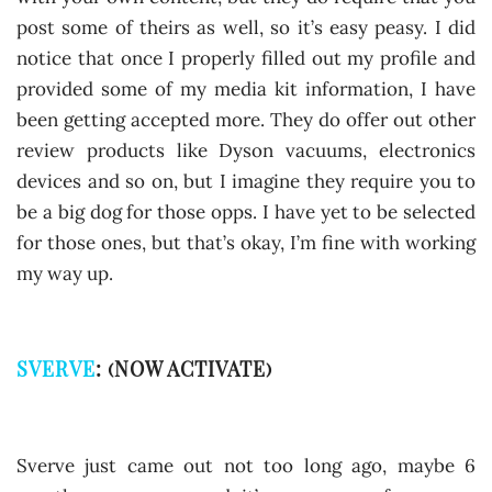
post some of theirs as well, so it’s easy peasy. I did
notice that once I properly filled out my profile and
provided some of my media kit information, I have
been getting accepted more. They do offer out other
review products like Dyson vacuums, electronics
devices and so on, but I imagine they require you to
be a big dog for those opps. I have yet to be selected
for those ones, but that’s okay, I’m fine with working
my way up.
SVERVE
: (NOW ACTIVATE)
Sverve just came out not too long ago, maybe 6