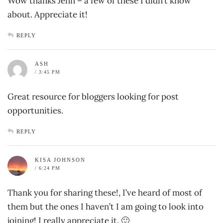
Wow thanks Jenn – a few of these I didn’t know
about. Appreciate it!
REPLY
ASH
/ 3:45 PM
Great resource for bloggers looking for post
opportunities.
REPLY
KISA JOHNSON
/ 6:24 PM
Thank you for sharing these!, I’ve heard of most of
them but the ones I haven’t I am going to look into
joining! I really appreciate it. 🙂