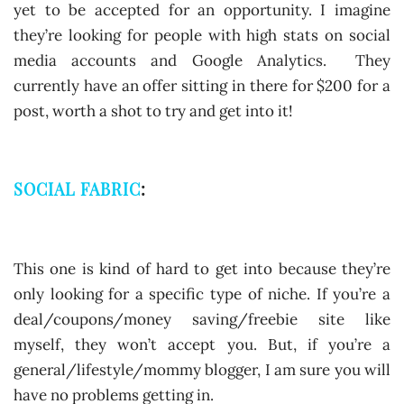
yet to be accepted for an opportunity. I imagine
they’re looking for people with high stats on social
media accounts and Google Analytics. They
currently have an offer sitting in there for $200 for a
post, worth a shot to try and get into it!
SOCIAL FABRIC
:
This one is kind of hard to get into because they’re
only looking for a specific type of niche. If you’re a
deal/coupons/money saving/freebie site like
myself, they won’t accept you. But, if you’re a
general/lifestyle/mommy blogger, I am sure you will
have no problems getting in.