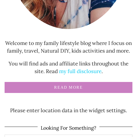
Welcome to my family lifestyle blog where I focus on
family, travel, Natural DIY, kids activities and more.
You will find ads and affiliate links throughout the
site. Read
my full disclosure
.
READ MORE
Please enter location data in the widget settings.
Looking For Something?