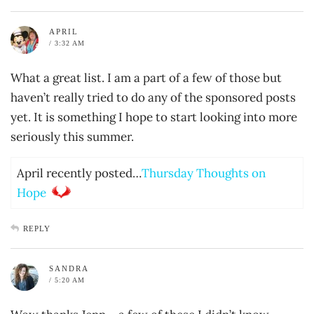
APRIL
/ 3:32 AM
What a great list. I am a part of a few of those but
haven’t really tried to do any of the sponsored posts
yet. It is something I hope to start looking into more
seriously this summer.
April recently posted…
Thursday Thoughts on
Hope
REPLY
SANDRA
/ 5:20 AM