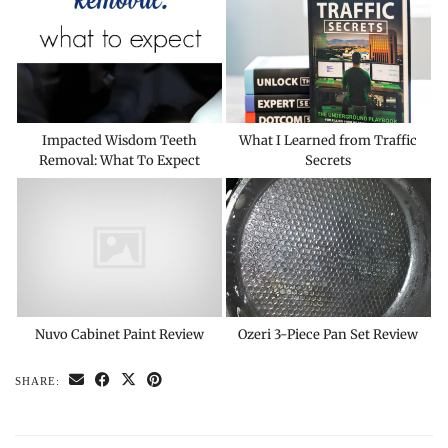
Impacted Wisdom Teeth
What I Learned from Traffic
Removal: What To Expect
Secrets
Nuvo Cabinet Paint Review
Ozeri 3-Piece Pan Set Review
SHARE: