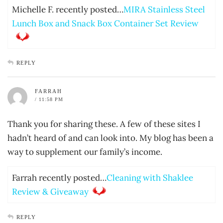
Michelle F. recently posted…
MIRA Stainless Steel
Lunch Box and Snack Box Container Set Review
REPLY
FARRAH
/ 11:58 PM
Thank you for sharing these. A few of these sites I
hadn’t heard of and can look into. My blog has been a
way to supplement our family’s income.
Farrah recently posted…
Cleaning with Shaklee
Review & Giveaway
REPLY