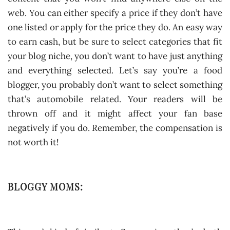
web. You can either specify a price if they don’t have
one listed or apply for the price they do. An easy way
to earn cash, but be sure to select categories that fit
your blog niche, you don’t want to have just anything
and everything selected. Let’s say you’re a food
blogger, you probably don’t want to select something
that’s automobile related. Your readers will be
thrown off and it might affect your fan base
negatively if you do. Remember, the compensation is
not worth it!
BLOGGY MOMS: