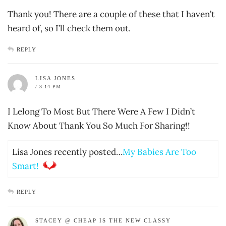
Thank you! There are a couple of these that I haven’t
heard of, so I’ll check them out.
REPLY
LISA JONES
/ 3:14 PM
I Lelong To Most But There Were A Few I Didn’t
Know About Thank You So Much For Sharing!!
Lisa Jones recently posted…
My Babies Are Too
Smart!
REPLY
STACEY @ CHEAP IS THE NEW CLASSY