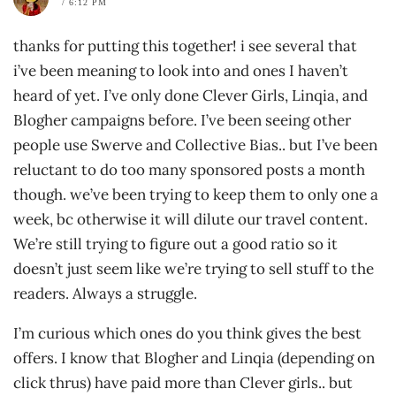
/ 6:12 PM
thanks for putting this together! i see several that
i’ve been meaning to look into and ones I haven’t
heard of yet. I’ve only done Clever Girls, Linqia, and
Blogher campaigns before. I’ve been seeing other
people use Swerve and Collective Bias.. but I’ve been
reluctant to do too many sponsored posts a month
though. we’ve been trying to keep them to only one a
week, bc otherwise it will dilute our travel content.
We’re still trying to figure out a good ratio so it
doesn’t just seem like we’re trying to sell stuff to the
readers. Always a struggle.
I’m curious which ones do you think gives the best
offers. I know that Blogher and Linqia (depending on
click thrus) have paid more than Clever girls.. but