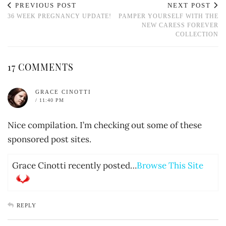
PREVIOUS POST
NEXT POST
36 WEEK PREGNANCY UPDATE!
PAMPER YOURSELF WITH THE
NEW CARESS FOREVER
COLLECTION
17 COMMENTS
GRACE CINOTTI
/ 11:40 PM
Nice compilation. I’m checking out some of these
sponsored post sites.
Grace Cinotti recently posted…
Browse This Site
REPLY