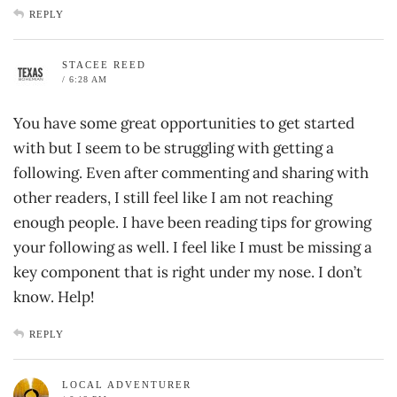
REPLY
STACEE REED
/ 6:28 AM
You have some great opportunities to get started
with but I seem to be struggling with getting a
following. Even after commenting and sharing with
other readers, I still feel like I am not reaching
enough people. I have been reading tips for growing
your following as well. I feel like I must be missing a
key component that is right under my nose. I don’t
know. Help!
REPLY
LOCAL ADVENTURER