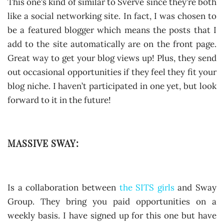
This one’s kind of similar to Sverve since they’re both
like a social networking site. In fact, I was chosen to
be a featured blogger which means the posts that I
add to the site automatically are on the front page.
Great way to get your blog views up! Plus, they send
out occasional opportunities if they feel they fit your
blog niche. I haven’t participated in one yet, but look
forward to it in the future!
MASSIVE SWAY:
Is a collaboration between
the SITS girls
and Sway
Group. They bring you paid opportunities on a
weekly basis. I have signed up for this one but have