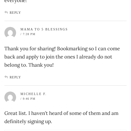
everyone!
REPLY
MAMA TO 5 BLESSINGS
/ 7:28 PM
Thank you for sharing! Bookmarking so I can come
back and apply to join the ones I already do not
belong to. Thank you!
REPLY
MICHELLE F.
/ 9:46 PM
Great list. I haven’t heard of some of them and am
definitely signing up.