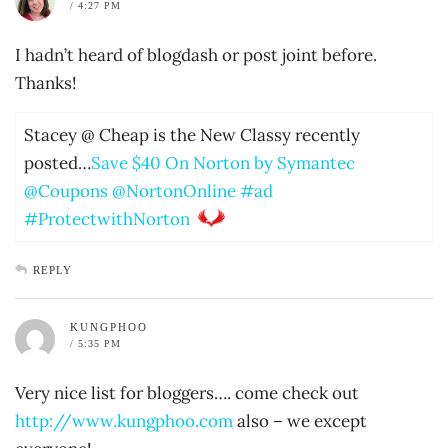
/ 4:27 PM
I hadn’t heard of blogdash or post joint before.
Thanks!
Stacey @ Cheap is the New Classy recently
posted…
Save $40 On Norton by Symantec
@Coupons @NortonOnline #ad
#ProtectwithNorton
REPLY
KUNGPHOO
/ 5:35 PM
Very nice list for bloggers…. come check out
http://www.kungphoo.com
also – we except