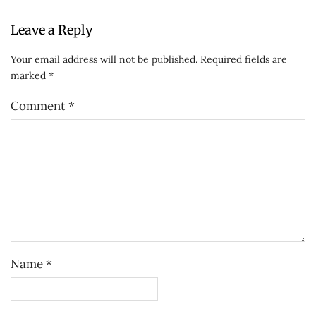
Leave a Reply
Your email address will not be published.
Required fields are
marked
*
Comment
*
Name
*