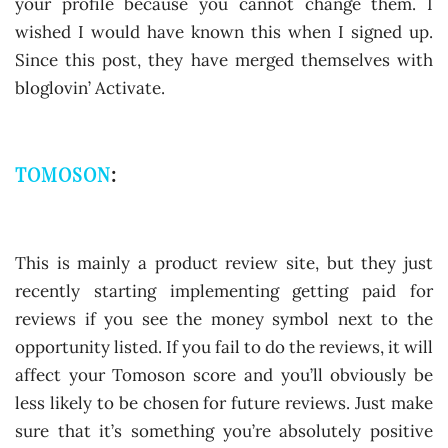
your profile because you cannot change them. I
wished I would have known this when I signed up.
Since this post, they have merged themselves with
bloglovin’ Activate.
TOMOSON
:
This is mainly a product review site, but they just
recently starting implementing getting paid for
reviews if you see the money symbol next to the
opportunity listed. If you fail to do the reviews, it will
affect your Tomoson score and you’ll obviously be
less likely to be chosen for future reviews. Just make
sure that it’s something you’re absolutely positive