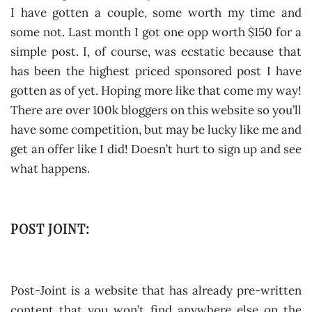
I have gotten a couple, some worth my time and
some not. Last month I got one opp worth $150 for a
simple post. I, of course, was ecstatic because that
has been the highest priced sponsored post I have
gotten as of yet. Hoping more like that come my way!
There are over 100k bloggers on this website so you’ll
have some competition, but may be lucky like me and
get an offer like I did! Doesn’t hurt to sign up and see
what happens.
POST JOINT:
Post-Joint is a website that has already pre-written
content that you won’t find anywhere else on the