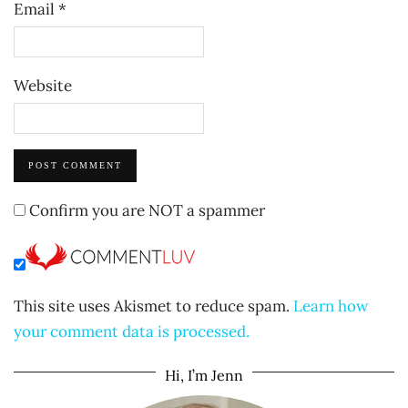
Email
*
Website
Confirm you are NOT a spammer
This site uses Akismet to reduce spam.
Learn how
your comment data is processed.
Hi, I’m Jenn