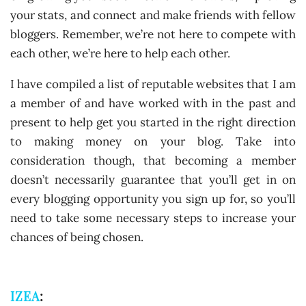
your stats, and connect and make friends with fellow
bloggers. Remember, we’re not here to compete with
each other, we’re here to help each other.
I have compiled a list of reputable websites that I am
a member of and have worked with in the past and
present to help get you started in the right direction
to making money on your blog. Take into
consideration though, that becoming a member
doesn’t necessarily guarantee that you’ll get in on
every blogging opportunity you sign up for, so you’ll
need to take some necessary steps to increase your
chances of being chosen.
IZEA
: