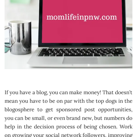
If you have a blog, you can make money! That doesn’t
mean you have to be on par with the top dogs in the
blogosphere to get sponsored post opportunities,
you can be small, or even brand new, but numbers do
help in the decision process of being chosen. Work
on growing your social network followers, improving