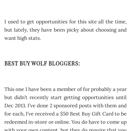
I used to get opportunities for this site all the time,
but lately, they have been picky about choosing and
want high stats.
BEST BUY WOLF BLOGGERS:
This one I have been a member of for probably a year
but didn’t recently start getting opportunities until
Dec 2013. I’ve done 2 sponsored posts with them and
for each, I’ve received a $50 Best Buy Gift Card to be
redeemed in-store or online. You do have to come up
with your own content, but they do require that you