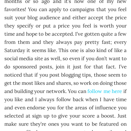
months or so ago and it’s now one of my new
favorites! You can apply to campaigns that you feel
suit your blog audience and either accept the price
they specify or put a price you feel is worth your
time and hope to be accepted. I’ve gotten quite a few
from them and they always pay pretty fast; every
Saturday it seems like. This one is also kind of like a
social media site as well, so even if you don’t want to
do sponsored posts, join it just for that fact. I’ve
noticed that if you post blogging tips, those seem to
get the most likes and shares, so work on doing those
and building your network. You can
follow me here
if
you like and I always follow back when I have time
and even endorse you for the areas of influence you
selected at sign up to give your score a boost. Just
make sure they’re ones you want to be featured on