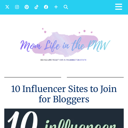
10 Influencer Sites to Join
for Bloggers