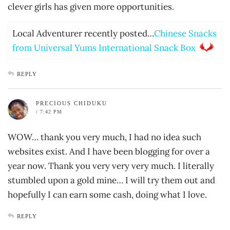
clever girls has given more opportunities.
Local Adventurer recently posted…
Chinese Snacks
from Universal Yums International Snack Box
REPLY
PRECIOUS CHIDUKU
/ 7:42 PM
WOW… thank you very much, I had no idea such
websites exist. And I have been blogging for over a
year now. Thank you very very very much. I literally
stumbled upon a gold mine… I will try them out and
hopefully I can earn some cash, doing what I love.
REPLY