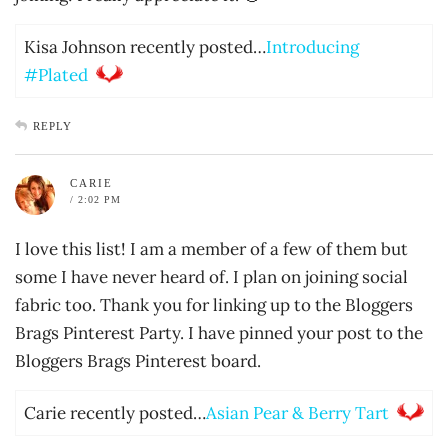
Kisa Johnson recently posted…
Introducing
#Plated
REPLY
CARIE
/ 2:02 PM
I love this list! I am a member of a few of them but
some I have never heard of. I plan on joining social
fabric too. Thank you for linking up to the Bloggers
Brags Pinterest Party. I have pinned your post to the
Bloggers Brags Pinterest board.
Carie recently posted…
Asian Pear & Berry Tart