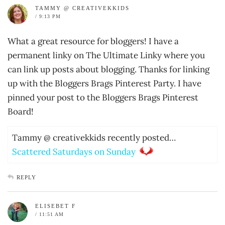
TAMMY @ CREATIVEKKIDS
/ 9:13 PM
What a great resource for bloggers! I have a
permanent linky on The Ultimate Linky where you
can link up posts about blogging. Thanks for linking
up with the Bloggers Brags Pinterest Party. I have
pinned your post to the Bloggers Brags Pinterest
Board!
Tammy @ creativekkids recently posted…
Scattered Saturdays on Sunday
REPLY
ELISEBET F
/ 11:51 AM