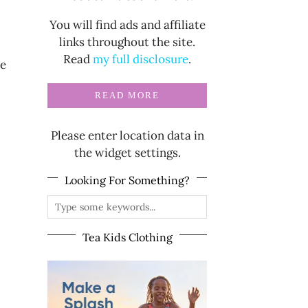
You will find ads and affiliate
links throughout the site.
Read
my full disclosure
.
ce
READ MORE
Please enter location data in
the widget settings.
Looking For Something?
Tea Kids Clothing