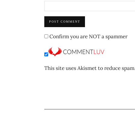
Confirm you are NOT a spammer
This site uses Akismet to reduce spam