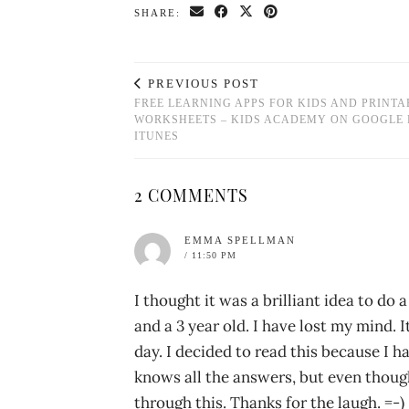
SHARE:
PREVIOUS POST
FREE LEARNING APPS FOR KIDS AND PRINTA
WORKSHEETS – KIDS ACADEMY ON GOOGLE 
ITUNES
2 COMMENTS
EMMA SPELLMAN
/ 11:50 PM
I thought it was a brilliant idea to do 
and a 3 year old. I have lost my mind.
day. I decided to read this because I 
knows all the answers, but even though
through this. Thanks for the laugh. =-)