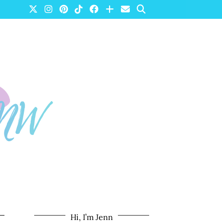
Hi, I’m Jenn