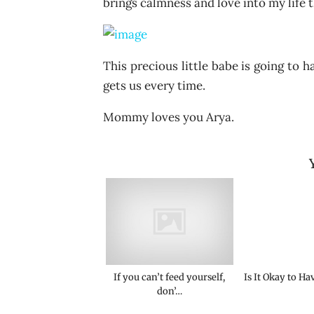
brings calmness and love into my life th
This precious little babe is going to 
gets us every time.
Mommy loves you Arya.
If you can’t feed yourself,
Is It Okay to Ha
don’…