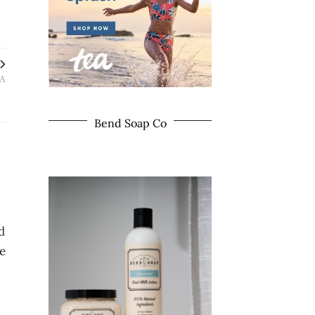
LA
Bend Soap Co
d
he