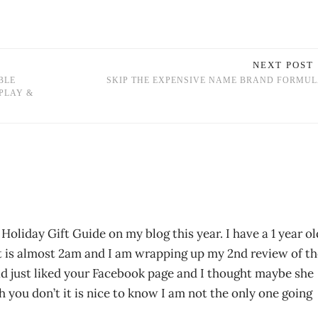
NEXT POST
BLE
SKIP THE EXPENSIVE NAME BRAND FORMU
PLAY &
a Holiday Gift Guide on my blog this year. I have a 1 year ol
 It is almost 2am and I am wrapping up my 2nd review of t
had just liked your Facebook page and I thought maybe she
 you don’t it is nice to know I am not the only one going