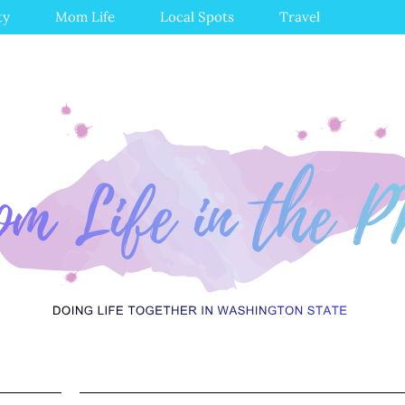
ty
Mom Life
Local Spots
Travel