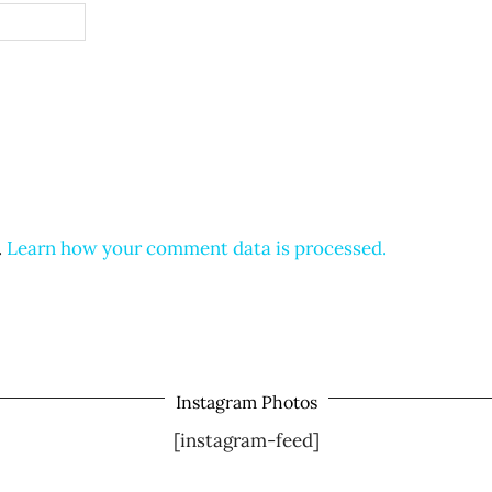
.
Learn how your comment data is processed.
Instagram Photos
[instagram-feed]