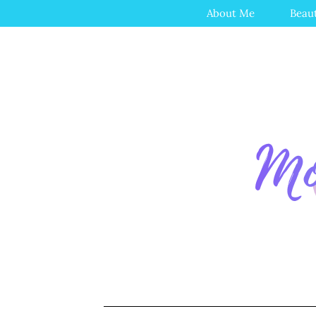
About Me
Beau