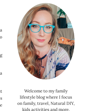
 a
to
ng
 a
Welcome to my family
ut
lifestyle blog where I focus
is
on family, travel, Natural DIY,
he
kids activities and more.