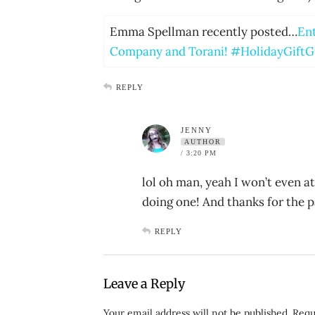
Emma Spellman recently posted…
Ent
Company and Torani! #HolidayGiftG
REPLY
JENNY
AUTHOR
/ 3:20 PM
lol oh man, yeah I won’t even at
doing one! And thanks for the pa
REPLY
Leave a Reply
Your email address will not be published.
Requ