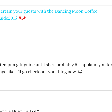
ertain your guests with the Dancing Moon Coffee
uide2015
tempt a gift guide until she’s probably 5. I applaud you fo
ge like, I’ll go check out your blog now. 😉
ired fields are marked
*