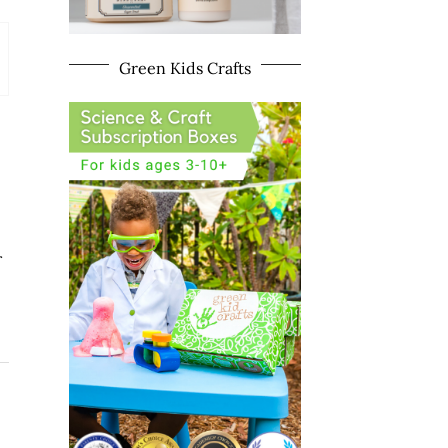
Green Kids Crafts
r