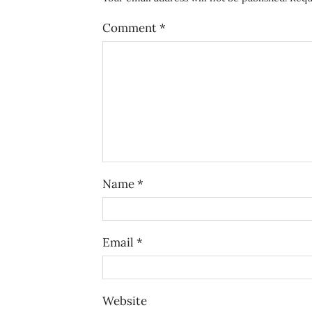
Comment
*
Name
*
Email
*
Website