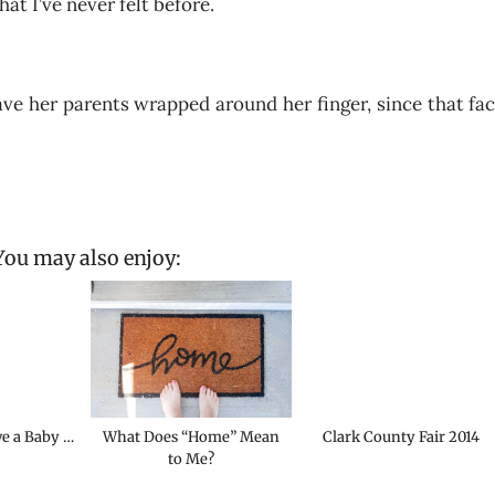
at I’ve never felt before.
have her parents wrapped around her finger, since that fa
You may also enjoy:
ve a Baby …
What Does “Home” Mean
Clark County Fair 2014
to Me?