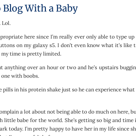
 Blog With a Baby
 Lol.
ppropriate here since I’m really ever only able to type up
buttons on my galaxy s5. I don’t even know what it’s like 
my time is pretty limited.
 anything over an hour or two and he’s upstairs buggi
y one with boobs.
 pills in his protein shake just so he can experience what
mplain a lot about not being able to do much on here, b
 little babe for the world. She’s getting so big and time 
ark today. I’m pretty happy to have her in my life since s