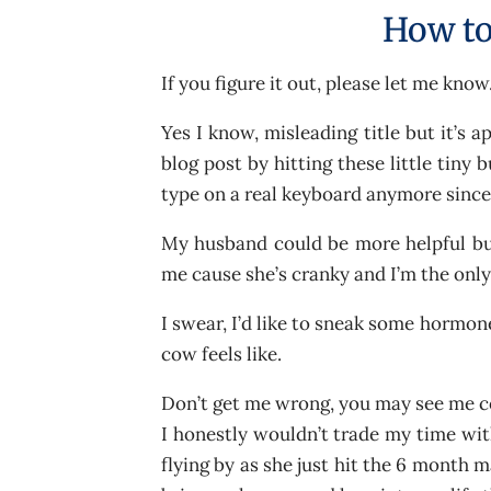
How to
If you figure it out, please let me know.
Yes I know, misleading title but it’s a
blog post by hitting these little tiny 
type on a real keyboard anymore since 
My husband could be more helpful but
me cause she’s cranky and I’m the onl
I swear, I’d like to sneak some hormone
cow feels like.
Don’t get me wrong, you may see me co
I honestly wouldn’t trade my time with
flying by as she just hit the 6 month m